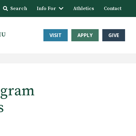
Search
Info For
Athletics
Contact
HU
VISIT
APPLY
GIVE
ogram
s