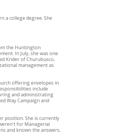
rn a college degree. She
from the Huntington
ment. In July, she was one
ared Krider of Churubusco,
nizational management as
urch offering envelopes in
sponsibilities include
toring and administrating
nited Way Campaign and
 position. She is currently
 weren't for Managerial
ions and known the answers.