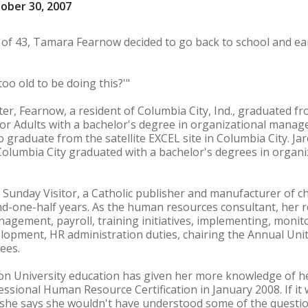
ober 30, 2007
 of 43, Tamara Fearnow decided to go back to school and ea
too old to be doing this?'"
ter, Fearnow, a resident of Columbia City, Ind., graduated 
r Adults with a bachelor's degree in organizational manage
to graduate from the satellite EXCEL site in Columbia City. J
Columbia City graduated with a bachelor's degrees in orga
Sunday Visitor, a Catholic publisher and manufacturer of ch
nd-one-half years. As the human resources consultant, her re
anagement, payroll, training initiatives, implementing, moni
velopment, HR administration duties, chairing the Annual U
ees.
n University education has given her more knowledge of her
essional Human Resource Certification in January 2008. If it
e, she says she wouldn't have understood some of the quest