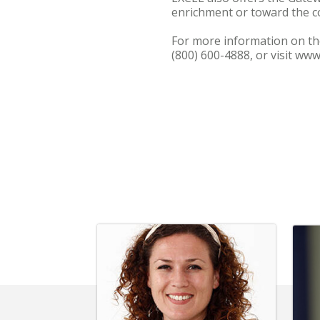
enrichment or toward the co
For more information on th
(800) 600-4888, or visit ww