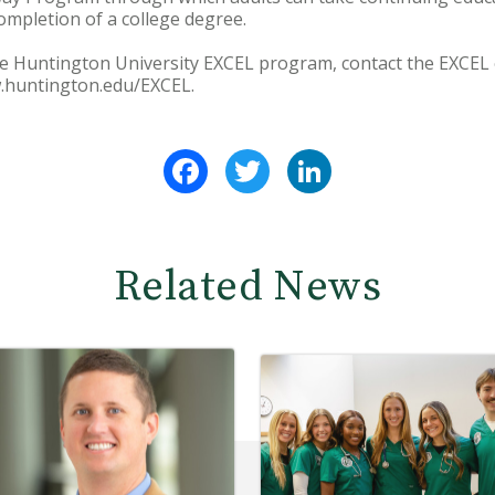
mpletion of a college degree.
e Huntington University EXCEL program, contact the EXCEL o
w.huntington.edu/EXCEL.
Facebook
Twitter
LinkedIn
Related News