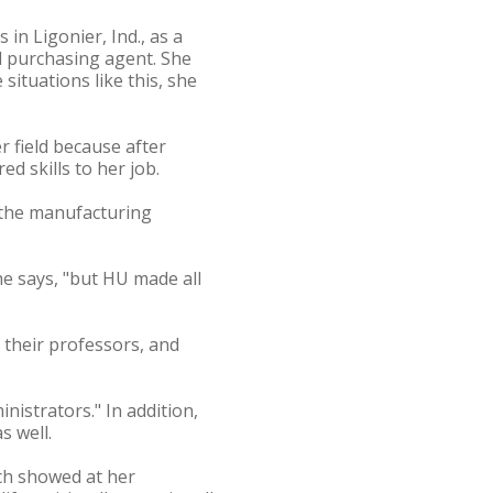
in Ligonier, Ind., as a
nd purchasing agent. She
situations like this, she
r field because after
d skills to her job.
 the manufacturing
e says, "but HU made all
 their professors, and
nistrators." In addition,
s well.
ich showed at her