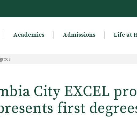
Academics
Admissions
Life at 
egrees
mbia City EXCEL pr
presents first degree