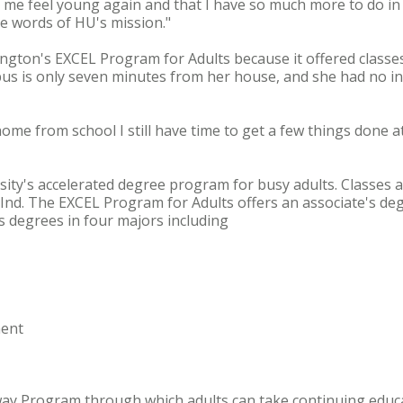
me feel young again and that I have so much more to do in lif
he words of HU's mission."
ngton's EXCEL Program for Adults because it offered classe
pus is only seven minutes from her house, and she had no i
 home from school I still have time to get a few things done 
ity's accelerated degree program for busy adults. Classes a
nd. The EXCEL Program for Adults offers an associate's deg
degrees in four majors including
ent
way Program through which adults can take continuing educa