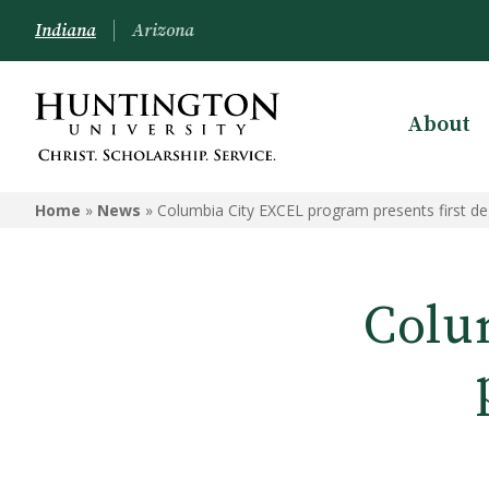
Indiana
Arizona
About
Home
»
News
»
Columbia City EXCEL program presents first d
Colu