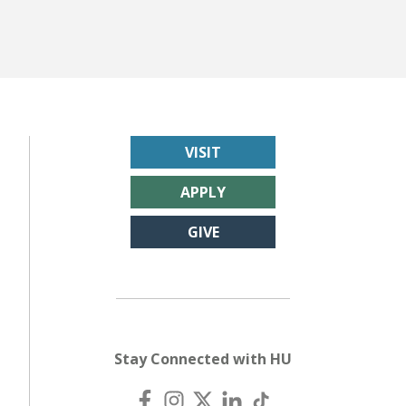
VISIT
APPLY
GIVE
Stay Connected with HU