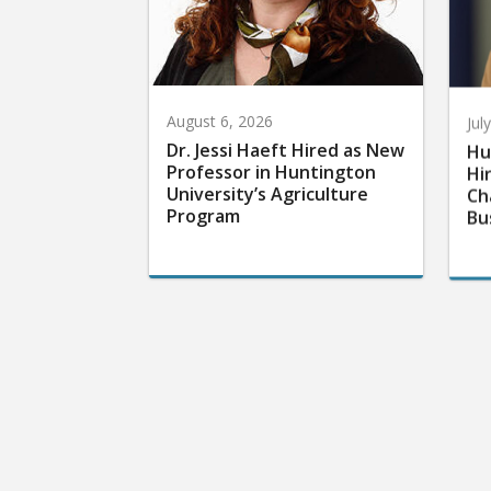
August 6, 2026
Jul
Dr. Jessi Haeft Hired as New
Hu
Professor in Huntington
Hi
University’s Agriculture
Ch
Program
Bu