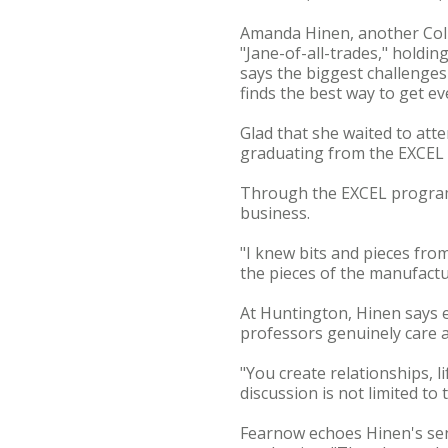
Amanda Hinen, another Colum
"Jane-of-all-trades," holdin
says the biggest challenges 
finds the best way to get e
Glad that she waited to atte
graduating from the EXCEL p
Through the EXCEL program,
business.
"I knew bits and pieces fro
the pieces of the manufactu
At Huntington, Hinen says e
professors genuinely care a
"You create relationships, l
discussion is not limited to
Fearnow echoes Hinen's sent