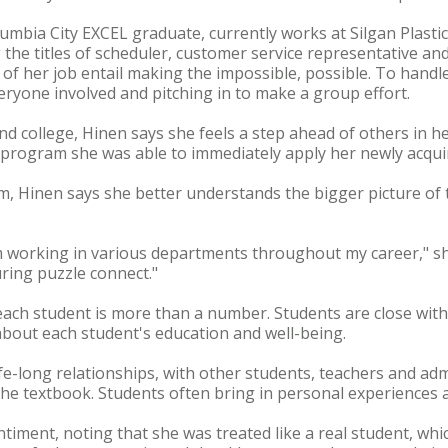
bia City EXCEL graduate, currently works at Silgan Plastics 
g the titles of scheduler, customer service representative a
of her job entail making the impossible, possible. To handle 
veryone involved and pitching in to make a group effort.
nd college, Hinen says she feels a step ahead of others in he
rogram she was able to immediately apply her newly acquire
 Hinen says she better understands the bigger picture of
m working in various departments throughout my career," sh
ring puzzle connect."
ach student is more than a number. Students are close with
bout each student's education and well-being.
ife-long relationships, with other students, teachers and admi
 the textbook. Students often bring in personal experiences a
iment, noting that she was treated like a real student, wh