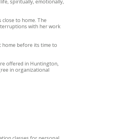
e, spiritually, emotionally,
s close to home. The
nterruptions with her work
at home before its time to
re offered in Huntington,
ree in organizational
tion classes for personal