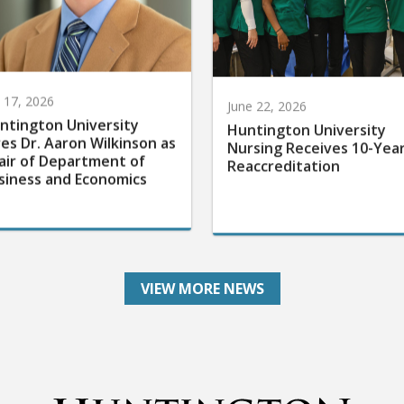
y 17, 2026
June 22, 2026
ntington University
Huntington University
res Dr. Aaron Wilkinson as
Nursing Receives 10-Yea
air of Department of
Reaccreditation
siness and Economics
VIEW MORE NEWS