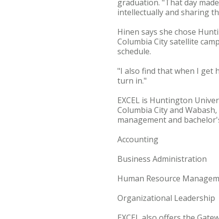
graduation. "That day made 
intellectually and sharing t
Hinen says she chose Hunti
Columbia City satellite cam
schedule.
"I also find that when I get
turn in."
EXCEL is Huntington Univers
Columbia City and Wabash, I
management and bachelor's 
Accounting
Business Administration
Human Resource Managem
Organizational Leadership
EXCEL also offers the Gate