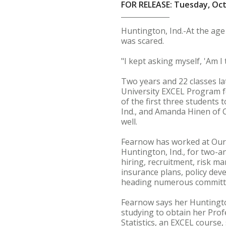
FOR RELEASE: Tuesday, Oct
Huntington, Ind.-At the age
was scared.
"I kept asking myself, 'Am I 
Two years and 22 classes la
University EXCEL Program fo
of the first three students 
Ind., and Amanda Hinen of 
well.
Fearnow has worked at Our 
Huntington, Ind., for two-a
hiring, recruitment, risk m
insurance plans, policy de
heading numerous committ
Fearnow says her Huntingto
studying to obtain her Prof
Statistics, an EXCEL cours