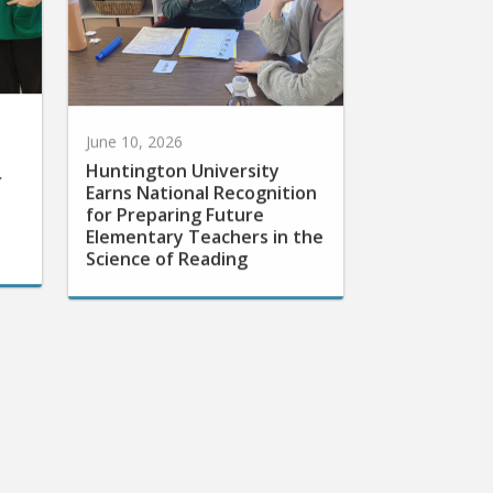
June 10, 2026
Huntington University
r
Earns National Recognition
for Preparing Future
Elementary Teachers in the
Science of Reading