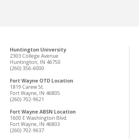
Huntington University
2303 College Avenue
Huntington, IN 46750
(260) 356-6000
Fort Wayne OTD Location
1819 Carew St.
Fort Wayne, IN 46805
(260) 702-9621
Fort Wayne ABSN Location
1600 E Washington Blvd.
Fort Wayne, IN 46803
(260) 702-9637