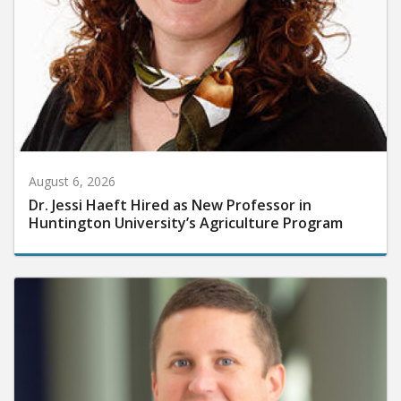
August 6, 2026
Dr. Jessi Haeft Hired as New Professor in
Huntington University’s Agriculture Program