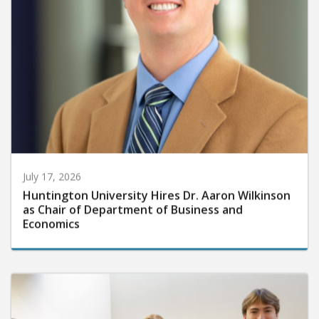
July 17, 2026
Huntington University Hires Dr. Aaron Wilkinson
as Chair of Department of Business and
Economics