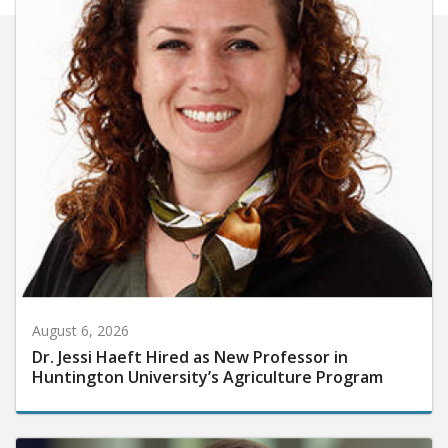
August 6, 2026
Dr. Jessi Haeft Hired as New Professor in
Huntington University’s Agriculture Program