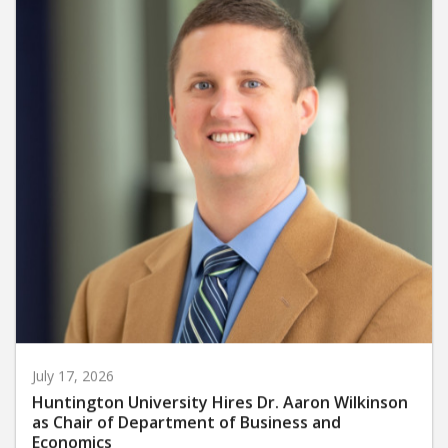
July 17, 2026
Huntington University Hires Dr. Aaron Wilkinson
as Chair of Department of Business and
Economics