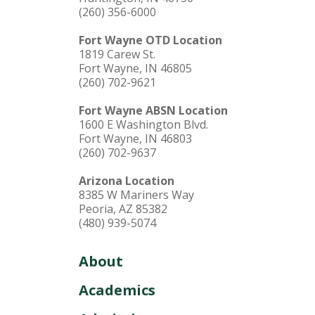
(260) 356-6000
Fort Wayne OTD Location
1819 Carew St.
Fort Wayne, IN 46805
(260) 702-9621
Fort Wayne ABSN Location
1600 E Washington Blvd.
Fort Wayne, IN 46803
(260) 702-9637
Arizona Location
8385 W Mariners Way
Peoria, AZ 85382
(480) 939-5074
About
Academics