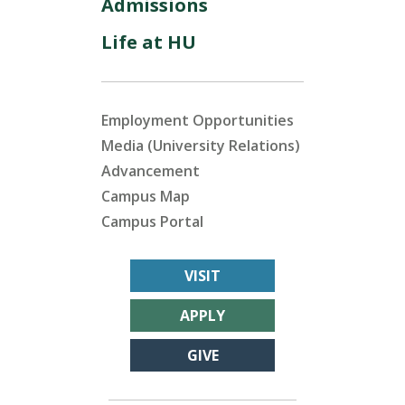
Admissions
Life at HU
Employment Opportunities
Media (University Relations)
Advancement
Campus Map
Campus Portal
VISIT
APPLY
GIVE