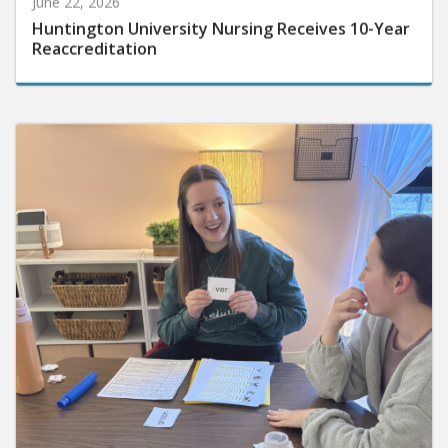
Huntington University Nursing Receives 10-Year
Reaccreditation