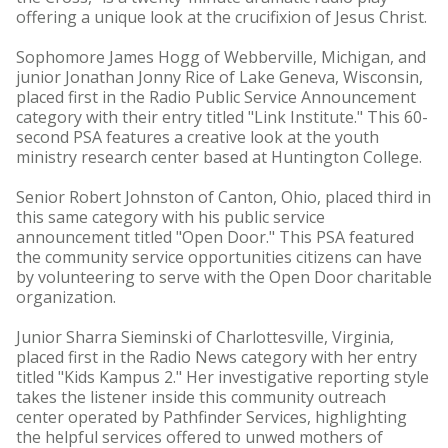
offering a unique look at the crucifixion of Jesus Christ.
Sophomore James Hogg of Webberville, Michigan, and
junior Jonathan Jonny Rice of Lake Geneva, Wisconsin,
placed first in the Radio Public Service Announcement
category with their entry titled "Link Institute." This 60-
second PSA features a creative look at the youth
ministry research center based at Huntington College.
Senior Robert Johnston of Canton, Ohio, placed third in
this same category with his public service
announcement titled "Open Door." This PSA featured
the community service opportunities citizens can have
by volunteering to serve with the Open Door charitable
organization.
Junior Sharra Sieminski of Charlottesville, Virginia,
placed first in the Radio News category with her entry
titled "Kids Kampus 2." Her investigative reporting style
takes the listener inside this community outreach
center operated by Pathfinder Services, highlighting
the helpful services offered to unwed mothers of