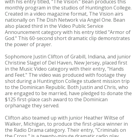
with his entry titled, "The Vision." Bean produces this
monthly program in the studios of Huntington College.
Created in a video magazine format, The Vision airs
nationally on The Dish Network via Angel One. Bean
also placed third in the Video Public Service
Announcement category with his entry titled "Armor of
God." This 60-second short dramatic clip demonstrates
the power of prayer.
Sophomore Justin Clifton of Grabill, Indiana, and junior
Christine Slagel of Del Haven, New Jersey, placed first
in the Music Video category with their entry, "Hands
and Feet." The video was produced with footage they
shot during a Huntington College student mission trip
to the Dominican Republic. Both Justin and Chris, who
are engaged to be married, have pledged to donate the
$125 first-place cash award to the Dominican
orphanage they served.
Clifton also teamed up with junior Heather Wiltse of
Walker, Michigan, to produce the first-place winner in
the Radio Drama category. Their entry, "Criminals on
the Cross," is a twenty-minute dramatic radio play