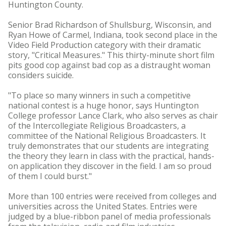
Huntington County.
Senior Brad Richardson of Shullsburg, Wisconsin, and
Ryan Howe of Carmel, Indiana, took second place in the
Video Field Production category with their dramatic
story, "Critical Measures." This thirty-minute short film
pits good cop against bad cop as a distraught woman
considers suicide.
"To place so many winners in such a competitive
national contest is a huge honor, says Huntington
College professor Lance Clark, who also serves as chair
of the Intercollegiate Religious Broadcasters, a
committee of the National Religious Broadcasters. It
truly demonstrates that our students are integrating
the theory they learn in class with the practical, hands-
on application they discover in the field. I am so proud
of them I could burst."
More than 100 entries were received from colleges and
universities across the United States. Entries were
judged by a blue-ribbon panel of media professionals