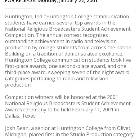
FOR RELEASE: Monday, January 22, 2001
Huntington, Ind. "Huntington College communication
students have earned several top awards in the
National Religious Broadcasters Student Achievement
Competition. The annual contest recognizes
outstanding achievement in radio and television
production by college students from across the nation.
Building on a tradition of demonstrated excellence,
Huntington College communication students took five
first-place awards, one second-place award, and one
third-place award, sweeping seven of the eight award
categories pertaining to radio and television
production.
Competition winners will be honored at the 2001
National Religious Broadcasters Student Achievement
Awards ceremony to be held February 11, 2001 in
Dallas, Texas.
Josh Bean, a senior at Huntington College from Olivet,
Michigan, placed first in the Studio Production category