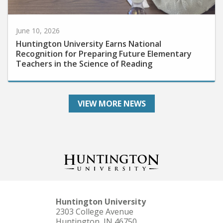
June 10, 2026
Huntington University Earns National
Recognition for Preparing Future Elementary
Teachers in the Science of Reading
VIEW MORE NEWS
Huntington University
2303 College Avenue
Huntington, IN 46750