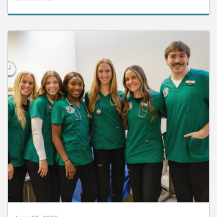
June 22, 2026