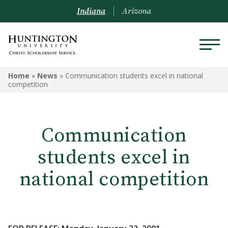
Indiana
Arizona
Home
»
News
»
Communication students excel in national
competition
Communication
students excel in
national competition