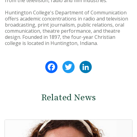
from the television, radio and film industries.
Huntington College's Department of Communication
offers academic concentrations in radio and television
broadcasting, print journalism, public relations, oral
communication, theatre performance, and theatre
design. Founded in 1897, the four-year Christian
college is located in Huntington, Indiana.
Facebook
Twitter
LinkedIn
Related News