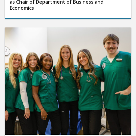
as Chair of Department of Business and
Economics