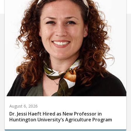
August 6, 2026
Dr. Jessi Haeft Hired as New Professor in
Huntington University’s Agriculture Program