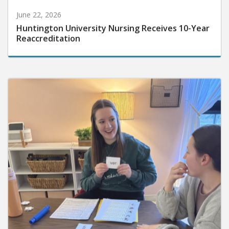
June 22, 2026
Huntington University Nursing Receives 10-Year
Reaccreditation