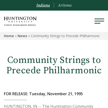
Indiana
Arizona
Home
»
News
»
Community Strings to Precede Philharmonic
Community Strings to
Precede Philharmonic
FOR RELEASE: Tuesday, November 21, 1995
HUNTINGTON, IN -- The Huntington Community