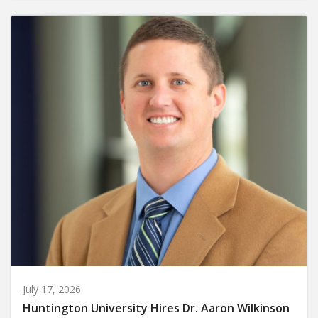
July 17, 2026
Huntington University Hires Dr. Aaron Wilkinson