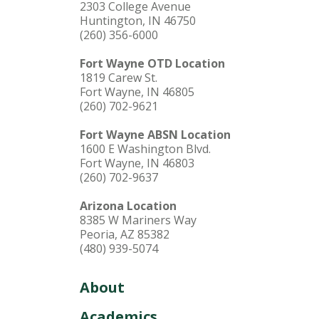
2303 College Avenue
Huntington, IN 46750
(260) 356-6000
Fort Wayne OTD Location
1819 Carew St.
Fort Wayne, IN 46805
(260) 702-9621
Fort Wayne ABSN Location
1600 E Washington Blvd.
Fort Wayne, IN 46803
(260) 702-9637
Arizona Location
8385 W Mariners Way
Peoria, AZ 85382
(480) 939-5074
About
Academics