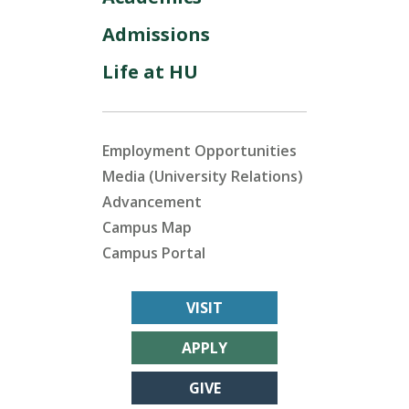
Admissions
Life at HU
Employment Opportunities
Media (University Relations)
Advancement
Campus Map
Campus Portal
VISIT
APPLY
GIVE