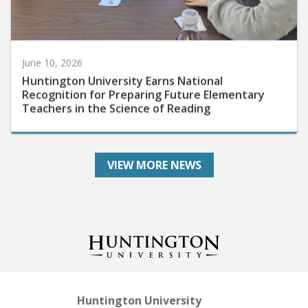
June 10, 2026
Huntington University Earns National
Recognition for Preparing Future Elementary
Teachers in the Science of Reading
VIEW MORE NEWS
Huntington University