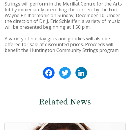
Strings will perform in the Merillat Centre for the Arts
lobby immediately preceding the concert by the Fort
Wayne Philharmonic on Sunday, December 10. Under
the direction of Dr. J. Eric Schleiffer, a variety of music
will be presented beginning at 1:50 p.m.
A variety of holiday gifts and goodies will also be
offered for sale at discounted prices. Proceeds will
benefit the Huntington Community Strings program.
Facebook
Twitter
LinkedIn
Related News