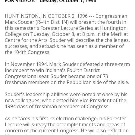
FOR RELEASE: Tuesday, October 1, 1996
HUNTINGTON, IN OCTOBER 2, 1996 --- Congressman
Mark Souder (R-4th Dist. IN) will present the fourth in
this semester's Forester Lecture Series at Huntington
College on Tuesday, October 8, at 8 p.m. in the Merillat
Centre for the Arts. Souder will describe the challenges,
successes, and setbacks he has seen as a member of
the 104th Congress.
In November 1994, Mark Souder defeated a three-term
incumbent to win Indiana's Fourth District
Congressional seat. Souder became one of 73
freshman members on the Republican side of the aisle.
Souder's leadership abilities were noted at once by his
new colleagues, who elected him Vice President of the
1994 class of freshman members of Congress.
As he faces his first re-election challenge, his Forester
Lecture will survey the accomplishments and areas of
concern of the current Congress. He will also reflect on