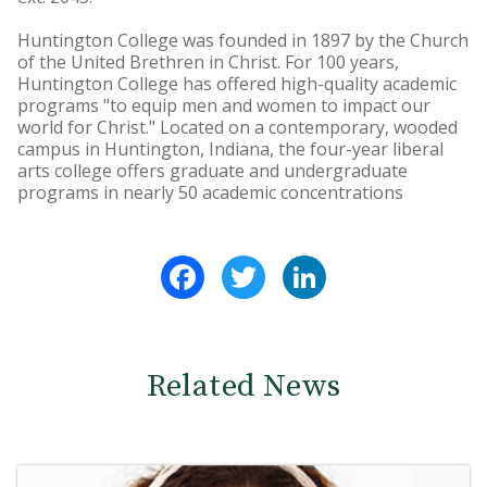
Huntington College was founded in 1897 by the Church
of the United Brethren in Christ. For 100 years,
Huntington College has offered high-quality academic
programs "to equip men and women to impact our
world for Christ." Located on a contemporary, wooded
campus in Huntington, Indiana, the four-year liberal
arts college offers graduate and undergraduate
programs in nearly 50 academic concentrations
Facebook
Twitter
LinkedIn
Related News