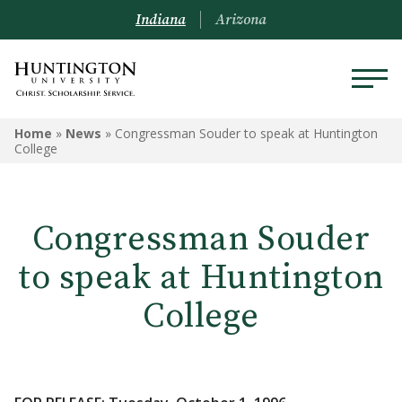
Indiana
Arizona
Home
»
News
»
Congressman Souder to speak at Huntington
College
Congressman Souder
to speak at Huntington
College