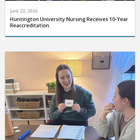
June 22, 2026
Huntington University Nursing Receives 10-Year
Reaccreditation