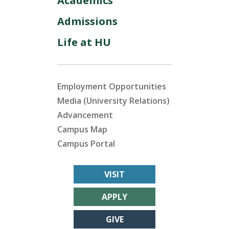
Academics
Admissions
Life at HU
Employment Opportunities
Media (University Relations)
Advancement
Campus Map
Campus Portal
VISIT
APPLY
GIVE