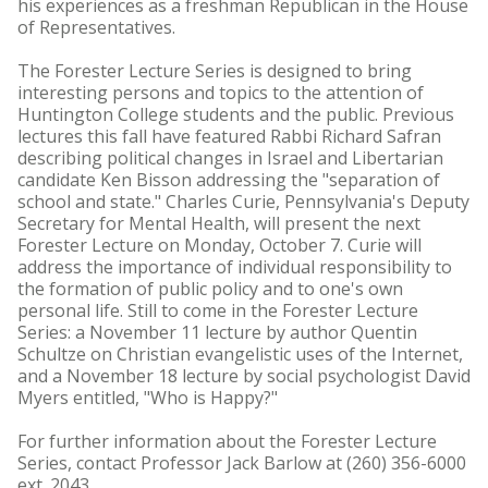
his experiences as a freshman Republican in the House
of Representatives.
The Forester Lecture Series is designed to bring
interesting persons and topics to the attention of
Huntington College students and the public. Previous
lectures this fall have featured Rabbi Richard Safran
describing political changes in Israel and Libertarian
candidate Ken Bisson addressing the "separation of
school and state." Charles Curie, Pennsylvania's Deputy
Secretary for Mental Health, will present the next
Forester Lecture on Monday, October 7. Curie will
address the importance of individual responsibility to
the formation of public policy and to one's own
personal life. Still to come in the Forester Lecture
Series: a November 11 lecture by author Quentin
Schultze on Christian evangelistic uses of the Internet,
and a November 18 lecture by social psychologist David
Myers entitled, "Who is Happy?"
For further information about the Forester Lecture
Series, contact Professor Jack Barlow at (260) 356-6000
ext. 2043.