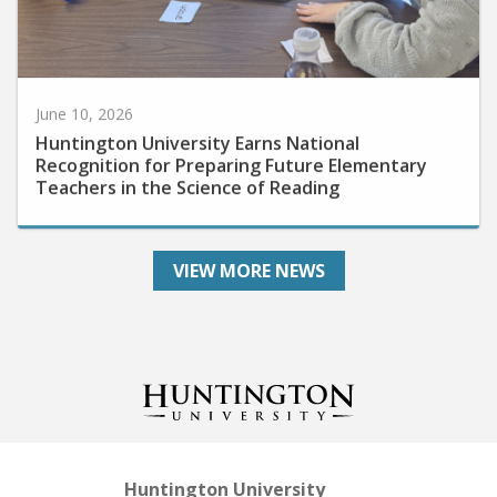
June 10, 2026
Huntington University Earns National
Recognition for Preparing Future Elementary
Teachers in the Science of Reading
VIEW MORE NEWS
Huntington University