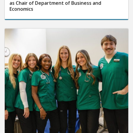
as Chair of Department of Business and
Economics