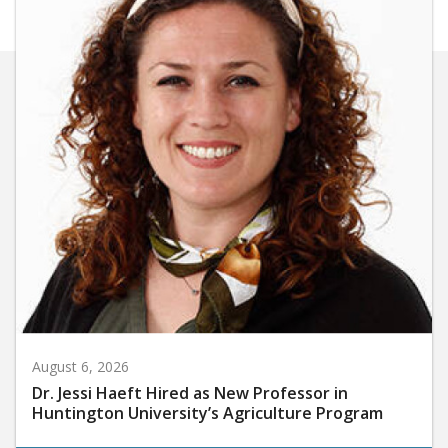
August 6, 2026
Dr. Jessi Haeft Hired as New Professor in
Huntington University’s Agriculture Program