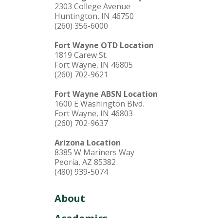
2303 College Avenue
Huntington, IN 46750
(260) 356-6000
Fort Wayne OTD Location
1819 Carew St.
Fort Wayne, IN 46805
(260) 702-9621
Fort Wayne ABSN Location
1600 E Washington Blvd.
Fort Wayne, IN 46803
(260) 702-9637
Arizona Location
8385 W Mariners Way
Peoria, AZ 85382
(480) 939-5074
About