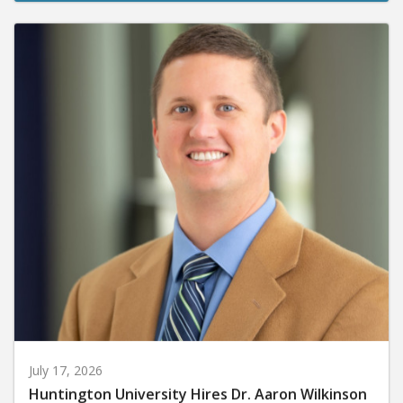
July 17, 2026
Huntington University Hires Dr. Aaron Wilkinson