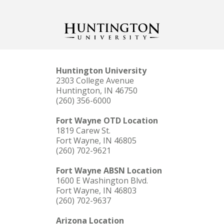
Huntington University
2303 College Avenue
Huntington, IN 46750
(260) 356-6000
Fort Wayne OTD Location
1819 Carew St.
Fort Wayne, IN 46805
(260) 702-9621
Fort Wayne ABSN Location
1600 E Washington Blvd.
Fort Wayne, IN 46803
(260) 702-9637
Arizona Location