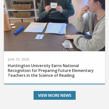
June 10, 2026
Huntington University Earns National
Recognition for Preparing Future Elementary
Teachers in the Science of Reading
VIEW MORE NEWS