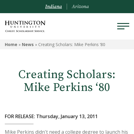
Indiana
Arizona
Home
»
News
»
Creating Scholars: Mike Perkins ‘80
Creating Scholars:
Mike Perkins ‘80
FOR RELEASE: Thursday, January 13, 2011
Mike Perkins didn't need a college degree to launch his