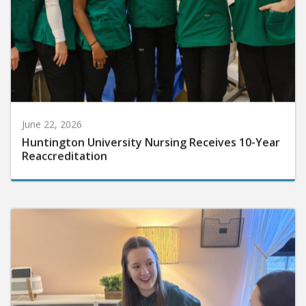
June 22, 2026
Huntington University Nursing Receives 10-Year
Reaccreditation