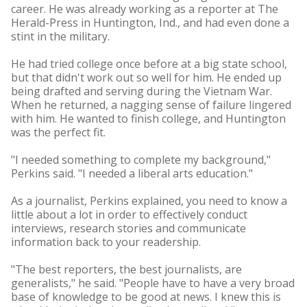
career. He was already working as a reporter at The
Herald-Press in Huntington, Ind., and had even done a
stint in the military.
He had tried college once before at a big state school,
but that didn't work out so well for him. He ended up
being drafted and serving during the Vietnam War.
When he returned, a nagging sense of failure lingered
with him. He wanted to finish college, and Huntington
was the perfect fit.
"I needed something to complete my background,"
Perkins said. "I needed a liberal arts education."
As a journalist, Perkins explained, you need to know a
little about a lot in order to effectively conduct
interviews, research stories and communicate
information back to your readership.
"The best reporters, the best journalists, are
generalists," he said. "People have to have a very broad
base of knowledge to be good at news. I knew this is