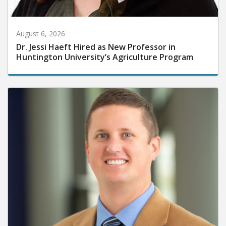
August 6, 2026
Dr. Jessi Haeft Hired as New Professor in
Huntington University’s Agriculture Program