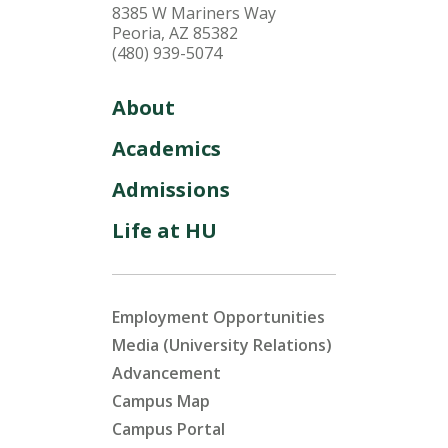
8385 W Mariners Way
Peoria, AZ 85382
(480) 939-5074
About
Academics
Admissions
Life at HU
Employment Opportunities
Media (University Relations)
Advancement
Campus Map
Campus Portal