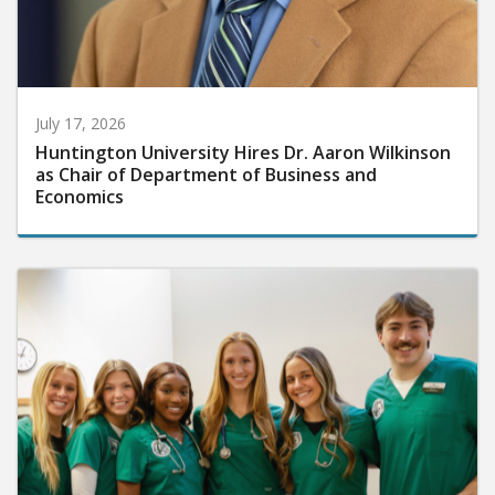
July 17, 2026
Huntington University Hires Dr. Aaron Wilkinson
as Chair of Department of Business and
Economics