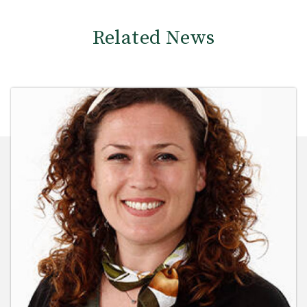
Related News