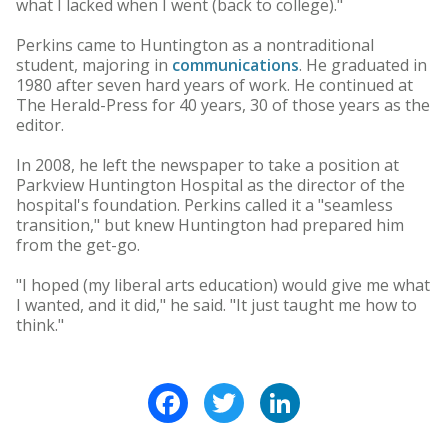
what I lacked when I went (back to college)."
Perkins came to Huntington as a nontraditional
student, majoring in
communications
. He graduated in
1980 after seven hard years of work. He continued at
The Herald-Press for 40 years, 30 of those years as the
editor.
In 2008, he left the newspaper to take a position at
Parkview Huntington Hospital as the director of the
hospital's foundation. Perkins called it a "seamless
transition," but knew Huntington had prepared him
from the get-go.
"I hoped (my liberal arts education) would give me what
I wanted, and it did," he said. "It just taught me how to
think."
Facebook
Twitter
LinkedIn