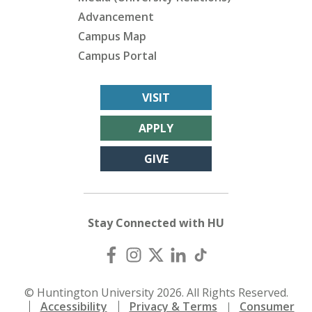
Advancement
Campus Map
Campus Portal
VISIT
APPLY
GIVE
Stay Connected with HU
© Huntington University 2026. All Rights Reserved.
Accessibility
Privacy & Terms
Consumer