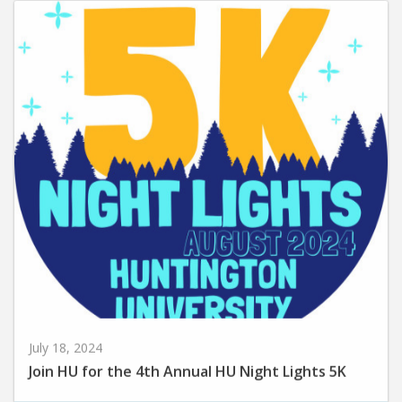
July 18, 2024
Join HU for the 4th Annual HU Night Lights 5K