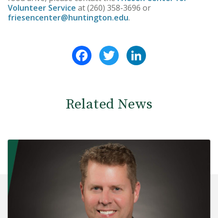
Volunteer Service
at (260) 358-3696 or
friesencenter@huntington.edu
.
Facebook
Twitter
LinkedIn
Related News