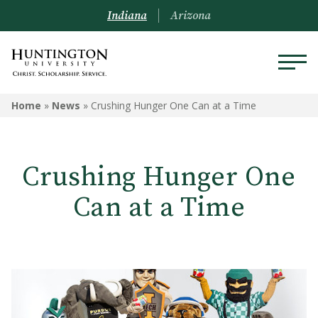
Indiana
Arizona
Home
»
News
»
Crushing Hunger One Can at a Time
Crushing Hunger One
Can at a Time