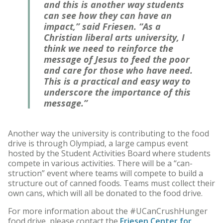
and this is another way students
can see how they can have an
impact,” said Friesen. “As a
Christian liberal arts university, I
think we need to reinforce the
message of Jesus to feed the poor
and care for those who have need.
This is a practical and easy way to
underscore the importance of this
message.”
Another way the university is contributing to the food
drive is through Olympiad, a large campus event
hosted by the Student Activities Board where students
compete in various activities. There will be a “can-
struction” event where teams will compete to build a
structure out of canned foods. Teams must collect their
own cans, which will all be donated to the food drive.
For more information about the #UCanCrushHunger
food drive, please contact the
Friesen Center for