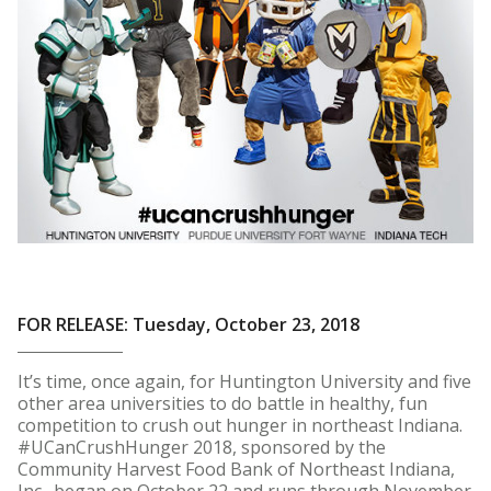
FOR RELEASE: Tuesday, October 23, 2018
It’s time, once again, for Huntington University and five
other area universities to do battle in healthy, fun
competition to crush out hunger in northeast Indiana.
#UCanCrushHunger 2018, sponsored by the
Community Harvest Food Bank of Northeast Indiana,
Inc., began on October 22 and runs through November