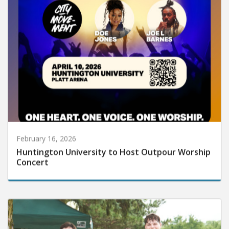
February 16, 2026
Huntington University to Host Outpour Worship
Concert