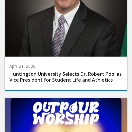
April 21, 2026
Huntington University Selects Dr. Robert Pool as
Vice President for Student Life and Athletics