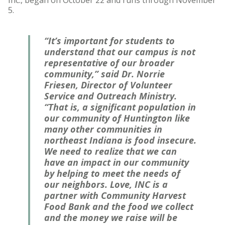
5.
“It’s important for students to
understand that our campus is not
representative of our broader
community,” said Dr. Norrie
Friesen, Director of Volunteer
Service and Outreach Ministry.
“That is, a significant population in
our community of Huntington like
many other communities in
northeast Indiana is food insecure.
We need to realize that we can
have an impact in our community
by helping to meet the needs of
our neighbors. Love, INC is a
partner with Community Harvest
Food Bank and the food we collect
and the money we raise will be