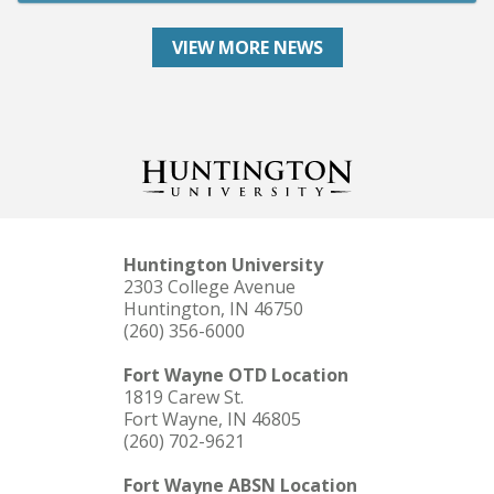
VIEW MORE NEWS
Huntington University
2303 College Avenue
Huntington, IN 46750
(260) 356-6000
Fort Wayne OTD Location
1819 Carew St.
Fort Wayne, IN 46805
(260) 702-9621
Fort Wayne ABSN Location