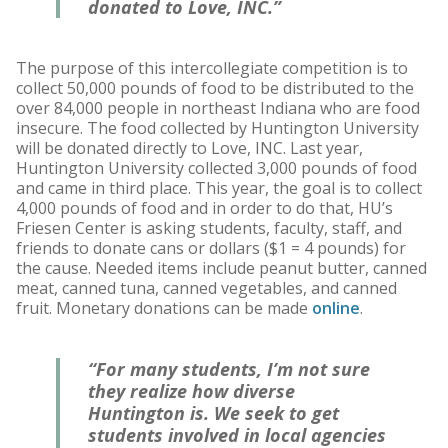
donated to Love, INC.”
The purpose of this intercollegiate competition is to
collect 50,000 pounds of food to be distributed to the
over 84,000 people in northeast Indiana who are food
insecure. The food collected by Huntington University
will be donated directly to Love, INC. Last year,
Huntington University collected 3,000 pounds of food
and came in third place. This year, the goal is to collect
4,000 pounds of food and in order to do that, HU’s
Friesen Center is asking students, faculty, staff, and
friends to donate cans or dollars ($1 = 4 pounds) for
the cause. Needed items include peanut butter, canned
meat, canned tuna, canned vegetables, and canned
fruit. Monetary donations can be made
online
.
“For many students, I’m not sure
they realize how diverse
Huntington is. We seek to get
students involved in local agencies