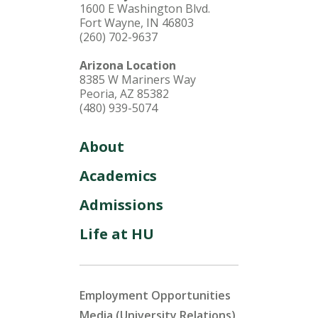
1600 E Washington Blvd.
Fort Wayne, IN 46803
(260) 702-9637
Arizona Location
8385 W Mariners Way
Peoria, AZ 85382
(480) 939-5074
About
Academics
Admissions
Life at HU
Employment Opportunities
Media (University Relations)