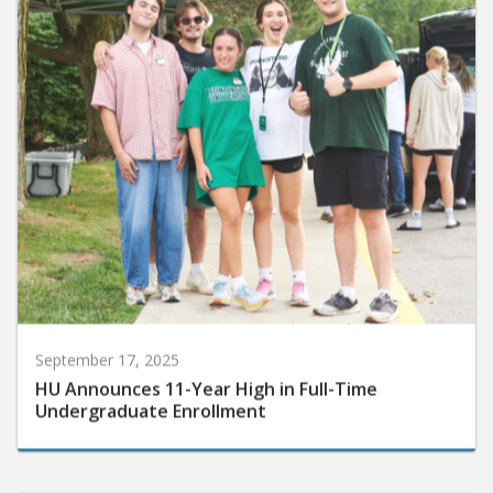
September 17, 2025
HU Announces 11-Year High in Full-Time
Undergraduate Enrollment