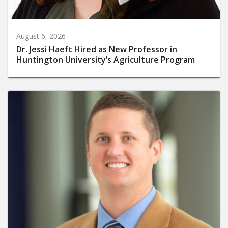
August 6, 2026
Dr. Jessi Haeft Hired as New Professor in
Huntington University’s Agriculture Program