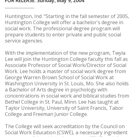
FOR RELEASE: Sunday, May 9, 2004
Huntington, Ind. "Starting in the fall semester of 2005,
Huntington College will offer a bachelor's degree in
social work. The professional degree program will
prepare students to enter private and public social
service agencies.
With the implementation of the new program, Twyla
Lee will join the Huntington College faculty this fall as
Associate Professor of Social Work/Director of Social
Work. Lee holds a master of social work degree from
George Warren Brown School of Social Work at
Washington University in St. Louis, Mo. She also holds
a Bachelor of Arts degree in psychology with
concentrations in social work and biblical studies from
Bethel College in St. Paul, Minn. Lee has taught at
Taylor University, University of Saint Francis, Tabor
College and Freeman Junior College.
The College will seek accreditation by the Council on
Social Work Education (CSWE), a necessary ingredient