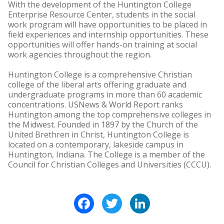
With the development of the Huntington College
Enterprise Resource Center, students in the social
work program will have opportunities to be placed in
field experiences and internship opportunities. These
opportunities will offer hands-on training at social
work agencies throughout the region.
Huntington College is a comprehensive Christian
college of the liberal arts offering graduate and
undergraduate programs in more than 60 academic
concentrations. USNews & World Report ranks
Huntington among the top comprehensive colleges in
the Midwest. Founded in 1897 by the Church of the
United Brethren in Christ, Huntington College is
located on a contemporary, lakeside campus in
Huntington, Indiana. The College is a member of the
Council for Christian Colleges and Universities (CCCU).
Facebook
Twitter
LinkedIn