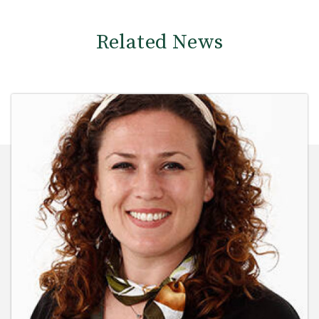
Related News