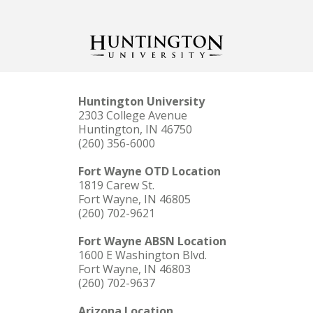
Huntington University
2303 College Avenue
Huntington, IN 46750
(260) 356-6000
Fort Wayne OTD Location
1819 Carew St.
Fort Wayne, IN 46805
(260) 702-9621
Fort Wayne ABSN Location
1600 E Washington Blvd.
Fort Wayne, IN 46803
(260) 702-9637
Arizona Location