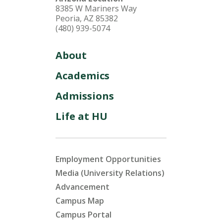
8385 W Mariners Way
Peoria, AZ 85382
(480) 939-5074
About
Academics
Admissions
Life at HU
Employment Opportunities
Media (University Relations)
Advancement
Campus Map
Campus Portal