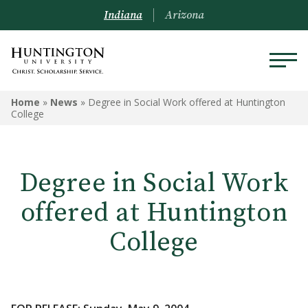
Indiana
Arizona
Home
»
News
»
Degree in Social Work offered at Huntington
College
Degree in Social Work
offered at Huntington
College