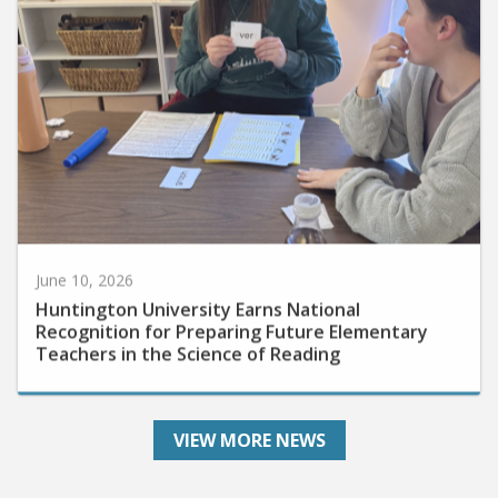
June 10, 2026
Huntington University Earns National
Recognition for Preparing Future Elementary
Teachers in the Science of Reading
VIEW MORE NEWS