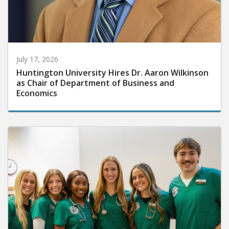
July 17, 2026
Huntington University Hires Dr. Aaron Wilkinson
as Chair of Department of Business and
Economics