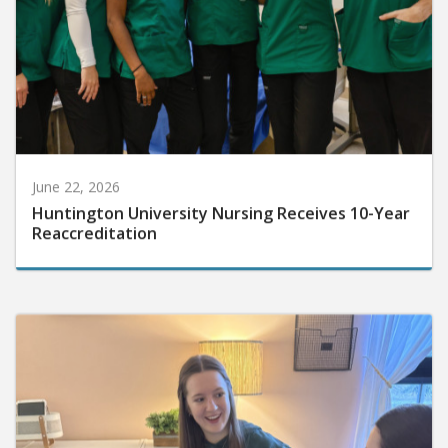
June 22, 2026
Huntington University Nursing Receives 10-Year
Reaccreditation