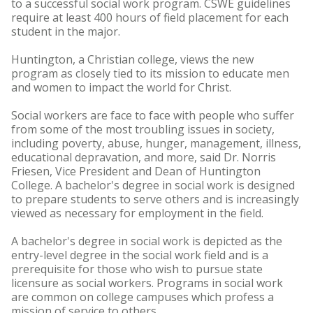
to a successful social work program. CSWE guidelines
require at least 400 hours of field placement for each
student in the major.
Huntington, a Christian college, views the new
program as closely tied to its mission to educate men
and women to impact the world for Christ.
Social workers are face to face with people who suffer
from some of the most troubling issues in society,
including poverty, abuse, hunger, management, illness,
educational depravation, and more, said Dr. Norris
Friesen, Vice President and Dean of Huntington
College. A bachelor's degree in social work is designed
to prepare students to serve others and is increasingly
viewed as necessary for employment in the field.
A bachelor's degree in social work is depicted as the
entry-level degree in the social work field and is a
prerequisite for those who wish to pursue state
licensure as social workers. Programs in social work
are common on college campuses which profess a
mission of service to others.