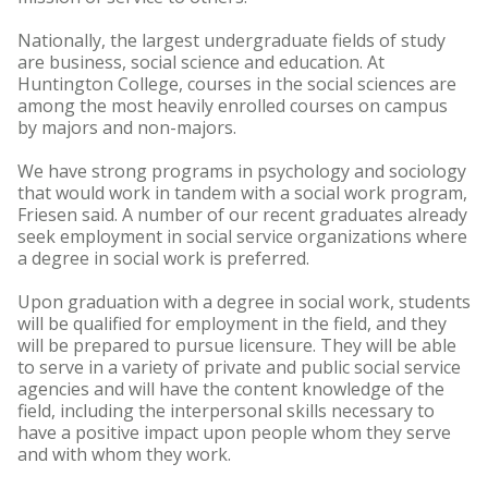
Nationally, the largest undergraduate fields of study
are business, social science and education. At
Huntington College, courses in the social sciences are
among the most heavily enrolled courses on campus
by majors and non-majors.
We have strong programs in psychology and sociology
that would work in tandem with a social work program,
Friesen said. A number of our recent graduates already
seek employment in social service organizations where
a degree in social work is preferred.
Upon graduation with a degree in social work, students
will be qualified for employment in the field, and they
will be prepared to pursue licensure. They will be able
to serve in a variety of private and public social service
agencies and will have the content knowledge of the
field, including the interpersonal skills necessary to
have a positive impact upon people whom they serve
and with whom they work.