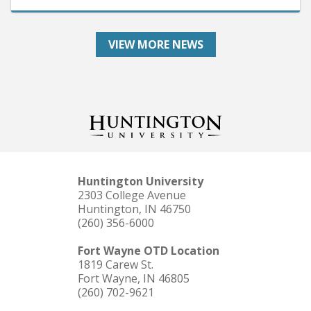
VIEW MORE NEWS
Huntington University
2303 College Avenue
Huntington, IN 46750
(260) 356-6000
Fort Wayne OTD Location
1819 Carew St.
Fort Wayne, IN 46805
(260) 702-9621