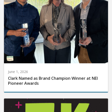
June 1, 2026
Clark Named as Brand Champion Winner at NEI
Pioneer Awards