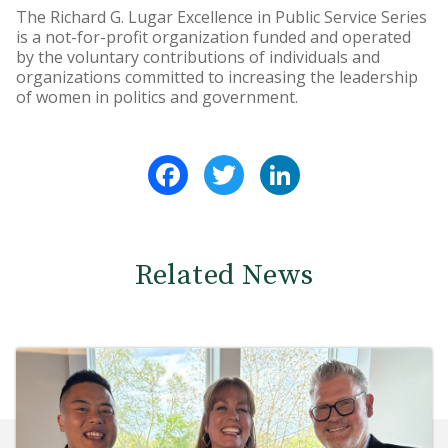
The Richard G. Lugar Excellence in Public Service Series
is a not-for-profit organization funded and operated
by the voluntary contributions of individuals and
organizations committed to increasing the leadership
of women in politics and government.
Facebook
Twitter
LinkedIn
Related News