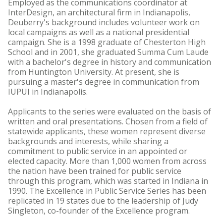
Employed as the communications coordinator at
InterDesign, an architectural firm in Indianapolis,
Deuberry's background includes volunteer work on
local campaigns as well as a national presidential
campaign. She is a 1998 graduate of Chesterton High
School and in 2001, she graduated Summa Cum Laude
with a bachelor's degree in history and communication
from Huntington University. At present, she is
pursuing a master's degree in communication from
IUPUI in Indianapolis.
Applicants to the series were evaluated on the basis of
written and oral presentations. Chosen from a field of
statewide applicants, these women represent diverse
backgrounds and interests, while sharing a
commitment to public service in an appointed or
elected capacity. More than 1,000 women from across
the nation have been trained for public service
through this program, which was started in Indiana in
1990. The Excellence in Public Service Series has been
replicated in 19 states due to the leadership of Judy
Singleton, co-founder of the Excellence program.