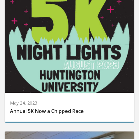
May 24, 2023
Annual 5K Now a Chipped Race