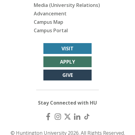
Media (University Relations)
Advancement
Campus Map
Campus Portal
VISIT
APPLY
GIVE
Stay Connected with HU
© Huntington University 2026. All Rights Reserved.