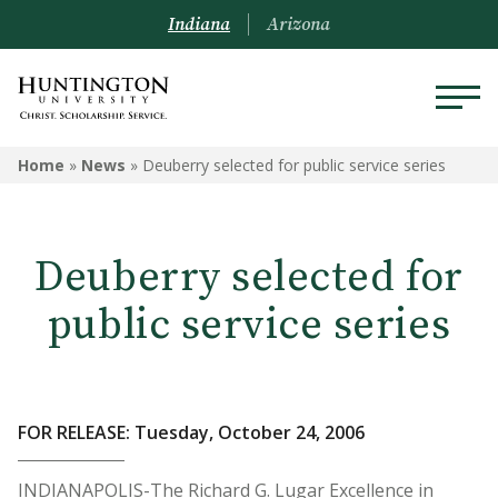
Indiana
Arizona
Home
»
News
»
Deuberry selected for public service series
Deuberry selected for
public service series
FOR RELEASE: Tuesday, October 24, 2006
INDIANAPOLIS-The Richard G. Lugar Excellence in