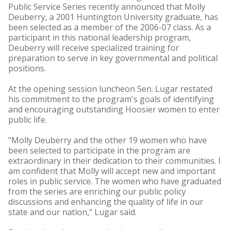
Public Service Series recently announced that Molly
Deuberry, a 2001 Huntington University graduate, has
been selected as a member of the 2006-07 class. As a
participant in this national leadership program,
Deuberry will receive specialized training for
preparation to serve in key governmental and political
positions.
At the opening session luncheon Sen. Lugar restated
his commitment to the program's goals of identifying
and encouraging outstanding Hoosier women to enter
public life.
"Molly Deuberry and the other 19 women who have
been selected to participate in the program are
extraordinary in their dedication to their communities. I
am confident that Molly will accept new and important
roles in public service. The women who have graduated
from the series are enriching our public policy
discussions and enhancing the quality of life in our
state and our nation," Lugar said.