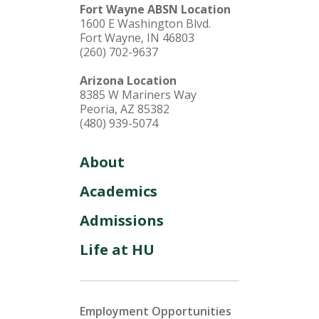
Fort Wayne ABSN Location
1600 E Washington Blvd.
Fort Wayne, IN 46803
(260) 702-9637
Arizona Location
8385 W Mariners Way
Peoria, AZ 85382
(480) 939-5074
About
Academics
Admissions
Life at HU
Employment Opportunities