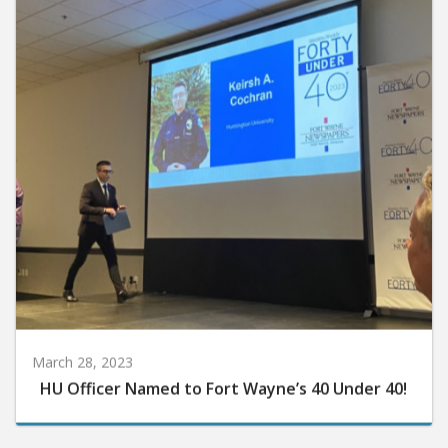
March 28, 2023
HU Officer Named to Fort Wayne’s 40 Under 40!