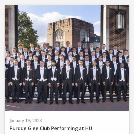
January 19, 2023
Purdue Glee Club Performing at HU