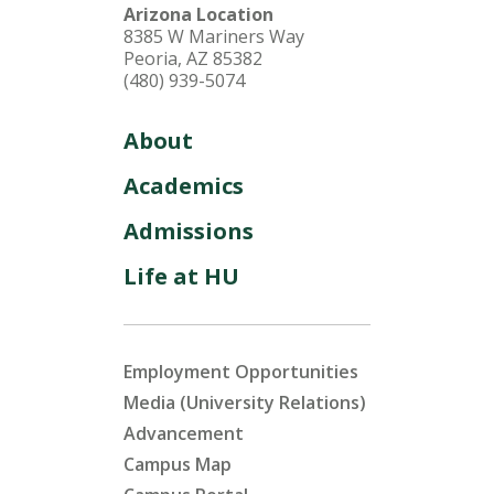
Arizona Location
8385 W Mariners Way
Peoria, AZ 85382
(480) 939-5074
About
Academics
Admissions
Life at HU
Employment Opportunities
Media (University Relations)
Advancement
Campus Map