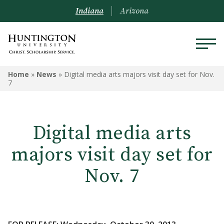
Indiana
Arizona
Home
»
News
»
Digital media arts majors visit day set for Nov.
7
Digital media arts
majors visit day set for
Nov. 7