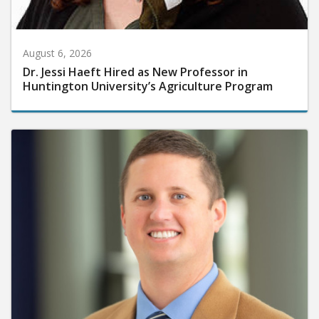
August 6, 2026
Dr. Jessi Haeft Hired as New Professor in
Huntington University’s Agriculture Program