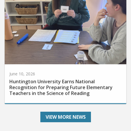
June 10, 2026
Huntington University Earns National
Recognition for Preparing Future Elementary
Teachers in the Science of Reading
VIEW MORE NEWS