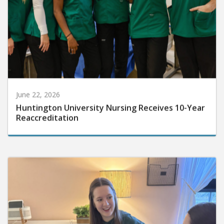
June 22, 2026
Huntington University Nursing Receives 10-Year
Reaccreditation