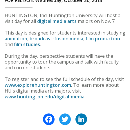
FOR RELEASE: Wednesday, October 30, 2013
HUNTINGTON, Ind. Huntington University will host a
visit day for all
digital media arts
majors on Nov. 7.
This day is designed for students interested in studying
animation
,
broadcast-fusion media
,
film production
and
film studies
.
During the day, perspective students will have the
opportunity to tour the campus and talk with faculty
and current students.
To register and to see the full schedule of the day, visit
www.explorehuntington.com
. To learn more about
HU's digital media arts majors, visit
www.huntington.edu/digital-media
.
Facebook
Twitter
LinkedIn