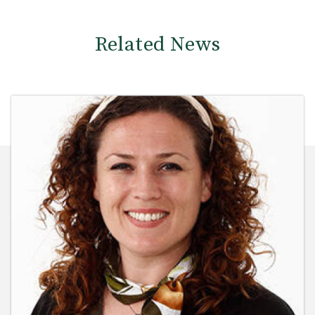
Related News