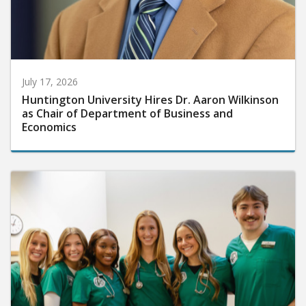
July 17, 2026
Huntington University Hires Dr. Aaron Wilkinson
as Chair of Department of Business and
Economics