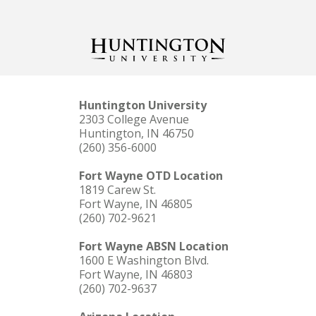
Huntington University
2303 College Avenue
Huntington, IN 46750
(260) 356-6000
Fort Wayne OTD Location
1819 Carew St.
Fort Wayne, IN 46805
(260) 702-9621
Fort Wayne ABSN Location
1600 E Washington Blvd.
Fort Wayne, IN 46803
(260) 702-9637