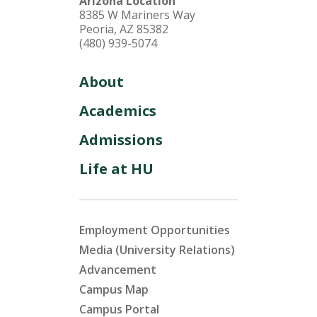
Arizona Location
8385 W Mariners Way
Peoria, AZ 85382
(480) 939-5074
About
Academics
Admissions
Life at HU
Employment Opportunities
Media (University Relations)
Advancement
Campus Map
Campus Portal