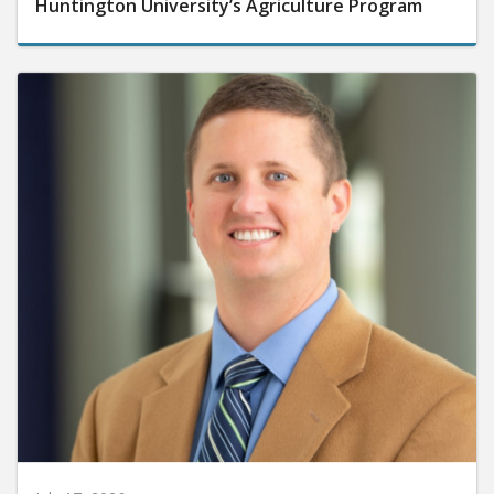
Huntington University’s Agriculture Program