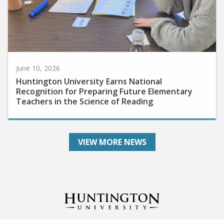
June 10, 2026
Huntington University Earns National
Recognition for Preparing Future Elementary
Teachers in the Science of Reading
VIEW MORE NEWS