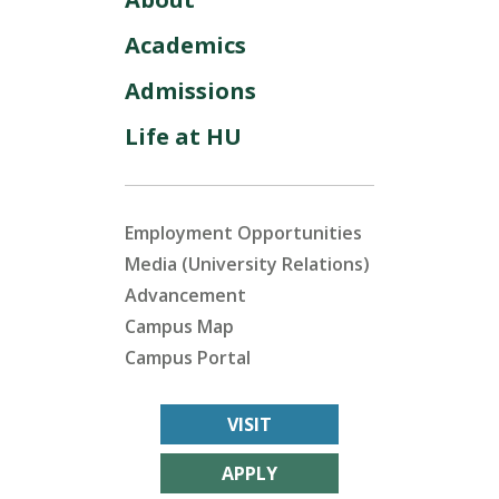
Academics
Admissions
Life at HU
Employment Opportunities
Media (University Relations)
Advancement
Campus Map
Campus Portal
VISIT
APPLY