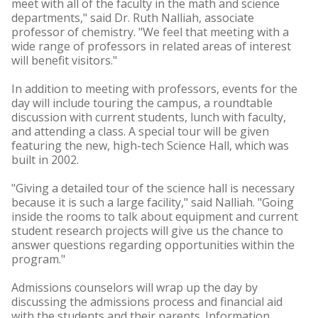
meet with all of the faculty in the math and science
departments," said Dr. Ruth Nalliah, associate
professor of chemistry. "We feel that meeting with a
wide range of professors in related areas of interest
will benefit visitors."
In addition to meeting with professors, events for the
day will include touring the campus, a roundtable
discussion with current students, lunch with faculty,
and attending a class. A special tour will be given
featuring the new, high-tech Science Hall, which was
built in 2002.
"Giving a detailed tour of the science hall is necessary
because it is such a large facility," said Nalliah. "Going
inside the rooms to talk about equipment and current
student research projects will give us the chance to
answer questions regarding opportunities within the
program."
Admissions counselors will wrap up the day by
discussing the admissions process and financial aid
with the students and their parents. Information