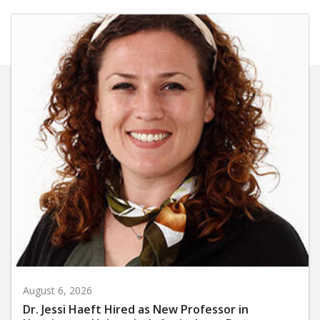
August 6, 2026
Dr. Jessi Haeft Hired as New Professor in