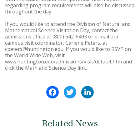
regarding program requirements will also be discussed
throughout the day.
If you would like to attend the Division of Natural and
Mathematical Science Visitation Day, contact the
admissions office at (800) 642-6493 or e-mail our
campus visit coordinator, Carlene Peters, at
cpeters@huntington.edu. If you would like to RSVP on
the World Wide Web, visit
www.huntington.edu/admissions/visit/default.htm and
click the Math and Science Day link.
Facebook
Twitter
LinkedIn
Related News