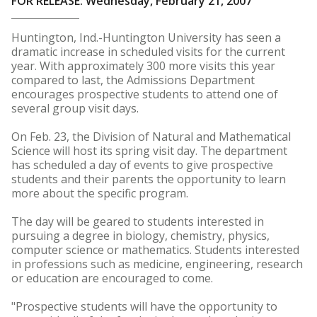
FOR RELEASE: Wednesday, February 21, 2007
Huntington, Ind.-Huntington University has seen a
dramatic increase in scheduled visits for the current
year. With approximately 300 more visits this year
compared to last, the Admissions Department
encourages prospective students to attend one of
several group visit days.
On Feb. 23, the Division of Natural and Mathematical
Science will host its spring visit day. The department
has scheduled a day of events to give prospective
students and their parents the opportunity to learn
more about the specific program.
The day will be geared to students interested in
pursuing a degree in biology, chemistry, physics,
computer science or mathematics. Students interested
in professions such as medicine, engineering, research
or education are encouraged to come.
"Prospective students will have the opportunity to