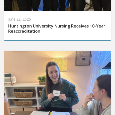
June 22, 2026
Huntington University Nursing Receives 10-Year
Reaccreditation