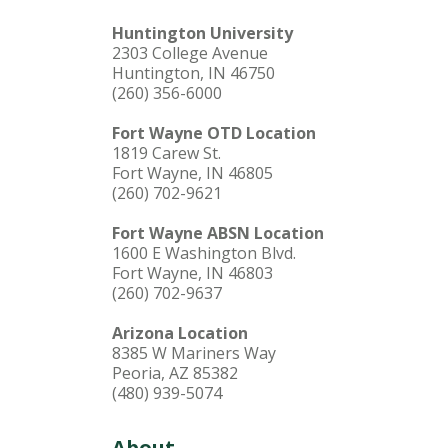
Huntington University
2303 College Avenue
Huntington, IN 46750
(260) 356-6000
Fort Wayne OTD Location
1819 Carew St.
Fort Wayne, IN 46805
(260) 702-9621
Fort Wayne ABSN Location
1600 E Washington Blvd.
Fort Wayne, IN 46803
(260) 702-9637
Arizona Location
8385 W Mariners Way
Peoria, AZ 85382
(480) 939-5074
About