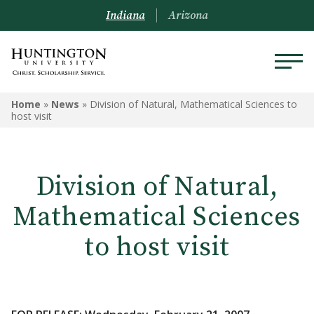
Indiana
Arizona
Home
»
News
»
Division of Natural, Mathematical Sciences to
host visit
Division of Natural,
Mathematical Sciences
to host visit