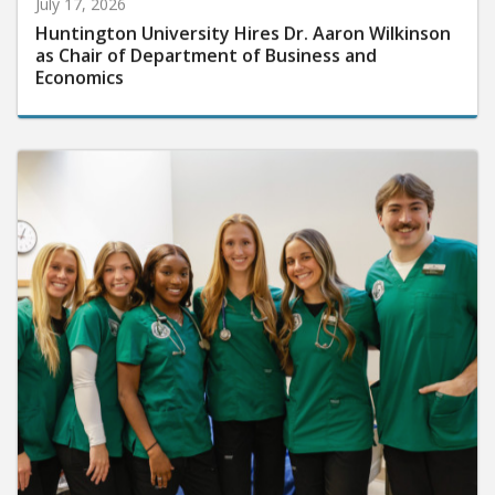
July 17, 2026
Huntington University Hires Dr. Aaron Wilkinson
as Chair of Department of Business and
Economics