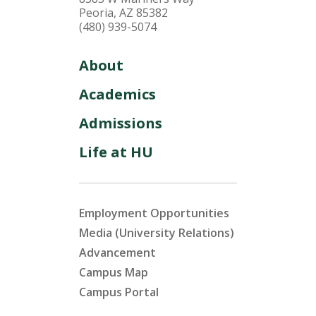
Peoria, AZ 85382
(480) 939-5074
About
Academics
Admissions
Life at HU
Employment Opportunities
Media (University Relations)
Advancement
Campus Map
Campus Portal