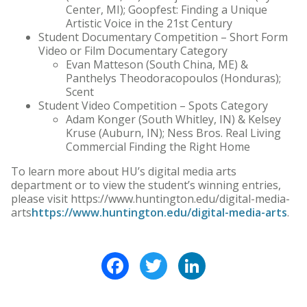
Center, MI); Goopfest: Finding a Unique
Artistic Voice in the 21st Century
Student Documentary Competition – Short Form
Video or Film Documentary Category
Evan Matteson (South China, ME) &
Panthelys Theodoracopoulos (Honduras);
Scent
Student Video Competition – Spots Category
Adam Konger (South Whitley, IN) & Kelsey
Kruse (Auburn, IN); Ness Bros. Real Living
Commercial Finding the Right Home
To learn more about HU’s digital media arts
department or to view the student’s winning entries,
please visit https://www.huntington.edu/digital-media-
arts
https://www.huntington.edu/digital-media-arts
.
Facebook
Twitter
LinkedIn