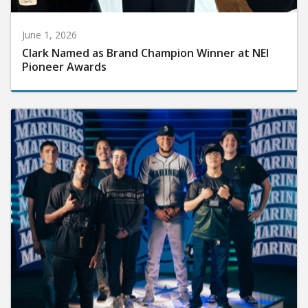
June 1, 2026
Clark Named as Brand Champion Winner at NEI
Pioneer Awards