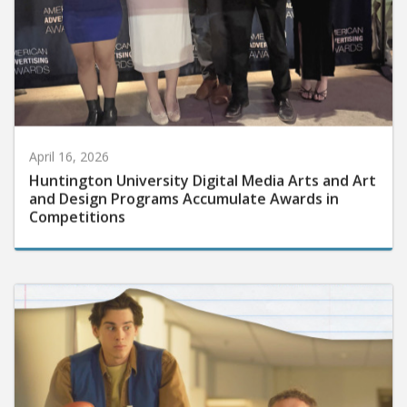
April 16, 2026
Huntington University Digital Media Arts and Art
and Design Programs Accumulate Awards in
Competitions