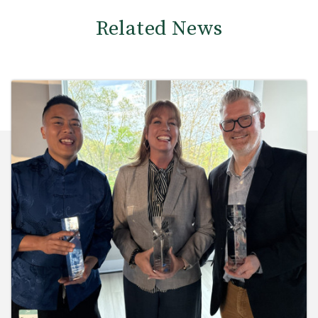
Related News