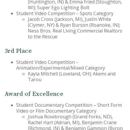
(Huntington, IN) & Emma Fried (Stoughton,
WI); Super Ego Lighting Bolt
Student Video Competition – Spots Category
Jacob Cross (Jackson, MI), Justin White
(Clymer, NY) & Ryan Burson (Roanoke, IN);
Ness Bros. Real Living Commercial Realtors
to the Rescue
3rd Place
Student Video Competition –
Animation/Experimental/Mixed Category
Kayla Mitchell (Loveland, OH); Akemi and
Tarou
Award of Excellence
Student Documentary Competition – Short Form
Video or Film Documentary Category
Joshua Rosebrough (Grand Forks, ND),
Rachel Hart (Adrian, MI), Benjamin Crane
(Richmond, IN) & Benjamin Gammon (Byron