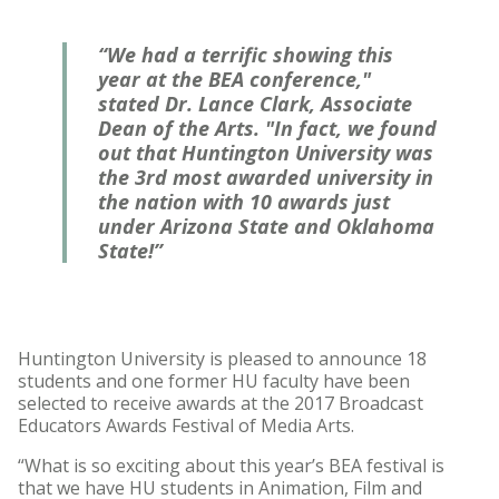
“We had a terrific showing this
year at the BEA conference,"
stated Dr. Lance Clark, Associate
Dean of the Arts. "In fact, we found
out that Huntington University was
the
3rd most awarded university in
the nation
with 10 awards just
under Arizona State and Oklahoma
State!”
Huntington University is pleased to announce 18
students and one former HU faculty have been
selected to receive awards at the 2017 Broadcast
Educators Awards Festival of Media Arts.
“What is so exciting about this year’s BEA festival is
that we have HU students in Animation, Film and