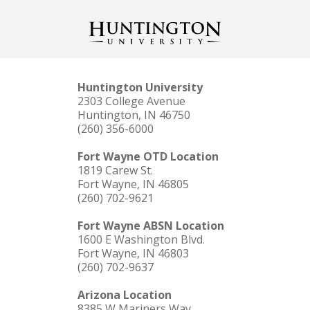
Huntington University
2303 College Avenue
Huntington, IN 46750
(260) 356-6000
Fort Wayne OTD Location
1819 Carew St.
Fort Wayne, IN 46805
(260) 702-9621
Fort Wayne ABSN Location
1600 E Washington Blvd.
Fort Wayne, IN 46803
(260) 702-9637
Arizona Location
8385 W Mariners Way