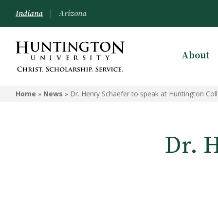
Indiana
Arizona
About
Home
»
News
»
Dr. Henry Schaefer to speak at Huntington Col
Dr. 