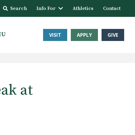
Search
Info For
Athletics
Contact
HU
VISIT
APPLY
GIVE
ak at