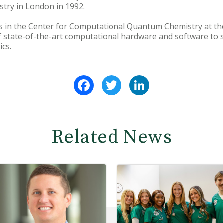
stry in London in 1992.
s in the Center for Computational Quantum Chemistry at the
of state-of-the-art computational hardware and software to 
cs.
Facebook
Twitter
LinkedIn
Related News