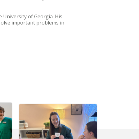
 University of Georgia. His
solve important problems in