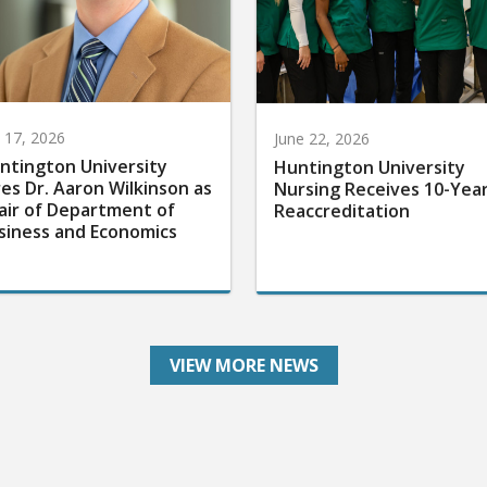
y 17, 2026
June 22, 2026
ntington University
Huntington University
res Dr. Aaron Wilkinson as
Nursing Receives 10-Yea
air of Department of
Reaccreditation
siness and Economics
VIEW MORE NEWS