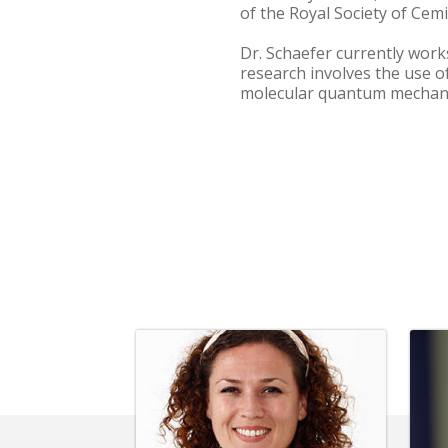
of the Royal Society of Cemi
Dr. Schaefer currently work
research involves the use 
molecular quantum mechani