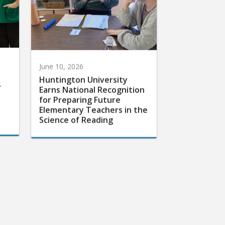
June 10, 2026
Huntington University
r
Earns National Recognition
for Preparing Future
Elementary Teachers in the
Science of Reading