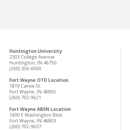
Huntington University
2303 College Avenue
Huntington, IN 46750
(260) 356-6000
Fort Wayne OTD Location
1819 Carew St.
Fort Wayne, IN 46805
(260) 702-9621
Fort Wayne ABSN Location
1600 E Washington Blvd.
Fort Wayne, IN 46803
(260) 702-9637