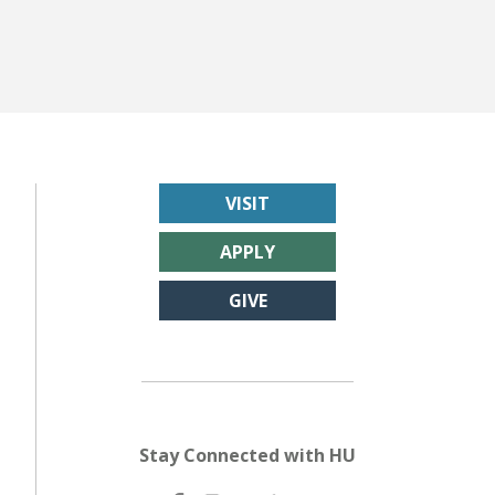
VISIT
APPLY
GIVE
Stay Connected with HU