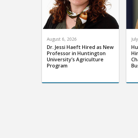
August 6, 2026
Jul
Dr. Jessi Haeft Hired as New
Hu
Professor in Huntington
Hi
University’s Agriculture
Ch
Program
Bu