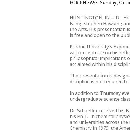
FOR RELEASE: Sunday, Octo
HUNTINGTON, IN -- Dr. Henry
Bang, Stephen Hawking and G
the Arts. His presentation 
is free and open to the publ
Purdue University's Exponent
will concentrate on his refl
philosophical implications 
acclaimed within his discip
The presentation is designed
discipline is not required t
In addition to Thursday even
undergraduate science class
Dr. Schaeffer received his 
his Ph. D. in chemical physi
and universities across the
Chemistry in 1979, the Ame