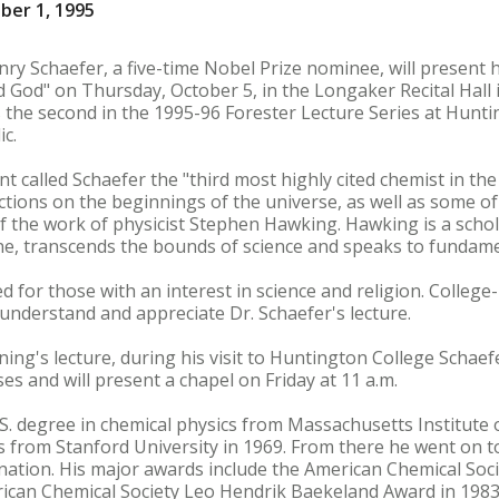
ber 1, 1995
 Schaefer, a five-time Nobel Prize nominee, will present hi
od" on Thursday, October 5, in the Longaker Recital Hall i
is the second in the 1995-96 Forester Lecture Series at Hunti
ic.
 called Schaefer the "third most highly cited chemist in the
ections on the beginnings of the universe, as well as some of
of the work of physicist Stephen Hawking. Hawking is a scho
line, transcends the bounds of science and speaks to fundame
 for those with an interest in science and religion. College-l
o understand and appreciate Dr. Schaefer's lecture.
ing's lecture, during his visit to Huntington College Schaefe
es and will present a chapel on Friday at 11 a.m.
B.S. degree in chemical physics from Massachusetts Institute
cs from Stanford University in 1969. From there he went on t
 nation. His major awards include the American Chemical Soc
rican Chemical Society Leo Hendrik Baekeland Award in 198