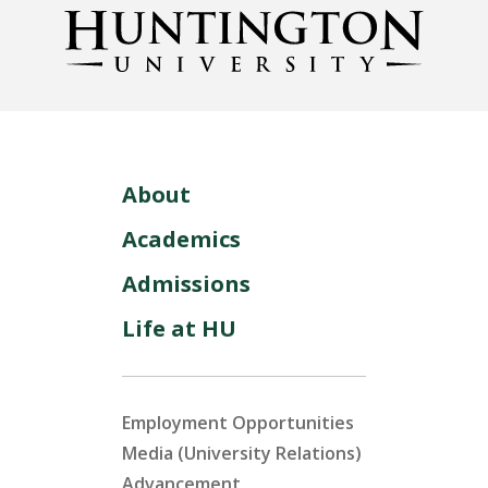
About
Academics
Admissions
Life at HU
Employment Opportunities
Media (University Relations)
Advancement