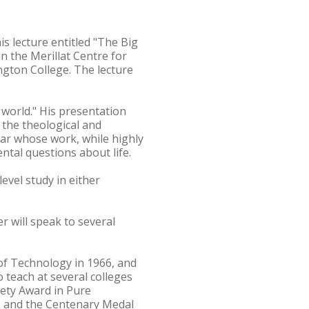
s lecture entitled "The Big
n the Merillat Centre for
ngton College. The lecture
 world." His presentation
 the theological and
lar whose work, while highly
ntal questions about life.
evel study in either
r will speak to several
 of Technology in 1966, and
o teach at several colleges
iety Award in Pure
3 and the Centenary Medal