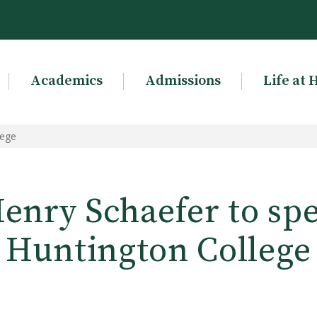
Academics
Admissions
Life at 
lege
Henry Schaefer to spe
Huntington College