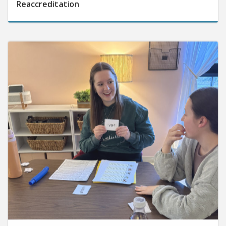
Reaccreditation