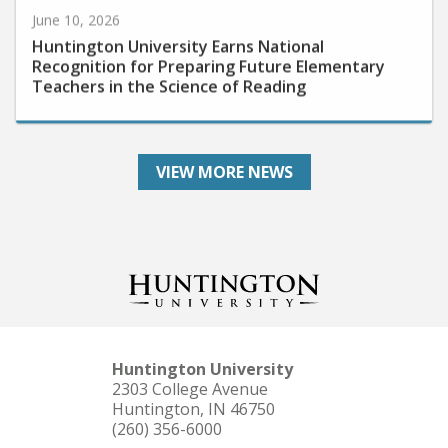
June 10, 2026
Huntington University Earns National
Recognition for Preparing Future Elementary
Teachers in the Science of Reading
VIEW MORE NEWS
Huntington University
2303 College Avenue
Huntington, IN 46750
(260) 356-6000