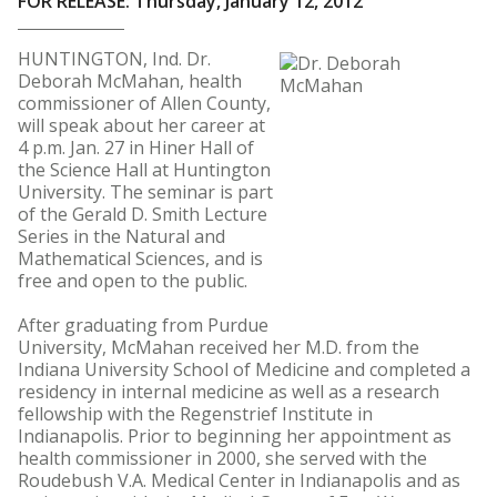
FOR RELEASE: Thursday, January 12, 2012
HUNTINGTON, Ind. Dr.
Deborah McMahan, health
commissioner of Allen County,
will speak about her career at
4 p.m. Jan. 27 in Hiner Hall of
the Science Hall at Huntington
University. The seminar is part
of the Gerald D. Smith Lecture
Series in the Natural and
Mathematical Sciences, and is
free and open to the public.
After graduating from Purdue
University, McMahan received her M.D. from the
Indiana University School of Medicine and completed a
residency in internal medicine as well as a research
fellowship with the Regenstrief Institute in
Indianapolis. Prior to beginning her appointment as
health commissioner in 2000, she served with the
Roudebush V.A. Medical Center in Indianapolis and as