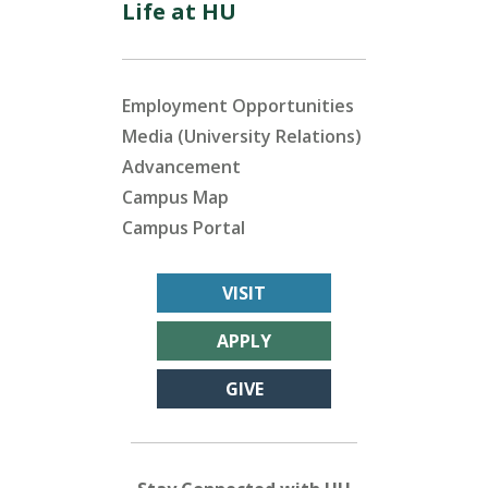
Life at HU
Employment Opportunities
Media (University Relations)
Advancement
Campus Map
Campus Portal
VISIT
APPLY
GIVE