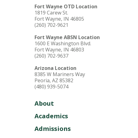
Fort Wayne OTD Location
1819 Carew St.
Fort Wayne, IN 46805
(260) 702-9621
Fort Wayne ABSN Location
1600 E Washington Blvd.
Fort Wayne, IN 46803
(260) 702-9637
Arizona Location
8385 W Mariners Way
Peoria, AZ 85382
(480) 939-5074
About
Academics
Admissions