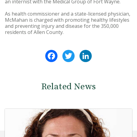
an internist with the Medical Group of Fort Wayne.
As health commissioner and a state-licensed physician,
McMahan is charged with promoting healthy lifestyles
and preventing injury and disease for the 350,000
residents of Allen County.
Facebook
Twitter
LinkedIn
Related News