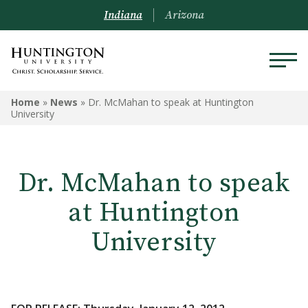
Indiana
Arizona
Home
»
News
»
Dr. McMahan to speak at Huntington
University
Dr. McMahan to speak
at Huntington
University