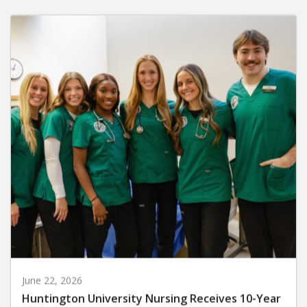
June 22, 2026
Huntington University Nursing Receives 10-Year