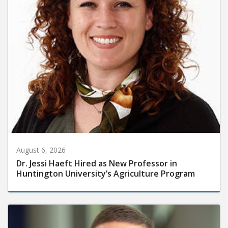
August 6, 2026
Dr. Jessi Haeft Hired as New Professor in
Huntington University’s Agriculture Program