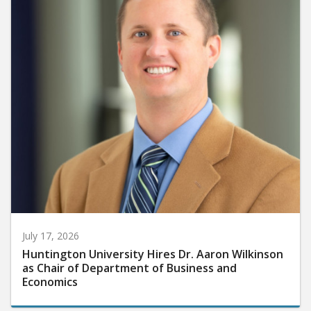
July 17, 2026
Huntington University Hires Dr. Aaron Wilkinson
as Chair of Department of Business and
Economics