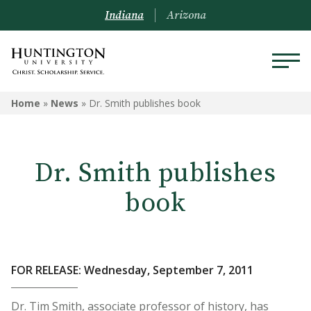
Indiana
Arizona
Home
»
News
»
Dr. Smith publishes book
Dr. Smith publishes
book
FOR RELEASE: Wednesday, September 7, 2011
Dr. Tim Smith, associate professor of history, has