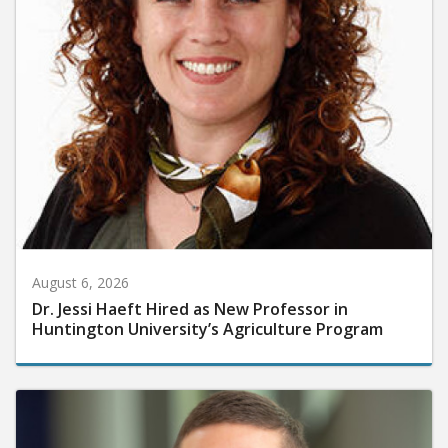
August 6, 2026
Dr. Jessi Haeft Hired as New Professor in
Huntington University’s Agriculture Program