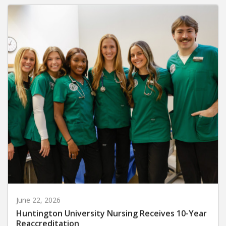
June 22, 2026
Huntington University Nursing Receives 10-Year
Reaccreditation