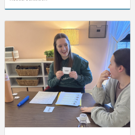
June 10, 2026