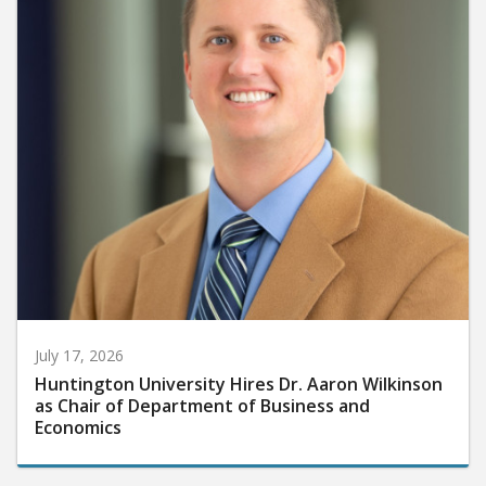
July 17, 2026
Huntington University Hires Dr. Aaron Wilkinson
as Chair of Department of Business and
Economics