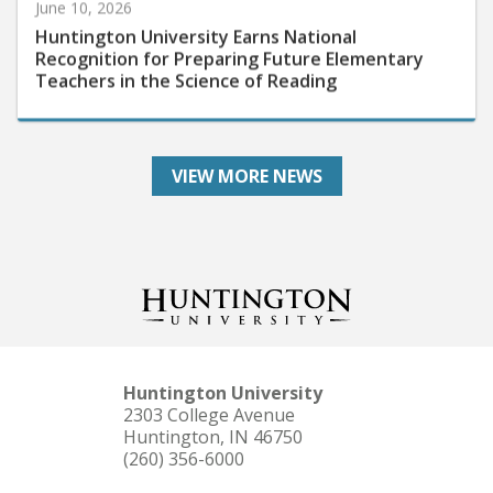
Huntington University Earns National
Recognition for Preparing Future Elementary
Teachers in the Science of Reading
VIEW MORE NEWS
Huntington University
2303 College Avenue
Huntington, IN 46750
(260) 356-6000