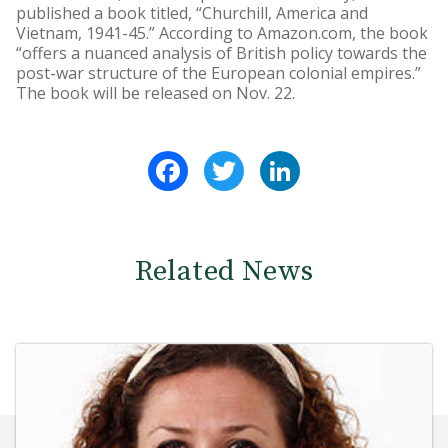
published a book titled, “Churchill, America and
Vietnam, 1941-45.” According to Amazon.com, the book
“offers a nuanced analysis of British policy towards the
post-war structure of the European colonial empires.”
The book will be released on Nov. 22.
Facebook
Twitter
LinkedIn
Related News