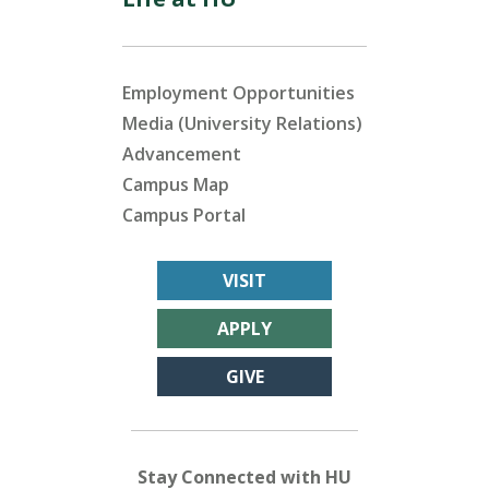
Employment Opportunities
Media (University Relations)
Advancement
Campus Map
Campus Portal
VISIT
APPLY
GIVE
Stay Connected with HU