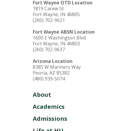
Fort Wayne OTD Location
1819 Carew St.
Fort Wayne, IN 46805
(260) 702-9621
Fort Wayne ABSN Location
1600 E Washington Blvd.
Fort Wayne, IN 46803
(260) 702-9637
Arizona Location
8385 W Mariners Way
Peoria, AZ 85382
(480) 939-5074
About
Academics
Admissions
Life at HU