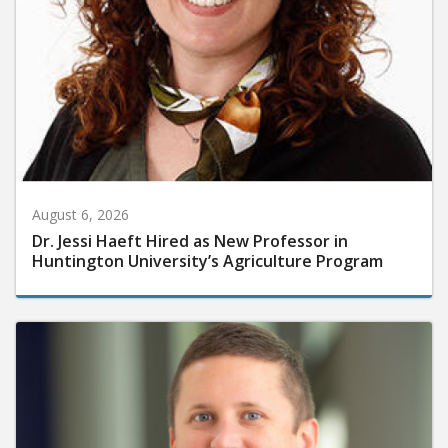
August 6, 2026
Dr. Jessi Haeft Hired as New Professor in
Huntington University’s Agriculture Program