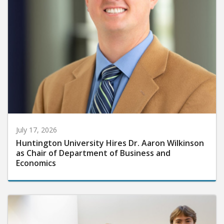
July 17, 2026
Huntington University Hires Dr. Aaron Wilkinson
as Chair of Department of Business and
Economics