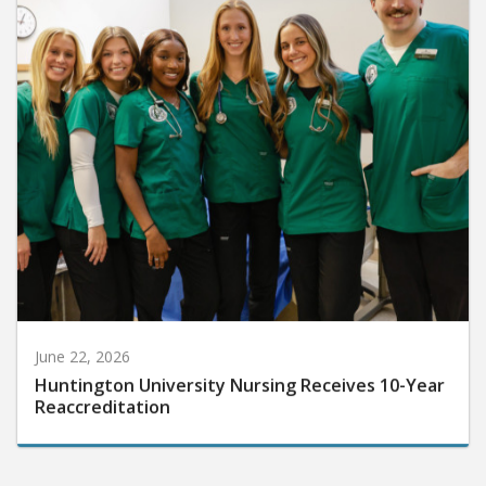
June 22, 2026
Huntington University Nursing Receives 10-Year
Reaccreditation