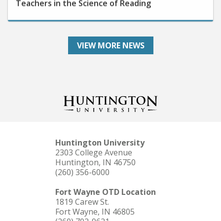
VIEW MORE NEWS
Huntington University
2303 College Avenue
Huntington, IN 46750
(260) 356-6000
Fort Wayne OTD Location
1819 Carew St.
Fort Wayne, IN 46805