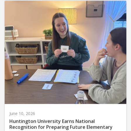
June 10, 2026
Huntington University Earns National
Recognition for Preparing Future Elementary
Teachers in the Science of Reading