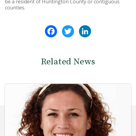
be a resident of Huntington County or contiguous
counties.
Facebook
Twitter
LinkedIn
Related News