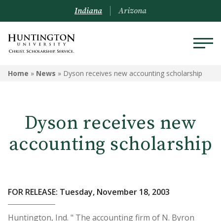
Indiana
Arizona
Home
»
News
»
Dyson receives new accounting scholarship
Dyson receives new
accounting scholarship
FOR RELEASE: Tuesday, November 18, 2003
Huntington, Ind. " The accounting firm of N. Byron