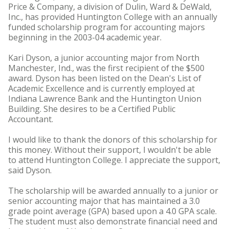
Price & Company, a division of Dulin, Ward & DeWald,
Inc., has provided Huntington College with an annually
funded scholarship program for accounting majors
beginning in the 2003-04 academic year.
Kari Dyson, a junior accounting major from North
Manchester, Ind., was the first recipient of the $500
award. Dyson has been listed on the Dean's List of
Academic Excellence and is currently employed at
Indiana Lawrence Bank and the Huntington Union
Building. She desires to be a Certified Public
Accountant.
I would like to thank the donors of this scholarship for
this money. Without their support, I wouldn't be able
to attend Huntington College. I appreciate the support,
said Dyson.
The scholarship will be awarded annually to a junior or
senior accounting major that has maintained a 3.0
grade point average (GPA) based upon a 4.0 GPA scale.
The student must also demonstrate financial need and