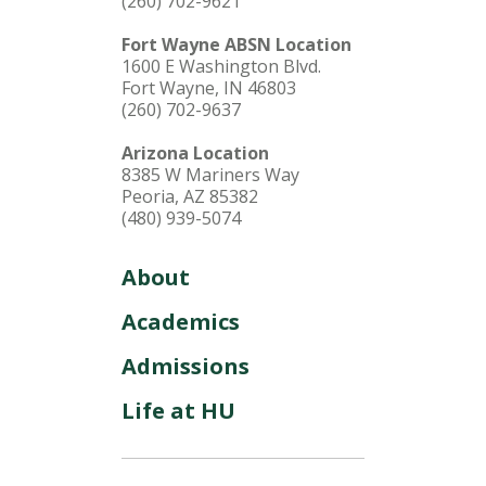
(260) 702-9621
Fort Wayne ABSN Location
1600 E Washington Blvd.
Fort Wayne, IN 46803
(260) 702-9637
Arizona Location
8385 W Mariners Way
Peoria, AZ 85382
(480) 939-5074
About
Academics
Admissions
Life at HU