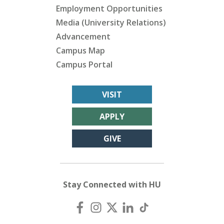
Employment Opportunities
Media (University Relations)
Advancement
Campus Map
Campus Portal
VISIT
APPLY
GIVE
Stay Connected with HU