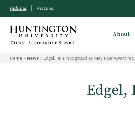
Indiana
Arizona
About
Home
»
News
»
Edgel, Ruiz recognized as May Peer Award reci
Edgel, 