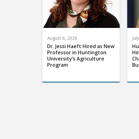
August 6, 2026
Jul
Dr. Jessi Haeft Hired as New
Hu
Professor in Huntington
Hi
University’s Agriculture
Ch
Program
Bu