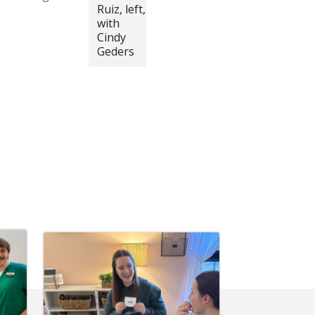
Ruiz, left,
with
Cindy
Geders