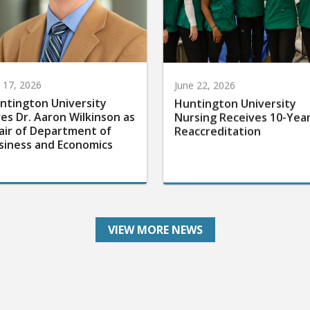
y 17, 2026
June 22, 2026
ntington University
Huntington University
res Dr. Aaron Wilkinson as
Nursing Receives 10-Yea
air of Department of
Reaccreditation
siness and Economics
VIEW MORE NEWS