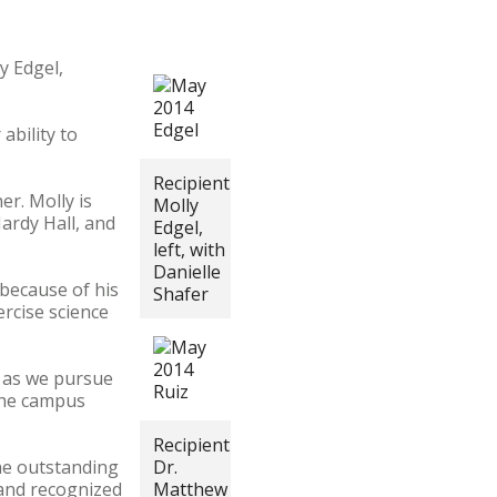
y Edgel,
ability to
Recipient
er. Molly is
Molly
Hardy Hall, and
Edgel,
left, with
Danielle
 because of his
Shafer
rcise science
s as we pursue
 the campus
Recipient
he outstanding
Dr.
 and recognized
Matthew