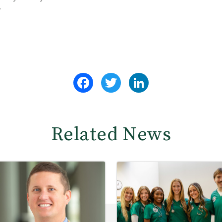
.
Facebook
Twitter
LinkedIn
Related News