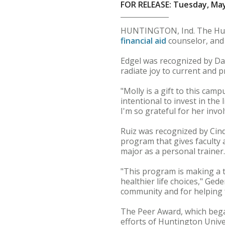
FOR RELEASE: Tuesday, May
HUNTINGTON, Ind. The Hun
financial aid
counselor, and
Edgel was recognized by Dani
radiate joy to current and p
"Molly is a gift to this cam
intentional to invest in the
I'm so grateful for her invol
Ruiz was recognized by Cindy
program that gives faculty 
major as a personal trainer.
"This program is making a 
healthier life choices," Ged
community and for helping f
The Peer Award, which beg
efforts of Huntington Univ