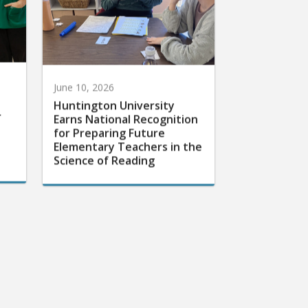
June 10, 2026
Huntington University
r
Earns National Recognition
for Preparing Future
Elementary Teachers in the
Science of Reading