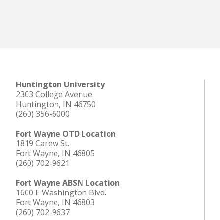
Huntington University
2303 College Avenue
Huntington, IN 46750
(260) 356-6000
Fort Wayne OTD Location
1819 Carew St.
Fort Wayne, IN 46805
(260) 702-9621
Fort Wayne ABSN Location
1600 E Washington Blvd.
Fort Wayne, IN 46803
(260) 702-9637