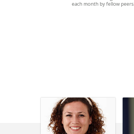
each month by fellow peers