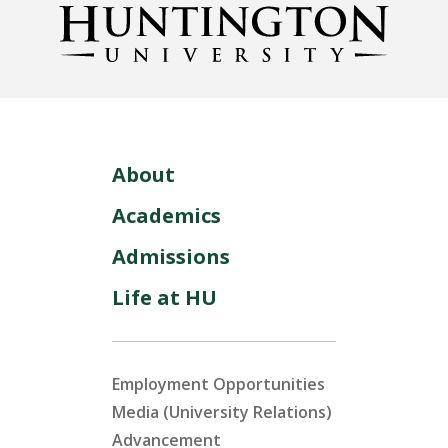
About
Academics
Admissions
Life at HU
Employment Opportunities
Media (University Relations)
Advancement