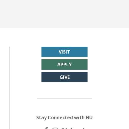
VISIT
APPLY
GIVE
Stay Connected with HU