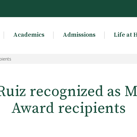
Academics
Admissions
Life at 
pients
Ruiz recognized as 
Award recipients