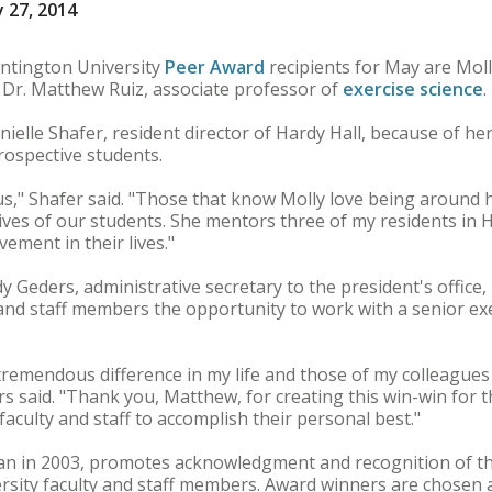
 27, 2014
tington University
Peer Award
recipients for May are Moll
 Dr. Matthew Ruiz, associate professor of
exercise science
.
elle Shafer, resident director of Hardy Hall, because of her 
rospective students.
pus," Shafer said. "Those that know Molly love being around h
 lives of our students. She mentors three of my residents in 
vement in their lives."
 Geders, administrative secretary to the president's office,
and staff members the opportunity to work with a senior exe
tremendous difference in my life and those of my colleague
ers said. "Thank you, Matthew, for creating this win-win for
aculty and staff to accomplish their personal best."
an in 2003, promotes acknowledgment and recognition of t
ersity faculty and staff members. Award winners are chosen