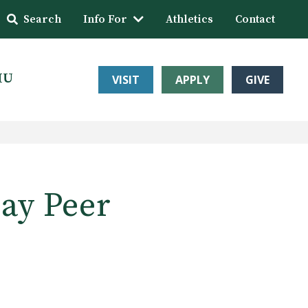
Search
Info For
Athletics
Contact
HU
VISIT
APPLY
GIVE
May Peer