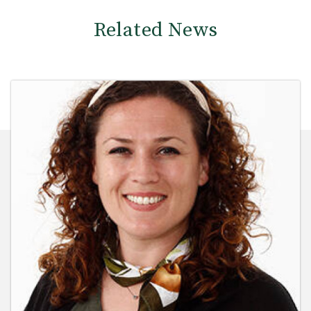
Related News