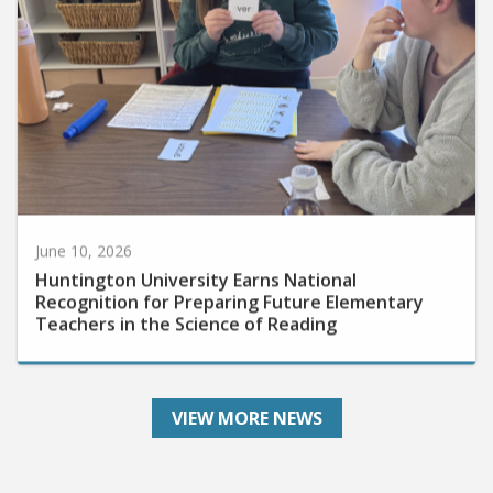
June 10, 2026
Huntington University Earns National
Recognition for Preparing Future Elementary
Teachers in the Science of Reading
VIEW MORE NEWS