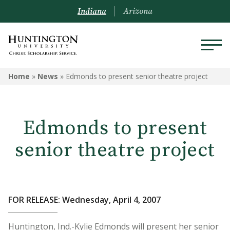
Indiana
Arizona
Home
»
News
»
Edmonds to present senior theatre project
Edmonds to present
senior theatre project
FOR RELEASE: Wednesday, April 4, 2007
Huntington, Ind.-Kylie Edmonds will present her senior