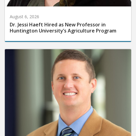
August 6, 2026
Dr. Jessi Haeft Hired as New Professor in
Huntington University’s Agriculture Program