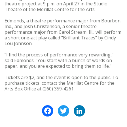
theatre project at 9 p.m. on April 27 in the Studio
Theatre of the Merillat Centre for the Arts.
Edmonds, a theatre performance major from Bourbon,
Ind., and Josh Christenson, a senior theatre
performance major from Carol Stream, Ill., will perform
a short one-act play called "Brilliant Traces" by Cindy
Lou Johnson.
"I find the process of performance very rewarding,"
said Edmonds. "You start with a bunch of words on
paper, and you are expected to bring them to life."
Tickets are $2, and the event is open to the public. To
purchase tickets, contact the Merillat Centre for the
Arts Box Office at (260) 359-4261.
Facebook
Twitter
LinkedIn