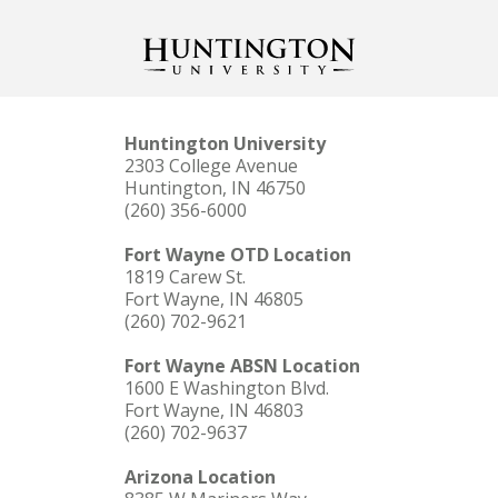
Huntington University
2303 College Avenue
Huntington, IN 46750
(260) 356-6000
Fort Wayne OTD Location
1819 Carew St.
Fort Wayne, IN 46805
(260) 702-9621
Fort Wayne ABSN Location
1600 E Washington Blvd.
Fort Wayne, IN 46803
(260) 702-9637
Arizona Location