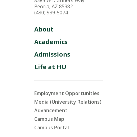
8385 W Mariners Way
Peoria, AZ 85382
(480) 939-5074
About
Academics
Admissions
Life at HU
Employment Opportunities
Media (University Relations)
Advancement
Campus Map
Campus Portal