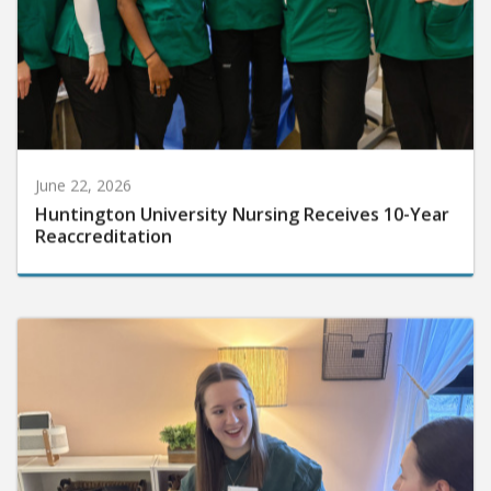
June 22, 2026
Huntington University Nursing Receives 10-Year
Reaccreditation