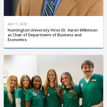
July 17, 2026
Huntington University Hires Dr. Aaron Wilkinson
as Chair of Department of Business and
Economics