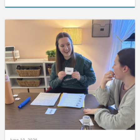
June 10, 2026