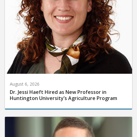
August 6, 2026
Dr. Jessi Haeft Hired as New Professor in
Huntington University’s Agriculture Program