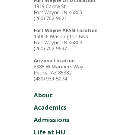
Fort Wayne OTD Location
1819 Carew St.
Fort Wayne, IN 46805
(260) 702-9621
Fort Wayne ABSN Location
1600 E Washington Blvd.
Fort Wayne, IN 46803
(260) 702-9637
Arizona Location
8385 W Mariners Way
Peoria, AZ 85382
(480) 939-5074
About
Academics
Admissions
Life at HU