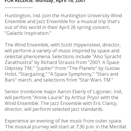
FOR RELEASE: Monday, April 16, 2007
Huntington, Ind.-Join the Huntington University Wind
Ensemble and Jazz Ensemble for a musical trip that's
out of this world in their April 26 spring concert,
"Galactic Inspiration."
The Wind Ensemble, with Scott Hippensteel, director,
will perform a variety of music inspired by space and
celestial phenomena. Selections include "Also Spracht
Zarathustra" by Richard Strauss from "2001: A Space
Odyssey TM," "Jupiter" from "The Planets" by Gustav
Holst, "Stargazing," "A Space Symphony," "Stars and
Bars" march, and selections from "Star Wars TM."
Senior trombone major Aaron Eberly of Ligonier, Ind.,
will perform "Annie Laurie" by Arthur Pryor with the
Wind Ensemble. The Jazz Ensemble with Eric Clancy,
director, will perform selected jazz standards.
Experience an evening of live music from outer space.
The musical journey will start at 7:30 p.m. in the Merillat