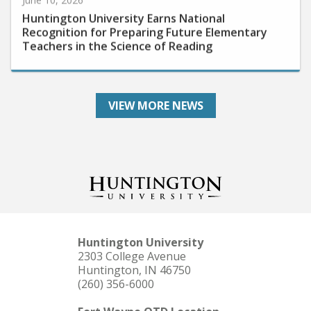
Huntington University Earns National
Recognition for Preparing Future Elementary
Teachers in the Science of Reading
VIEW MORE NEWS
Huntington University
2303 College Avenue
Huntington, IN 46750
(260) 356-6000