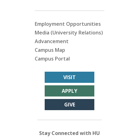
Employment Opportunities
Media (University Relations)
Advancement
Campus Map
Campus Portal
VISIT
APPLY
GIVE
Stay Connected with HU