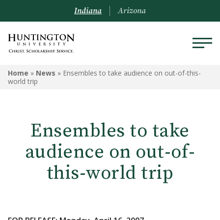
Indiana
Arizona
Home
»
News
»
Ensembles to take audience on out-of-this-
world trip
Ensembles to take
audience on out-of-
this-world trip