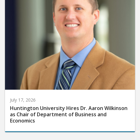
July 17, 2026
Huntington University Hires Dr. Aaron Wilkinson
as Chair of Department of Business and
Economics