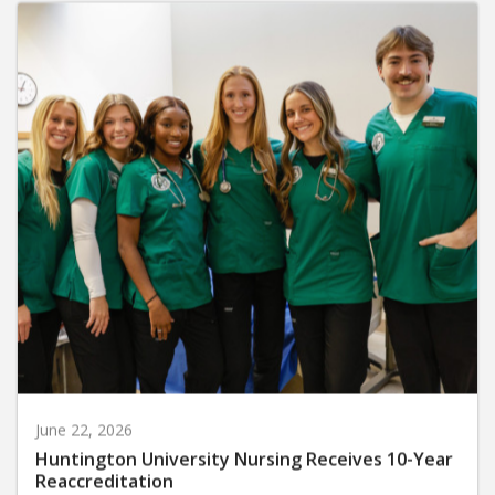
June 22, 2026
Huntington University Nursing Receives 10-Year
Reaccreditation