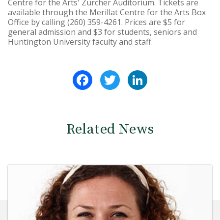
Centre for the Arts' Zurcher Auditorium. Tickets are
available through the Merillat Centre for the Arts Box
Office by calling (260) 359-4261. Prices are $5 for
general admission and $3 for students, seniors and
Huntington University faculty and staff.
Facebook
Twitter
LinkedIn
Related News