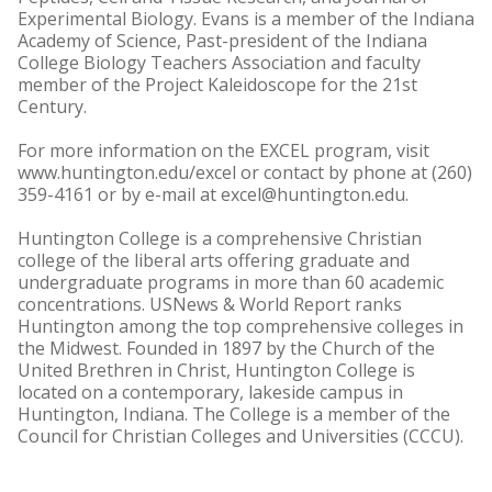
Experimental Biology. Evans is a member of the Indiana
Academy of Science, Past-president of the Indiana
College Biology Teachers Association and faculty
member of the Project Kaleidoscope for the 21st
Century.
For more information on the EXCEL program, visit
www.huntington.edu/excel or contact by phone at (260)
359-4161 or by e-mail at excel@huntington.edu.
Huntington College is a comprehensive Christian
college of the liberal arts offering graduate and
undergraduate programs in more than 60 academic
concentrations. USNews & World Report ranks
Huntington among the top comprehensive colleges in
the Midwest. Founded in 1897 by the Church of the
United Brethren in Christ, Huntington College is
located on a contemporary, lakeside campus in
Huntington, Indiana. The College is a member of the
Council for Christian Colleges and Universities (CCCU).