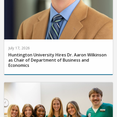
July 17, 2026
Huntington University Hires Dr. Aaron Wilkinson
as Chair of Department of Business and
Economics