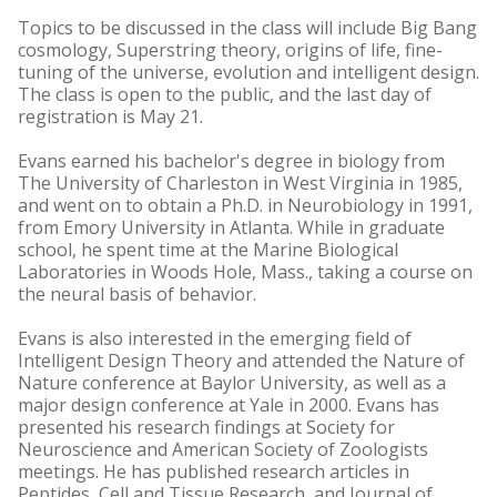
Topics to be discussed in the class will include Big Bang
cosmology, Superstring theory, origins of life, fine-
tuning of the universe, evolution and intelligent design.
The class is open to the public, and the last day of
registration is May 21.
Evans earned his bachelor's degree in biology from
The University of Charleston in West Virginia in 1985,
and went on to obtain a Ph.D. in Neurobiology in 1991,
from Emory University in Atlanta. While in graduate
school, he spent time at the Marine Biological
Laboratories in Woods Hole, Mass., taking a course on
the neural basis of behavior.
Evans is also interested in the emerging field of
Intelligent Design Theory and attended the Nature of
Nature conference at Baylor University, as well as a
major design conference at Yale in 2000. Evans has
presented his research findings at Society for
Neuroscience and American Society of Zoologists
meetings. He has published research articles in
Peptides, Cell and Tissue Research, and Journal of