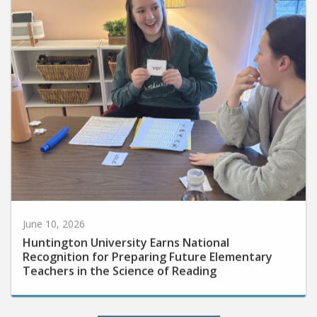
June 10, 2026
Huntington University Earns National
Recognition for Preparing Future Elementary
Teachers in the Science of Reading