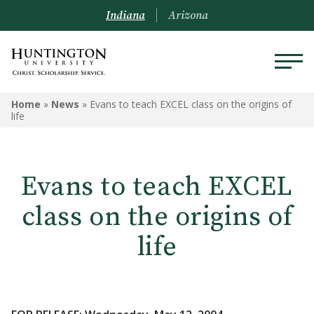
Indiana
Arizona
Home
»
News
»
Evans to teach EXCEL class on the origins of
life
Evans to teach EXCEL
class on the origins of
life