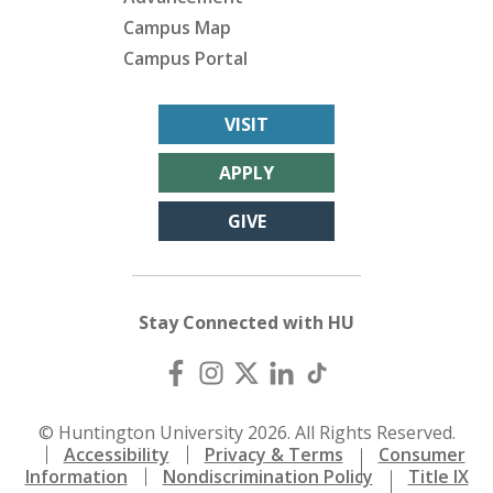
Campus Map
Campus Portal
VISIT
APPLY
GIVE
Stay Connected with HU
© Huntington University 2026. All Rights Reserved.
Accessibility
Privacy & Terms
Consumer
Information
Nondiscrimination Policy
Title IX