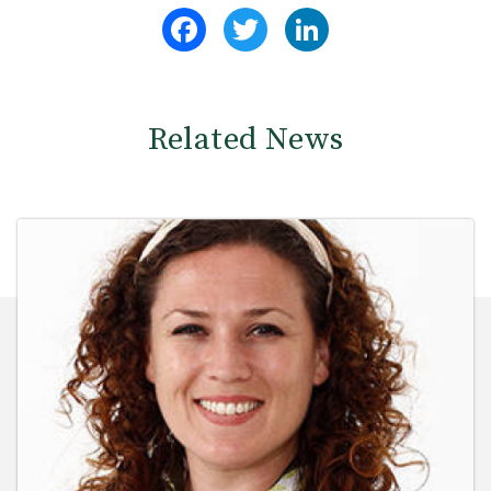
Facebook
Twitter
LinkedIn
Related News