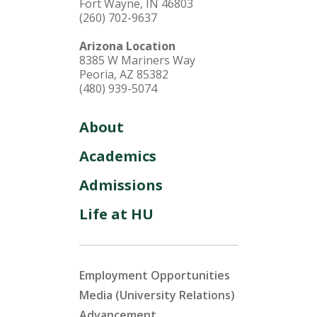
Fort Wayne, IN 46803
(260) 702-9637
Arizona Location
8385 W Mariners Way
Peoria, AZ 85382
(480) 939-5074
About
Academics
Admissions
Life at HU
Employment Opportunities
Media (University Relations)
Advancement