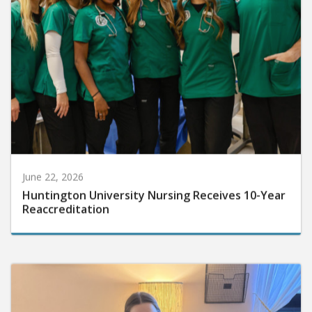
June 22, 2026
Huntington University Nursing Receives 10-Year
Reaccreditation