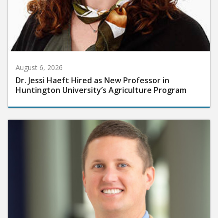
August 6, 2026
Dr. Jessi Haeft Hired as New Professor in
Huntington University’s Agriculture Program