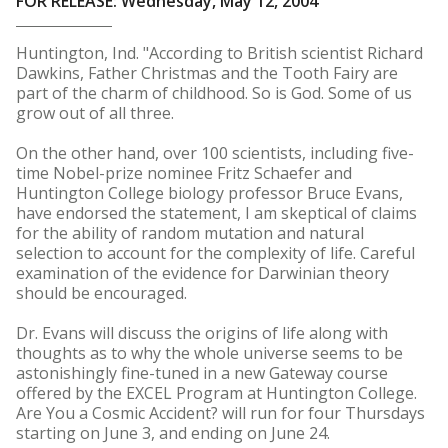
FOR RELEASE: Wednesday, May 12, 2004
Huntington, Ind. "According to British scientist Richard
Dawkins, Father Christmas and the Tooth Fairy are
part of the charm of childhood. So is God. Some of us
grow out of all three.
On the other hand, over 100 scientists, including five-
time Nobel-prize nominee Fritz Schaefer and
Huntington College biology professor Bruce Evans,
have endorsed the statement, I am skeptical of claims
for the ability of random mutation and natural
selection to account for the complexity of life. Careful
examination of the evidence for Darwinian theory
should be encouraged.
Dr. Evans will discuss the origins of life along with
thoughts as to why the whole universe seems to be
astonishingly fine-tuned in a new Gateway course
offered by the EXCEL Program at Huntington College.
Are You a Cosmic Accident? will run for four Thursdays
starting on June 3, and ending on June 24.