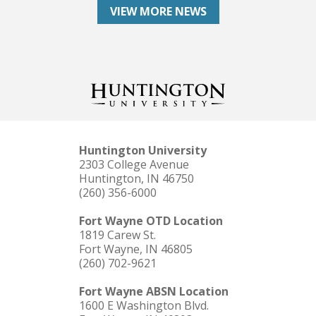
VIEW MORE NEWS
Huntington University
2303 College Avenue
Huntington, IN 46750
(260) 356-6000
Fort Wayne OTD Location
1819 Carew St.
Fort Wayne, IN 46805
(260) 702-9621
Fort Wayne ABSN Location
1600 E Washington Blvd.