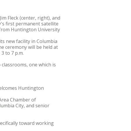
im Fleck (center, right), and
's first permanent satellite
from Huntington University
ts new facility in Columbia
he ceremony will be held at
3 to 7 p.m.
 classrooms, one which is
 welcomes Huntington
y Area Chamber of
umbia City, and senior
cifically toward working