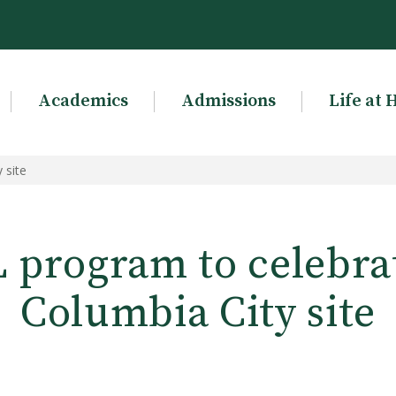
Academics
Admissions
Life at 
 site
 program to celebra
Columbia City site