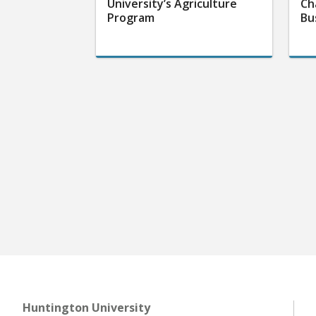
University’s Agriculture
Ch
Program
Bu
Huntington University