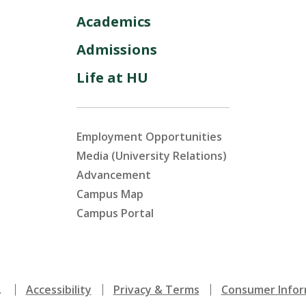
Academics
Admissions
Life at HU
Employment Opportunities
Media (University Relations)
Advancement
Campus Map
Campus Portal
.
Accessibility
Privacy & Terms
Consumer Infor