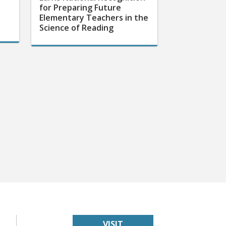
for Preparing Future
Elementary Teachers in the
Science of Reading
VISIT