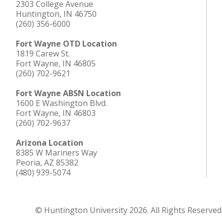
2303 College Avenue
Huntington, IN 46750
(260) 356-6000
Fort Wayne OTD Location
1819 Carew St.
Fort Wayne, IN 46805
(260) 702-9621
Fort Wayne ABSN Location
1600 E Washington Blvd.
Fort Wayne, IN 46803
(260) 702-9637
Arizona Location
8385 W Mariners Way
Peoria, AZ 85382
(480) 939-5074
© Huntington University 2026. All Rights Reserved