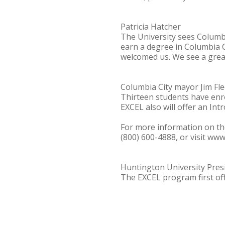
Patricia Hatcher
The University sees Columb
earn a degree in Columbia 
welcomed us. We see a great
Columbia City mayor Jim Fl
Thirteen students have enro
EXCEL also will offer an Intr
For more information on th
(800) 600-4888, or visit ww
Huntington University Pres
The EXCEL program first off