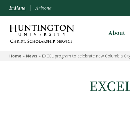
Indiana
Arizona
About
Home
»
News
»
EXCEL program to celebrate new Columbia City
EXCEL