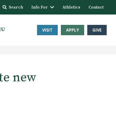
Search
Info For
Athletics
Contact
HU
VISIT
APPLY
GIVE
te new