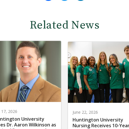
Related News
y 17, 2026
June 22, 2026
ntington University
Huntington University
res Dr. Aaron Wilkinson as
Nursing Receives 10-Yea