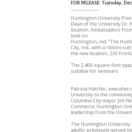
FOR RELEASE: Tuesday, De
Huntington University Presid
Dean of the University Dr. N
location. Ambassadors from
look on.
Huntington, Ind. "The Hunti
City, Ind., with a ribbon-cu
the new location, 220 Front
The 2,400-square-foot space
suitable for seminars.
Patricia Hatcher, executiv
University to the community
Columbia City mayor Jim Fle
Commerce; Huntington Unive
leadership from the Universi
The Huntington University 
adults, previously served s