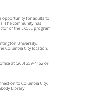
 opportunity for adults to
ess. The community has
rector of the EXCEL program.
ntington University.
he Columbia City location.
ffice at (260) 359-4162 or
nection to Columbia City.
abody Library.