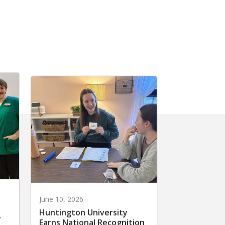
June 10, 2026
Huntington University
r
Earns National Recognition