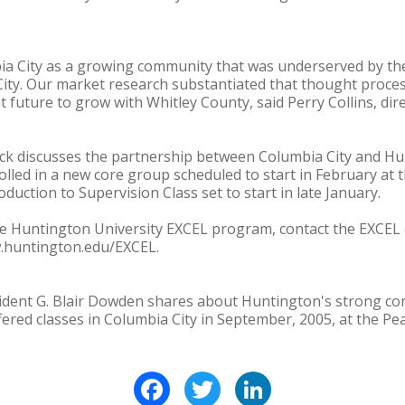
ia City as a growing community that was underserved by the
City. Our market research substantiated that thought proc
 future to grow with Whitley County, said Perry Collins, di
eck discusses the partnership between Columbia City and Hu
lled in a new core group scheduled to start in February at t
oduction to Supervision Class set to start in late January.
e Huntington University EXCEL program, contact the EXCEL o
w.huntington.edu/EXCEL.
ident G. Blair Dowden shares about Huntington's strong con
ered classes in Columbia City in September, 2005, at the Pe
Facebook
Twitter
LinkedIn