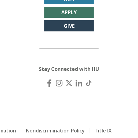
APPLY
GIVE
Stay Connected with HU
mation
Nondiscrimination Policy
Title IX