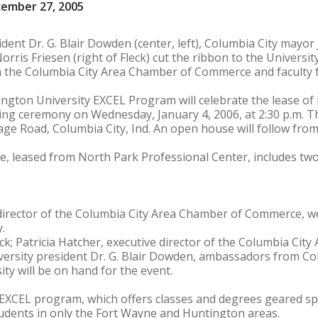
cember 27, 2005
ent Dr. G. Blair Dowden (center, left), Columbia City mayor J
orris Friesen (right of Fleck) cut the ribbon to the University
 the Columbia City Area Chamber of Commerce and faculty 
ngton University EXCEL Program will celebrate the lease of i
tting ceremony on Wednesday, January 4, 2006, at 2:30 p.m. T
age Road, Columbia City, Ind. An open house will follow from 
, leased from North Park Professional Center, includes two
e director of the Columbia City Area Chamber of Commerce,
.
ck; Patricia Hatcher, executive director of the Columbia Cit
rsity president Dr. G. Blair Dowden, ambassadors from Col
ty will be on hand for the event.
EXCEL program, which offers classes and degrees geared spe
tudents in only the Fort Wayne and Huntington areas.