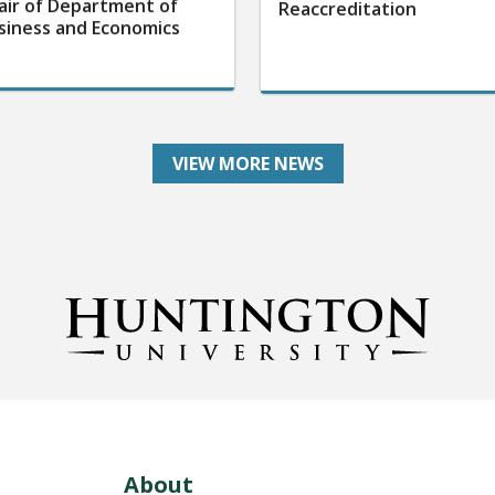
air of Department of
Reaccreditation
siness and Economics
VIEW MORE NEWS
About