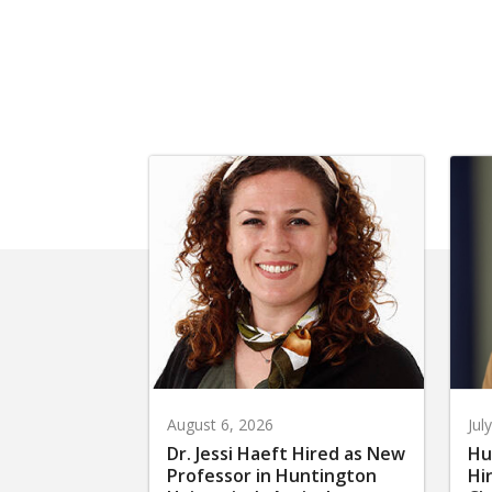
August 6, 2026
Jul
Dr. Jessi Haeft Hired as New
Hu
Professor in Huntington
Hi