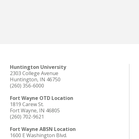
Huntington University
2303 College Avenue
Huntington, IN 46750
(260) 356-6000
Fort Wayne OTD Location
1819 Carew St.
Fort Wayne, IN 46805
(260) 702-9621
Fort Wayne ABSN Location
1600 E Washington Blvd.