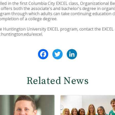
led in the first Columbia City EXCEL class, Organizational B
ffers both the associate's and bachelor's degree in organ
ogram through which adults can take continuing education c
mpletion of a college degree.
e Huntington University EXCEL program, contact the EXCEL o
w.huntington.edu/excel.
Facebook
Twitter
LinkedIn
Related News