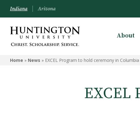
Indiana
Arizona
About
Home
»
News
»
EXCEL Program to hold ceremony in Columbia 
EXCEL P