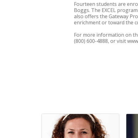
Fourteen students are enrol
Boggs. The EXCEL program o
also offers the Gateway Pr
enrichment or toward the co
For more information on th
(800) 600-4888, or visit ww