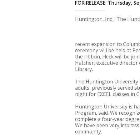
FOR RELEASE: Thursday, Se
Huntington, Ind. "The Hunti
recent expansion to Columb
ceremony will be held at Pea
the ribbon. Fleck will be jo
Hatcher, executive directo
Library.
The Huntington University 
adults, previously served s
night for EXCEL classes in C
Huntington University is ha
Program, said. We recognize
complete a four-year degree
We have been very impressed
community.