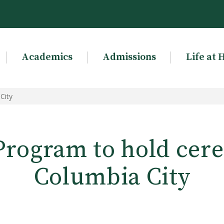
Academics
Admissions
Life at 
City
rogram to hold cer
Columbia City