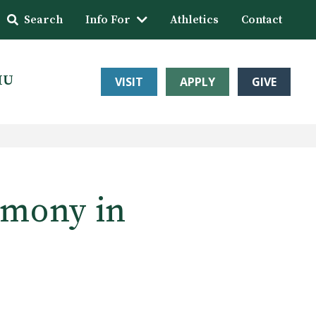
Search
Info For
Athletics
Contact
HU
VISIT
APPLY
GIVE
emony in