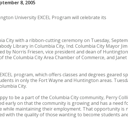
ptember 8, 2005
ngton University EXCEL Program will celebrate its
ia City with a ribbon-cutting ceremony on Tuesday, Septemb
body Library in Columbia City, Ind. Columbia City Mayor Jim 
ined by Norris Friesen, vice president and dean of Huntington 
r of the Columbia City Area Chamber of Commerce, and Janet 
EXCEL program, which offers classes and degrees geared spe
tudents in only the Fort Wayne and Huntington areas. Tuesday
olumbia City.
ppy to be a part of the Columbia City community, Perry Colli
d early on that the community is growing and has a need for
 while maintaining their employment. That opportunity is n
 with the quality of those wanting to become students and 