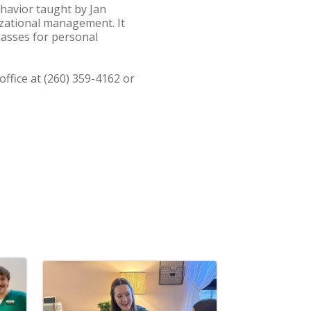
ehavior taught by Jan
izational management. It
lasses for personal
ffice at (260) 359-4162 or