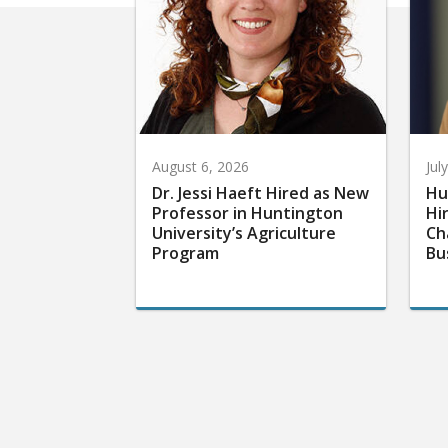
August 6, 2026
Jul
Dr. Jessi Haeft Hired as New
Hu
Professor in Huntington
Hi
University’s Agriculture
Ch
Program
Bu