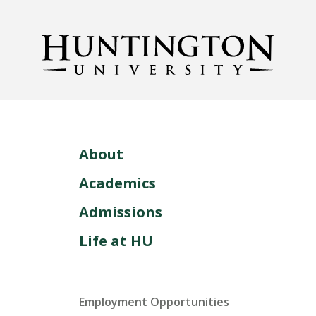
About
Academics
Admissions
Life at HU
Employment Opportunities