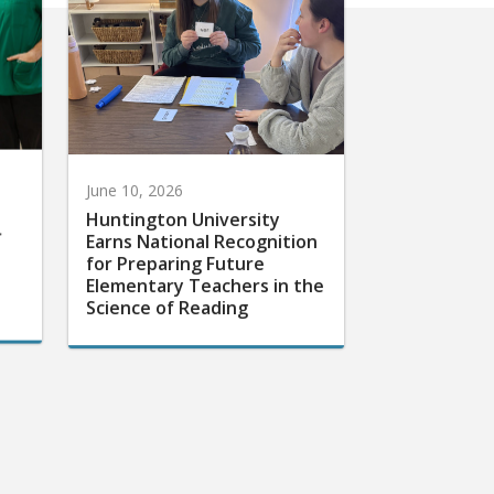
June 10, 2026
Huntington University
r
Earns National Recognition
for Preparing Future
Elementary Teachers in the
Science of Reading