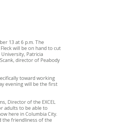
er 13 at 6 p.m. The
Fleck will be on hand to cut
University, Patricia
Scank, director of Peabody
cifically toward working
 evening will be the first
ns, Director of the EXCEL
 adults to be able to
ow here in Columbia City.
the friendliness of the