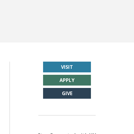
VISIT
APPLY
GIVE