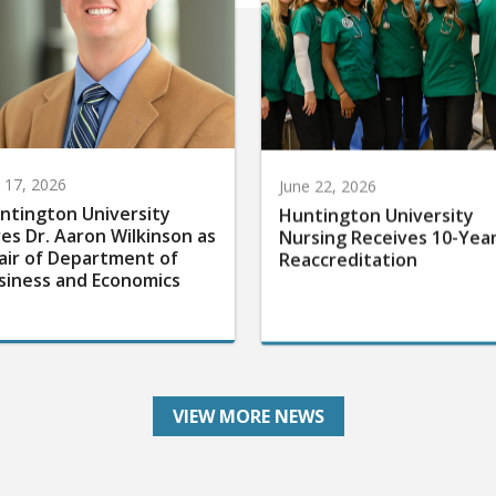
y 17, 2026
June 22, 2026
ntington University
Huntington University
res Dr. Aaron Wilkinson as
Nursing Receives 10-Yea
air of Department of
Reaccreditation
siness and Economics
VIEW MORE NEWS