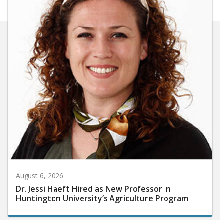
August 6, 2026
Dr. Jessi Haeft Hired as New Professor in
Huntington University’s Agriculture Program