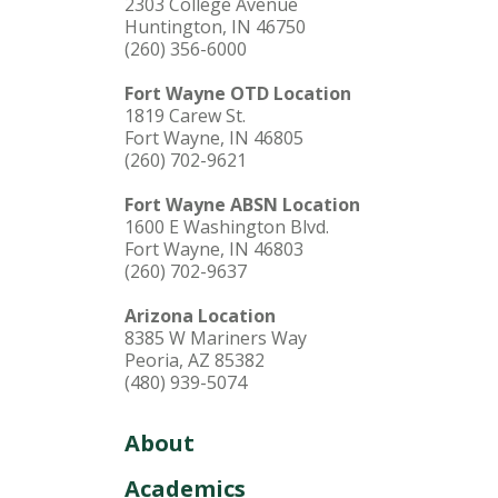
2303 College Avenue
Huntington, IN 46750
(260) 356-6000
Fort Wayne OTD Location
1819 Carew St.
Fort Wayne, IN 46805
(260) 702-9621
Fort Wayne ABSN Location
1600 E Washington Blvd.
Fort Wayne, IN 46803
(260) 702-9637
Arizona Location
8385 W Mariners Way
Peoria, AZ 85382
(480) 939-5074
About
Academics