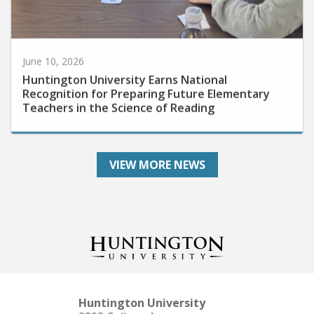
June 10, 2026
Huntington University Earns National
Recognition for Preparing Future Elementary
Teachers in the Science of Reading
VIEW MORE NEWS
Huntington University