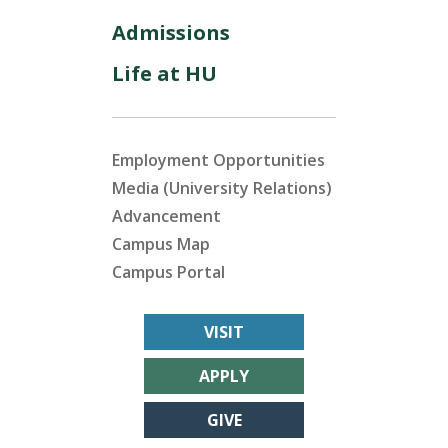
Admissions
Life at HU
Employment Opportunities
Media (University Relations)
Advancement
Campus Map
Campus Portal
VISIT
APPLY
GIVE