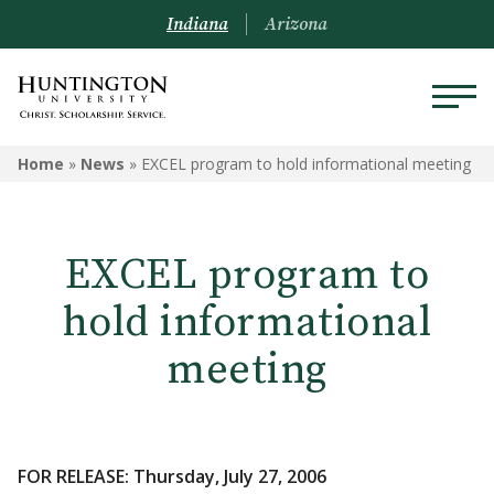
Indiana
Arizona
Home
»
News
»
EXCEL program to hold informational meeting
EXCEL program to
hold informational
meeting
FOR RELEASE: Thursday, July 27, 2006