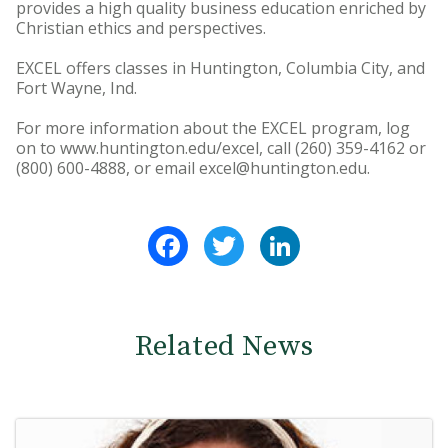
provides a high quality business education enriched by
Christian ethics and perspectives.
EXCEL offers classes in Huntington, Columbia City, and
Fort Wayne, Ind.
For more information about the EXCEL program, log
on to www.huntington.edu/excel, call (260) 359-4162 or
(800) 600-4888, or email excel@huntington.edu.
Facebook
Twitter
LinkedIn
Related News