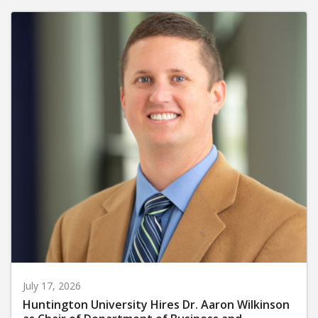
July 17, 2026
Huntington University Hires Dr. Aaron Wilkinson