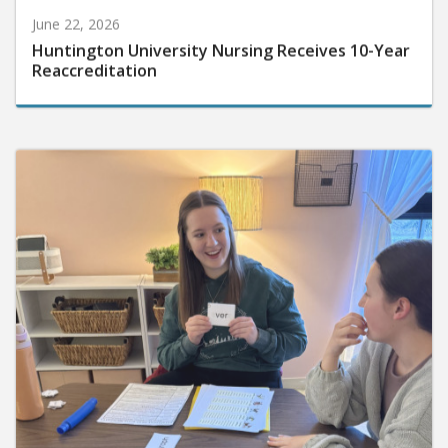
June 22, 2026
Huntington University Nursing Receives 10-Year
Reaccreditation