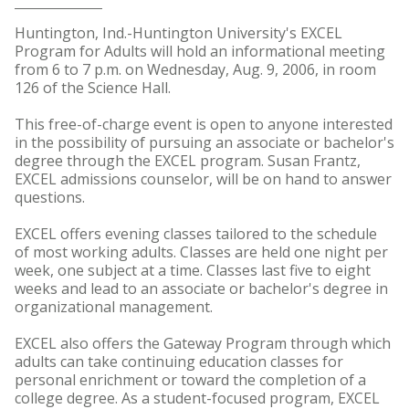
Huntington, Ind.-Huntington University's EXCEL
Program for Adults will hold an informational meeting
from 6 to 7 p.m. on Wednesday, Aug. 9, 2006, in room
126 of the Science Hall.
This free-of-charge event is open to anyone interested
in the possibility of pursuing an associate or bachelor's
degree through the EXCEL program. Susan Frantz,
EXCEL admissions counselor, will be on hand to answer
questions.
EXCEL offers evening classes tailored to the schedule
of most working adults. Classes are held one night per
week, one subject at a time. Classes last five to eight
weeks and lead to an associate or bachelor's degree in
organizational management.
EXCEL also offers the Gateway Program through which
adults can take continuing education classes for
personal enrichment or toward the completion of a
college degree. As a student-focused program, EXCEL