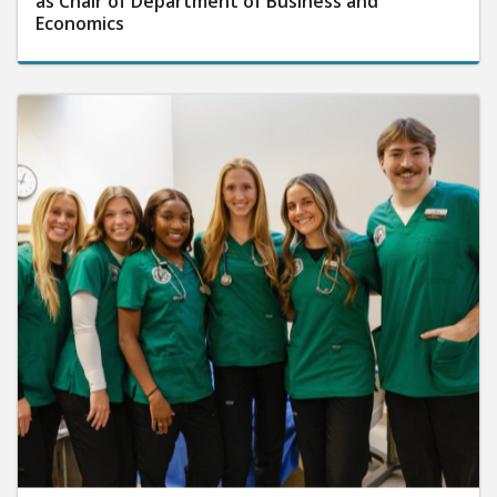
as Chair of Department of Business and
Economics