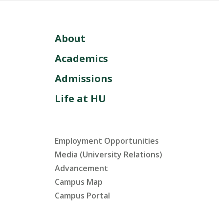
About
Academics
Admissions
Life at HU
Employment Opportunities
Media (University Relations)
Advancement
Campus Map
Campus Portal