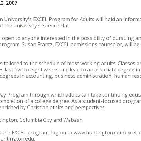
22, 2007
 University's EXCEL Program for Adults will hold an inform
f the university's Science Hall.
s open to anyone interested in the possibility of pursuing an
rogram. Susan Frantz, EXCEL admissions counselor, will be
s tailored to the schedule of most working adults. Classes a
es last five to eight weeks and lead to an associate degree i
degrees in accounting, business administration, human r
way Program through which adults can take continuing educa
ompletion of a college degree. As a student-focused progra
enriched by Christian ethics and perspectives.
ntington, Columbia City and Wabash.
 the EXCEL program, log on to www.huntington.edu/excel, ca
huntington.edu.