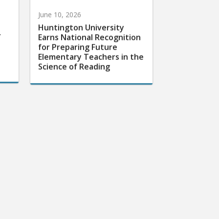
June 10, 2026
Huntington University
r
Earns National Recognition
for Preparing Future
Elementary Teachers in the
Science of Reading