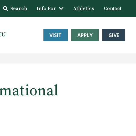
Search
Info For
Athletics
Contact
HU
VISIT
APPLY
GIVE
rmational