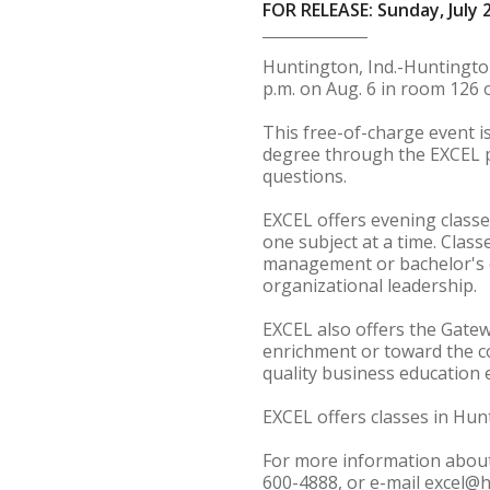
FOR RELEASE: Sunday, July 
Huntington, Ind.-Huntington
p.m. on Aug. 6 in room 126 o
This free-of-charge event i
degree through the EXCEL p
questions.
EXCEL offers evening classe
one subject at a time. Class
management or bachelor's 
organizational leadership.
EXCEL also offers the Gate
enrichment or toward the c
quality business education 
EXCEL offers classes in Hu
For more information about
600-4888, or e-mail excel@