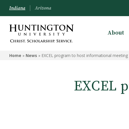
Indiana
Arizona
About
Home
»
News
»
EXCEL program to host informational meeting
EXCEL pr