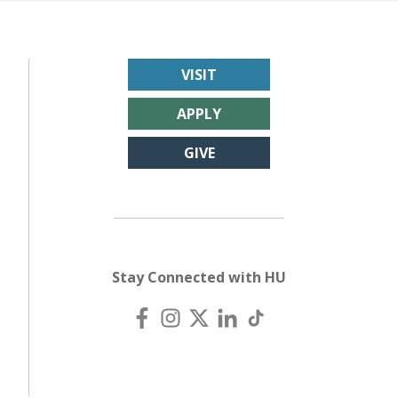
VISIT
APPLY
GIVE
Stay Connected with HU