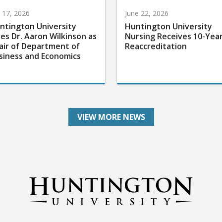
y 17, 2026
June 22, 2026
ntington University
Huntington University
res Dr. Aaron Wilkinson as
Nursing Receives 10-Yea
air of Department of
Reaccreditation
siness and Economics
VIEW MORE NEWS