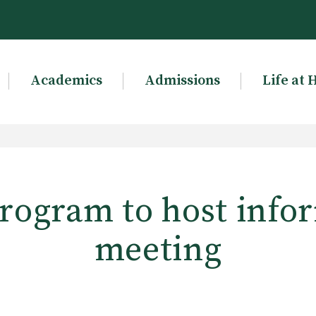
Academics
Admissions
Life at 
ogram to host info
meeting