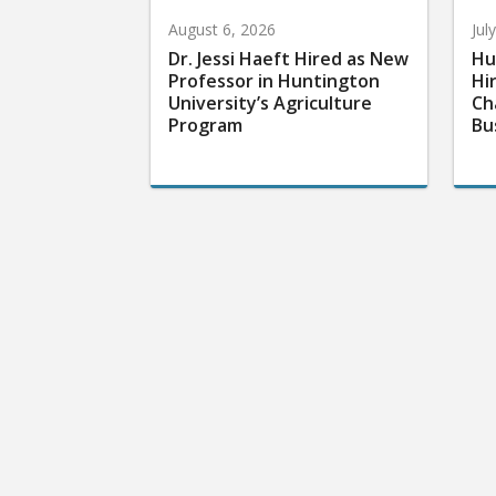
August 6, 2026
Jul
Dr. Jessi Haeft Hired as New
Hu
Professor in Huntington
Hi
University’s Agriculture
Ch
Program
Bu