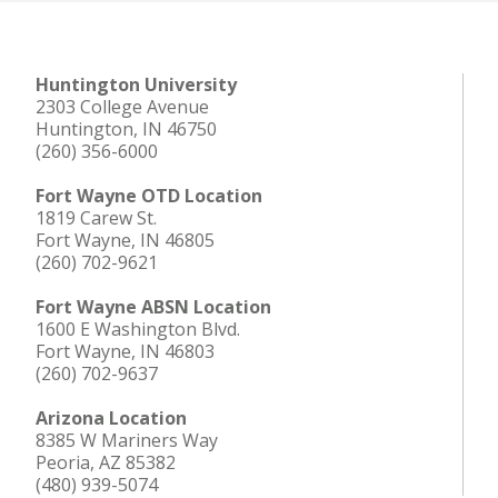
Huntington University
2303 College Avenue
Huntington, IN 46750
(260) 356-6000
Fort Wayne OTD Location
1819 Carew St.
Fort Wayne, IN 46805
(260) 702-9621
Fort Wayne ABSN Location
1600 E Washington Blvd.
Fort Wayne, IN 46803
(260) 702-9637
Arizona Location
8385 W Mariners Way
Peoria, AZ 85382
(480) 939-5074