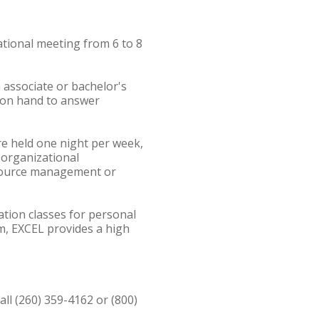
ational meeting from 6 to 8
 associate or bachelor's
 on hand to answer
re held one night per week,
n organizational
esource management or
tion classes for personal
m, EXCEL provides a high
ll (260) 359-4162 or (800)