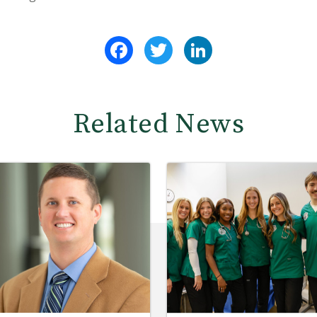
Facebook
Twitter
LinkedIn
Related News