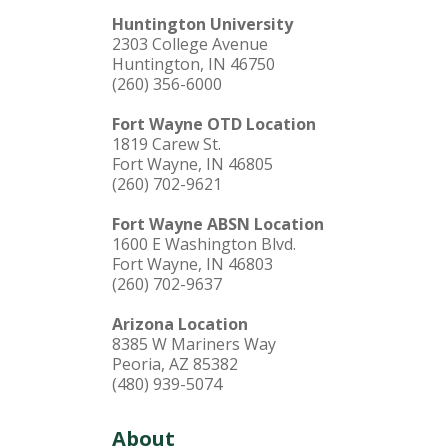
Huntington University
2303 College Avenue
Huntington, IN 46750
(260) 356-6000
Fort Wayne OTD Location
1819 Carew St.
Fort Wayne, IN 46805
(260) 702-9621
Fort Wayne ABSN Location
1600 E Washington Blvd.
Fort Wayne, IN 46803
(260) 702-9637
Arizona Location
8385 W Mariners Way
Peoria, AZ 85382
(480) 939-5074
About