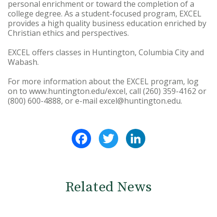
personal enrichment or toward the completion of a
college degree. As a student-focused program, EXCEL
provides a high quality business education enriched by
Christian ethics and perspectives.
EXCEL offers classes in Huntington, Columbia City and
Wabash.
For more information about the EXCEL program, log
on to www.huntington.edu/excel, call (260) 359-4162 or
(800) 600-4888, or e-mail excel@huntington.edu.
Facebook
Twitter
LinkedIn
Related News