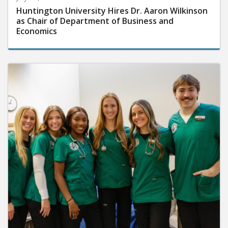
Huntington University Hires Dr. Aaron Wilkinson
as Chair of Department of Business and
Economics