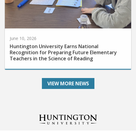
June 10, 2026
Huntington University Earns National
Recognition for Preparing Future Elementary
Teachers in the Science of Reading
VIEW MORE NEWS