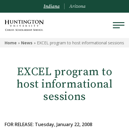
Indiana
Arizona
Home
»
News
»
EXCEL program to host informational sessions
EXCEL program to
host informational
sessions
FOR RELEASE: Tuesday, January 22, 2008