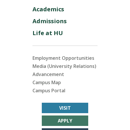
Academics
Admissions
Life at HU
Employment Opportunities
Media (University Relations)
Advancement
Campus Map
Campus Portal
VISIT
APPLY