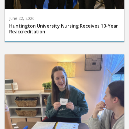
June 22, 2026
Huntington University Nursing Receives 10-Year
Reaccreditation