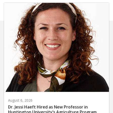
August 6, 2026
Dr. Jessi Haeft Hired as New Professor in
Huntington University’s Agriculture Program