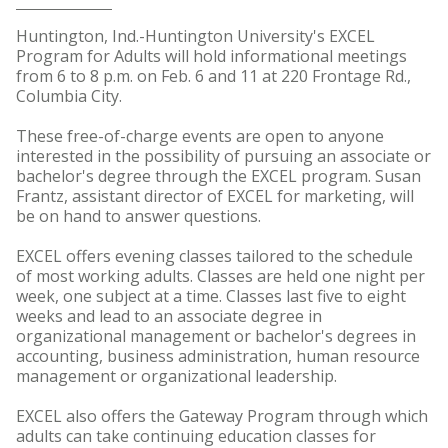
Huntington, Ind.-Huntington University's EXCEL
Program for Adults will hold informational meetings
from 6 to 8 p.m. on Feb. 6 and 11 at 220 Frontage Rd.,
Columbia City.
These free-of-charge events are open to anyone
interested in the possibility of pursuing an associate or
bachelor's degree through the EXCEL program. Susan
Frantz, assistant director of EXCEL for marketing, will
be on hand to answer questions.
EXCEL offers evening classes tailored to the schedule
of most working adults. Classes are held one night per
week, one subject at a time. Classes last five to eight
weeks and lead to an associate degree in
organizational management or bachelor's degrees in
accounting, business administration, human resource
management or organizational leadership.
EXCEL also offers the Gateway Program through which
adults can take continuing education classes for