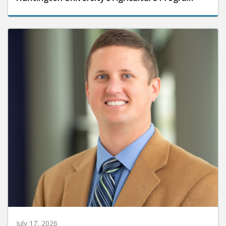
July 17, 2026