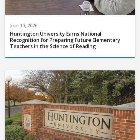
June 10, 2026
Huntington University Earns National
Recognition for Preparing Future Elementary
Teachers in the Science of Reading