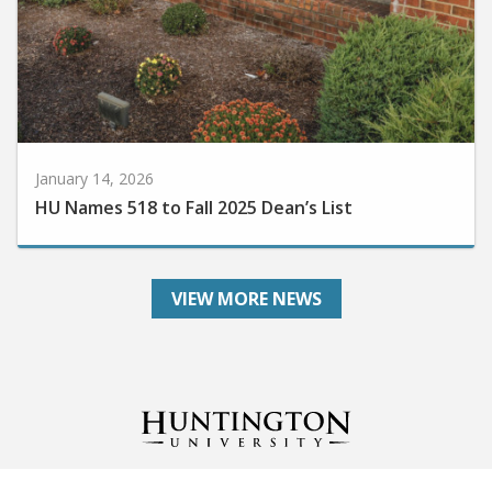
January 14, 2026
HU Names 518 to Fall 2025 Dean’s List
VIEW MORE NEWS