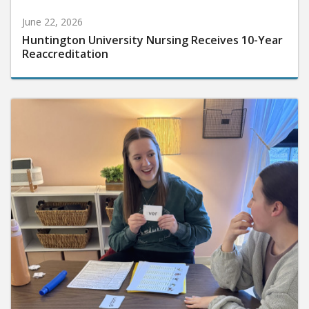
June 22, 2026
Huntington University Nursing Receives 10-Year
Reaccreditation