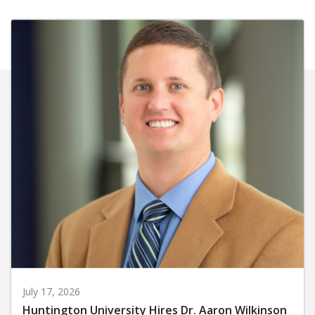
July 17, 2026
Huntington University Hires Dr. Aaron Wilkinson