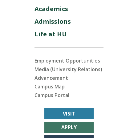
Academics
Admissions
Life at HU
Employment Opportunities
Media (University Relations)
Advancement
Campus Map
Campus Portal
VISIT
APPLY