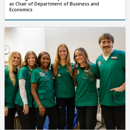
as Chair of Department of Business and
Economics