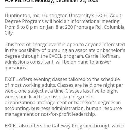
FOR RELEASE: Monday, December 22, 2008
Huntington, Ind.-Huntington University's EXCEL Adult
Degree Programs will hold an informational meeting
from 6 to 8 p.m. on Jan. 8 at 220 Frontage Rd., Columbia
City.
This free-of-charge event is open to anyone interested
in the possibility of pursuing an associate or bachelor's
degree through the EXCEL program. Carrie Hoffman,
admissions consultant, will be on hand to answer
questions.
EXCEL offers evening classes tailored to the schedule
of most working adults. Classes are held one night per
week, one subject at a time. Classes last five to eight
weeks and lead to an associate degree in
organizational management or bachelor's degrees in
accounting, business administration, human resource
management or not-for-profit leadership.
EXCEL also offers the Gateway Program through which