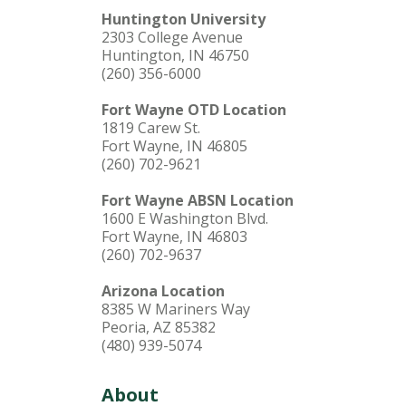
Huntington University
2303 College Avenue
Huntington, IN 46750
(260) 356-6000
Fort Wayne OTD Location
1819 Carew St.
Fort Wayne, IN 46805
(260) 702-9621
Fort Wayne ABSN Location
1600 E Washington Blvd.
Fort Wayne, IN 46803
(260) 702-9637
Arizona Location
8385 W Mariners Way
Peoria, AZ 85382
(480) 939-5074
About