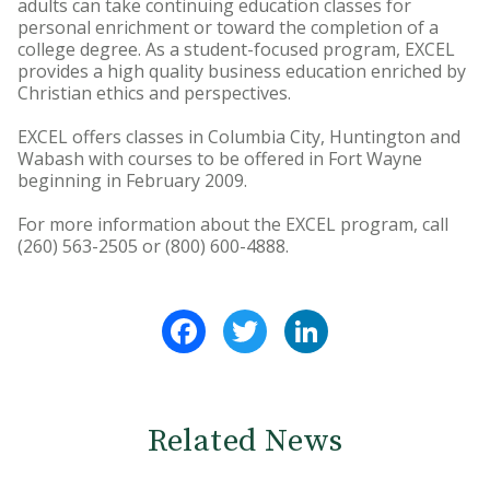
adults can take continuing education classes for
personal enrichment or toward the completion of a
college degree. As a student-focused program, EXCEL
provides a high quality business education enriched by
Christian ethics and perspectives.
EXCEL offers classes in Columbia City, Huntington and
Wabash with courses to be offered in Fort Wayne
beginning in February 2009.
For more information about the EXCEL program, call
(260) 563-2505 or (800) 600-4888.
Facebook
Twitter
LinkedIn
Related News