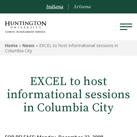
Indiana
Arizona
Home
»
News
»
EXCEL to host informational sessions in
Columbia City
EXCEL to host
informational sessions
in Columbia City