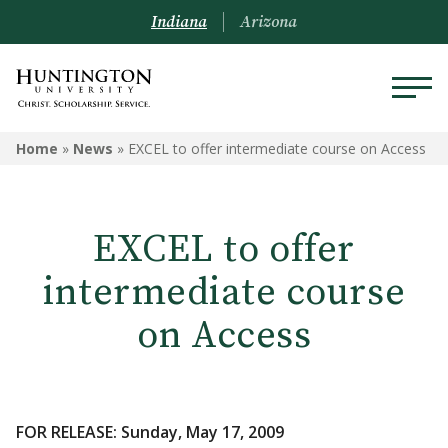
Indiana
Arizona
Home
»
News
»
EXCEL to offer intermediate course on Access
EXCEL to offer
intermediate course
on Access
FOR RELEASE: Sunday, May 17, 2009