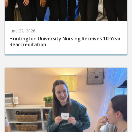
June 22, 2026
Huntington University Nursing Receives 10-Year
Reaccreditation