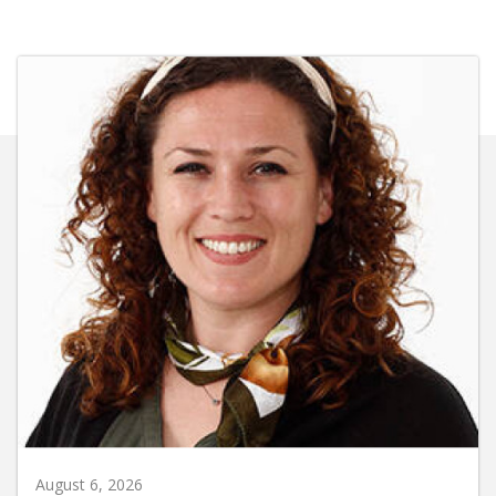
August 6, 2026