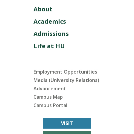
About
Academics
Admissions
Life at HU
Employment Opportunities
Media (University Relations)
Advancement
Campus Map
Campus Portal
VISIT