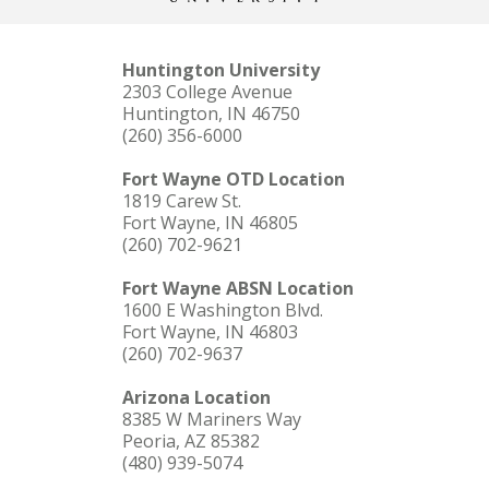
Huntington University
2303 College Avenue
Huntington, IN 46750
(260) 356-6000
Fort Wayne OTD Location
1819 Carew St.
Fort Wayne, IN 46805
(260) 702-9621
Fort Wayne ABSN Location
1600 E Washington Blvd.
Fort Wayne, IN 46803
(260) 702-9637
Arizona Location
8385 W Mariners Way
Peoria, AZ 85382
(480) 939-5074