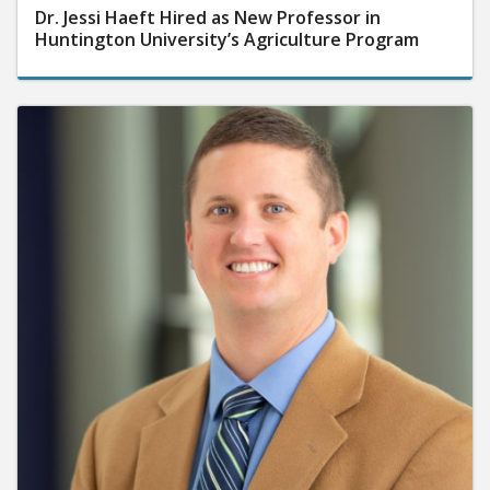
Dr. Jessi Haeft Hired as New Professor in
Huntington University’s Agriculture Program