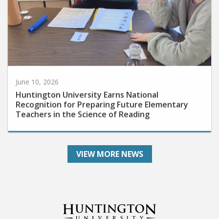
June 10, 2026
Huntington University Earns National
Recognition for Preparing Future Elementary
Teachers in the Science of Reading
VIEW MORE NEWS