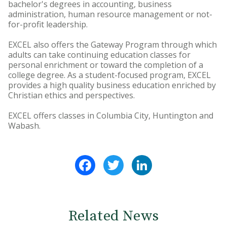
bachelor's degrees in accounting, business
administration, human resource management or not-
for-profit leadership.
EXCEL also offers the Gateway Program through which
adults can take continuing education classes for
personal enrichment or toward the completion of a
college degree. As a student-focused program, EXCEL
provides a high quality business education enriched by
Christian ethics and perspectives.
EXCEL offers classes in Columbia City, Huntington and
Wabash.
Facebook
Twitter
LinkedIn
Related News