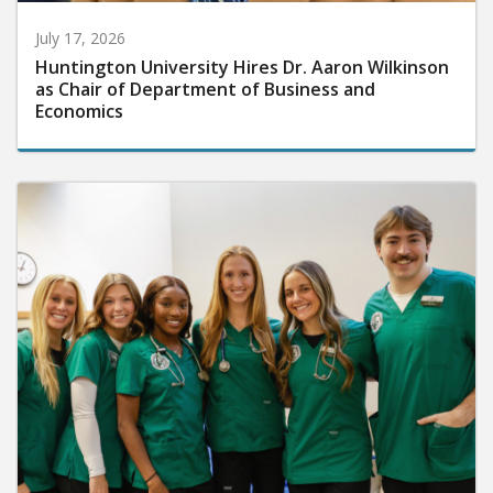
July 17, 2026
Huntington University Hires Dr. Aaron Wilkinson
as Chair of Department of Business and
Economics