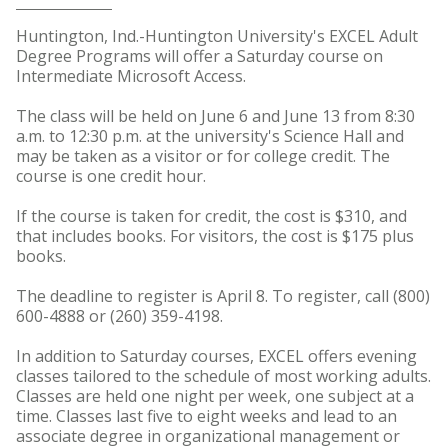
Huntington, Ind.-Huntington University's EXCEL Adult
Degree Programs will offer a Saturday course on
Intermediate Microsoft Access.
The class will be held on June 6 and June 13 from 8:30
a.m. to 12:30 p.m. at the university's Science Hall and
may be taken as a visitor or for college credit. The
course is one credit hour.
If the course is taken for credit, the cost is $310, and
that includes books. For visitors, the cost is $175 plus
books.
The deadline to register is April 8. To register, call (800)
600-4888 or (260) 359-4198.
In addition to Saturday courses, EXCEL offers evening
classes tailored to the schedule of most working adults.
Classes are held one night per week, one subject at a
time. Classes last five to eight weeks and lead to an
associate degree in organizational management or