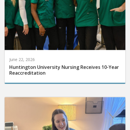
June 22, 2026
Huntington University Nursing Receives 10-Year
Reaccreditation