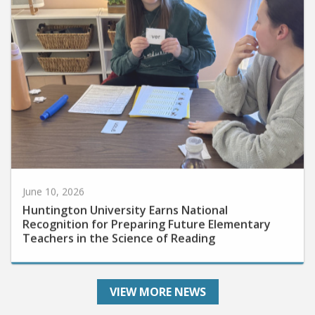
June 10, 2026
Huntington University Earns National
Recognition for Preparing Future Elementary
Teachers in the Science of Reading
VIEW MORE NEWS