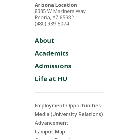
Arizona Location
8385 W Mariners Way
Peoria, AZ 85382
(480) 939-5074
About
Academics
Admissions
Life at HU
Employment Opportunities
Media (University Relations)
Advancement
Campus Map