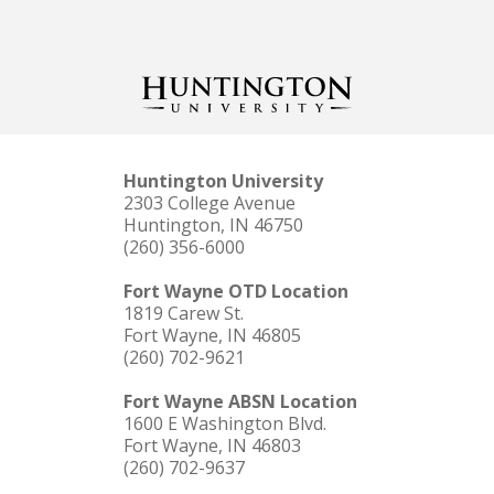
Huntington University
2303 College Avenue
Huntington, IN 46750
(260) 356-6000
Fort Wayne OTD Location
1819 Carew St.
Fort Wayne, IN 46805
(260) 702-9621
Fort Wayne ABSN Location
1600 E Washington Blvd.
Fort Wayne, IN 46803
(260) 702-9637