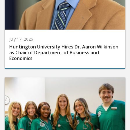
July 17, 2026
Huntington University Hires Dr. Aaron Wilkinson
as Chair of Department of Business and
Economics