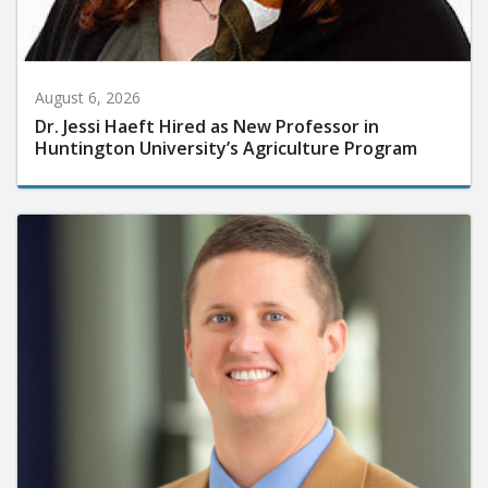
August 6, 2026
Dr. Jessi Haeft Hired as New Professor in
Huntington University’s Agriculture Program