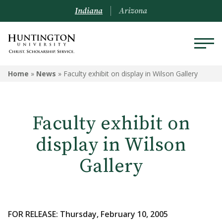
Indiana
Arizona
Home
»
News
»
Faculty exhibit on display in Wilson Gallery
Faculty exhibit on
display in Wilson
Gallery
FOR RELEASE: Thursday, February 10, 2005