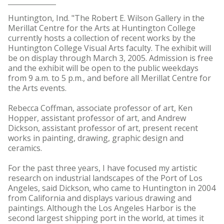
Huntington, Ind. "The Robert E. Wilson Gallery in the
Merillat Centre for the Arts at Huntington College
currently hosts a collection of recent works by the
Huntington College Visual Arts faculty. The exhibit will
be on display through March 3, 2005. Admission is free
and the exhibit will be open to the public weekdays
from 9 a.m. to 5 p.m., and before all Merillat Centre for
the Arts events.
Rebecca Coffman, associate professor of art, Ken
Hopper, assistant professor of art, and Andrew
Dickson, assistant professor of art, present recent
works in painting, drawing, graphic design and
ceramics.
For the past three years, I have focused my artistic
research on industrial landscapes of the Port of Los
Angeles, said Dickson, who came to Huntington in 2004
from California and displays various drawing and
paintings. Although the Los Angeles Harbor is the
second largest shipping port in the world, at times it