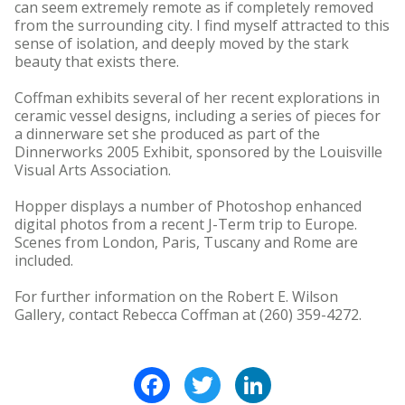
can seem extremely remote as if completely removed
from the surrounding city. I find myself attracted to this
sense of isolation, and deeply moved by the stark
beauty that exists there.
Coffman exhibits several of her recent explorations in
ceramic vessel designs, including a series of pieces for
a dinnerware set she produced as part of the
Dinnerworks 2005 Exhibit, sponsored by the Louisville
Visual Arts Association.
Hopper displays a number of Photoshop enhanced
digital photos from a recent J-Term trip to Europe.
Scenes from London, Paris, Tuscany and Rome are
included.
For further information on the Robert E. Wilson
Gallery, contact Rebecca Coffman at (260) 359-4272.
Facebook
Twitter
LinkedIn