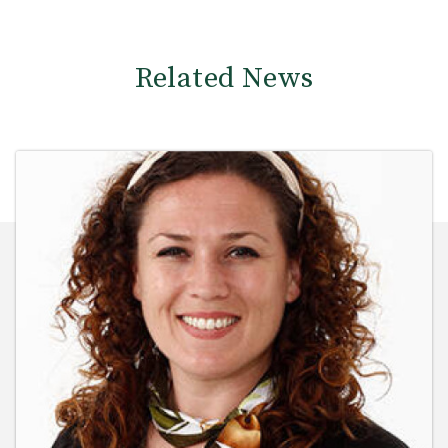
Related News