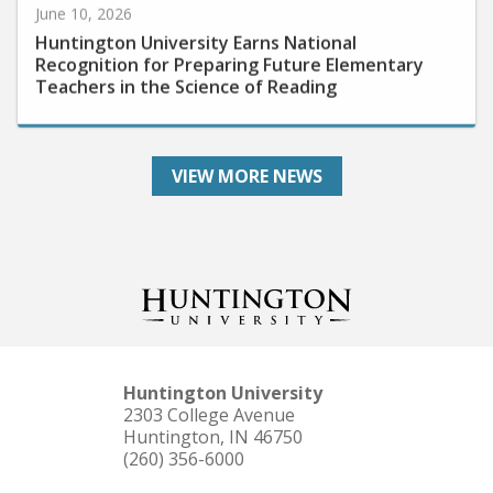
Huntington University Earns National
Recognition for Preparing Future Elementary
Teachers in the Science of Reading
VIEW MORE NEWS
Huntington University
2303 College Avenue
Huntington, IN 46750
(260) 356-6000