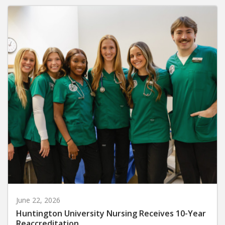
June 22, 2026
Huntington University Nursing Receives 10-Year
Reaccreditation