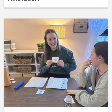
June 10, 2026