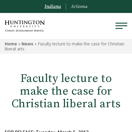
Indiana
Arizona
Home
»
News
»
Faculty lecture to make the case for Christian
liberal arts
Faculty lecture to
make the case for
Christian liberal arts