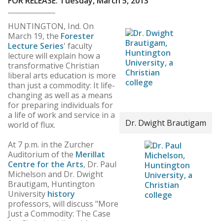
FOR RELEASE: Tuesday, March 5, 2013
HUNTINGTON, Ind. On
March 19, the
Forester
Lecture Series
' faculty
lecture will explain how a
transformative Christian
liberal arts education is more
than just a commodity: It life-
changing as well as a means
for preparing individuals for
a life of work and service in a
Dr. Dwight Brautigam
world of flux.
At 7 p.m. in the Zurcher
Auditorium of the
Merillat
Centre for the Arts
, Dr. Paul
Michelson and Dr. Dwight
Brautigam, Huntington
University
history
professors, will discuss "More
Just a Commodity: The Case