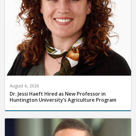
August 6, 2026
Dr. Jessi Haeft Hired as New Professor in
Huntington University’s Agriculture Program