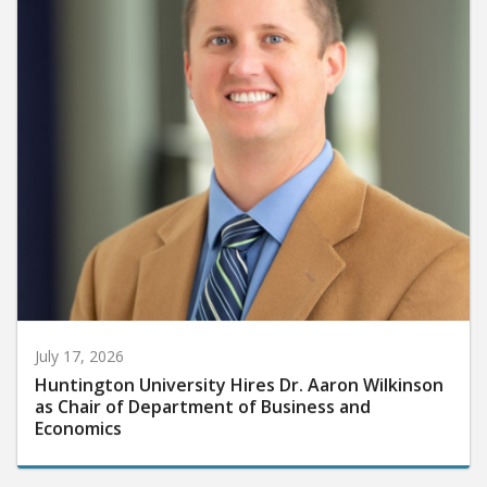
July 17, 2026
Huntington University Hires Dr. Aaron Wilkinson
as Chair of Department of Business and
Economics