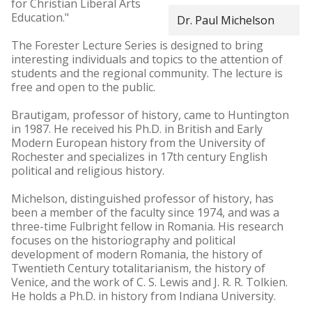
for Christian Liberal Arts
Education."
Dr. Paul Michelson
The Forester Lecture Series is designed to bring
interesting individuals and topics to the attention of
students and the regional community. The lecture is
free and open to the public.
Brautigam, professor of history, came to Huntington
in 1987. He received his Ph.D. in British and Early
Modern European history from the University of
Rochester and specializes in 17th century English
political and religious history.
Michelson, distinguished professor of history, has
been a member of the faculty since 1974, and was a
three-time Fulbright fellow in Romania. His research
focuses on the historiography and political
development of modern Romania, the history of
Twentieth Century totalitarianism, the history of
Venice, and the work of C. S. Lewis and J. R. R. Tolkien.
He holds a Ph.D. in history from Indiana University.