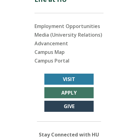
Employment Opportunities
Media (University Relations)
Advancement
Campus Map
Campus Portal
VISIT
APPLY
GIVE
Stay Connected with HU