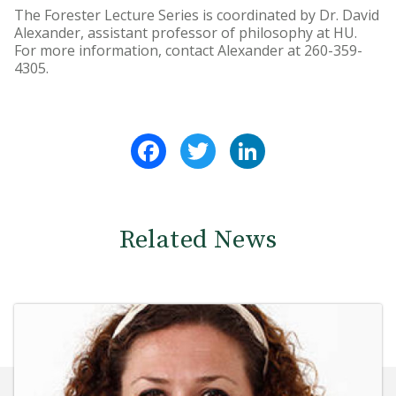
The Forester Lecture Series is coordinated by Dr. David
Alexander, assistant professor of philosophy at HU.
For more information, contact Alexander at 260-359-
4305.
Facebook
Twitter
LinkedIn
Related News