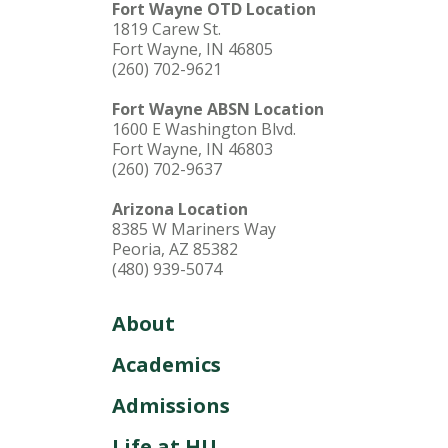
Fort Wayne OTD Location
1819 Carew St.
Fort Wayne, IN 46805
(260) 702-9621
Fort Wayne ABSN Location
1600 E Washington Blvd.
Fort Wayne, IN 46803
(260) 702-9637
Arizona Location
8385 W Mariners Way
Peoria, AZ 85382
(480) 939-5074
About
Academics
Admissions
Life at HU