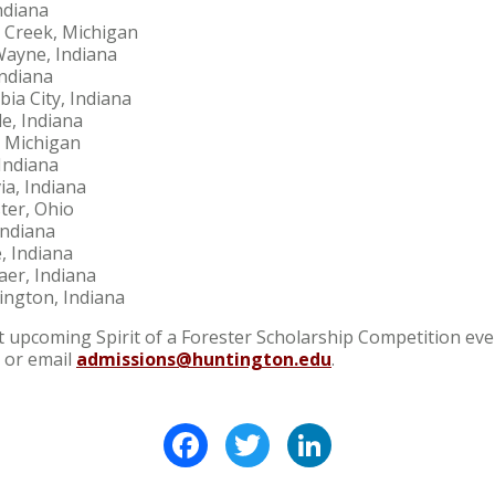
ndiana
e Creek, Michigan
Wayne, Indiana
Indiana
bia City, Indiana
e, Indiana
, Michigan
Indiana
a, Indiana
er, Ohio
Indiana
, Indiana
aer, Indiana
ington, Indiana
upcoming Spirit of a Forester Scholarship Competition event
 or email
admissions@huntington.edu
.
Facebook
Twitter
LinkedIn