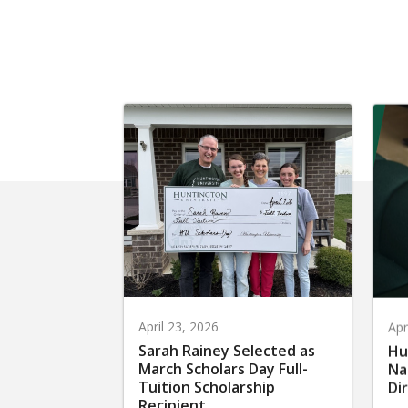
April 23, 2026
Apr
Sarah Rainey Selected as
Hu
March Scholars Day Full-
Na
Tuition Scholarship
Di
Recipient