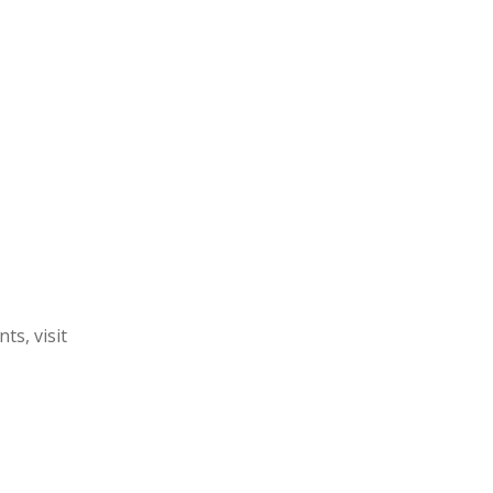
s, visit