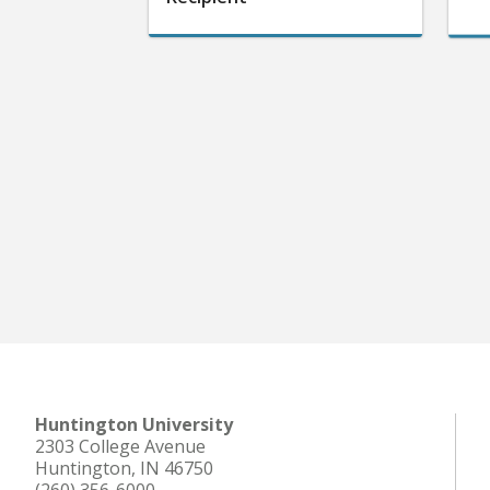
Huntington University
2303 College Avenue
Huntington, IN 46750