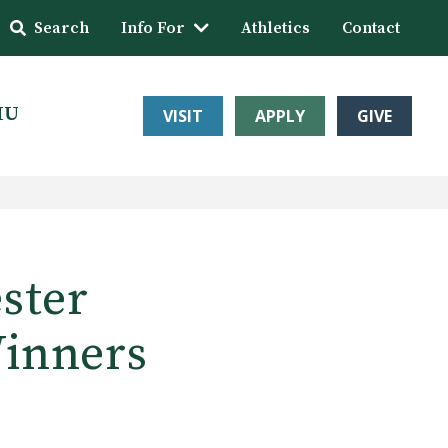
Search
Info For
Athletics
Contact
HU
VISIT
APPLY
GIVE
ester
Winners