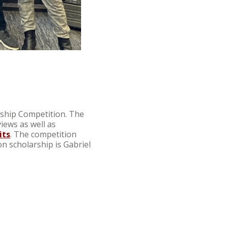
rship Competition. The
iews as well as
its
. The competition
on scholarship is Gabriel