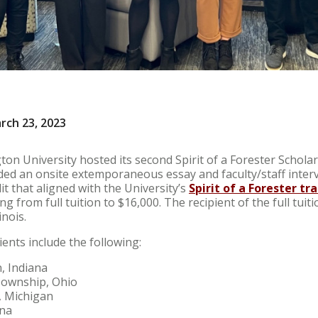
rch 23, 2023
on University hosted its second Spirit of a Forester Schola
ded an onsite extemporaneous essay and faculty/staff interv
it that aligned with the University’s
Spirit of a Forester tra
 from full tuition to $16,000. The recipient of the full tuiti
inois.
ients include the following:
, Indiana
Township, Ohio
, Michigan
ina