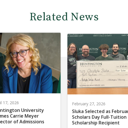
Related News
il 17, 2026
February 27, 2026
ntington University
Sluka Selected as Februa
mes Carrie Meyer
Scholars Day Full-Tuition
rector of Admissions
Scholarship Recipient