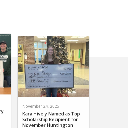
November 24, 2025
ry
Kara Hively Named as Top
Scholarship Recipient for
November Huntington
Scholars Day