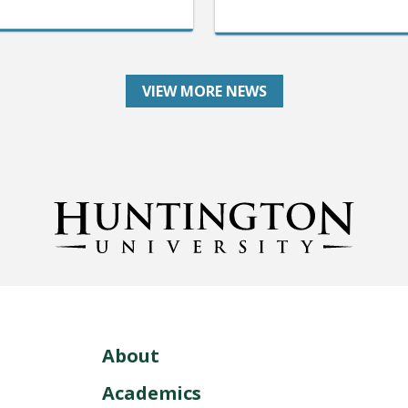
VIEW MORE NEWS
About
Academics