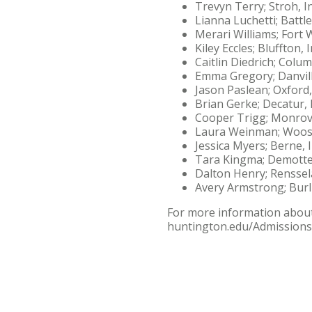
Trevyn Terry; Stroh, I
Lianna Luchetti; Battl
Merari Williams; Fort 
Kiley Eccles; Bluffton, 
Caitlin Diedrich; Colum
Emma Gregory; Danvill
Jason Paslean; Oxford
Brian Gerke; Decatur, 
Cooper Trigg; Monrovi
Laura Weinman; Woost
Jessica Myers; Berne, 
Tara Kingma; Demotte
Dalton Henry; Renssel
Avery Armstrong; Burl
For more information about 
huntington.edu/Admissions