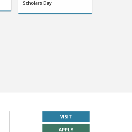
VISIT
APPLY