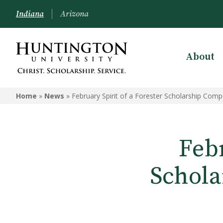
Indiana
Arizona
About
Home
»
News
»
February Spirit of a Forester Scholarship Com
Febr
Schola