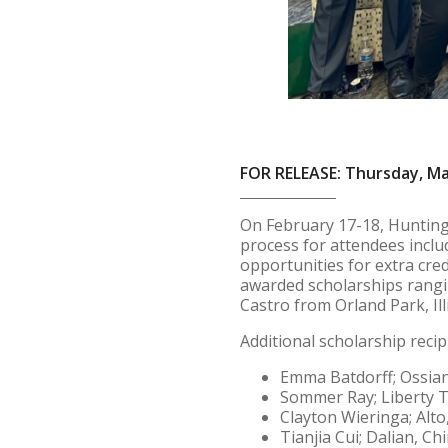
FOR RELEASE: Thursday, Ma
On February 17-18, Huntingt
process for attendees inclu
opportunities for extra cred
awarded scholarships ranging
Castro from Orland Park, Ill
Additional scholarship recip
Emma Batdorff; Ossian
Sommer Ray; Liberty 
Clayton Wieringa; Alto
Tianjia Cui; Dalian, Ch