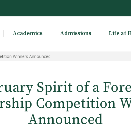
Academics
Admissions
Life at 
petition Winners Announced
uary Spirit of a For
rship Competition 
Announced