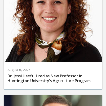
August 6, 2026
Dr. Jessi Haeft Hired as New Professor in
Huntington University’s Agriculture Program