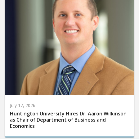
July 17, 2026
Huntington University Hires Dr. Aaron Wilkinson
as Chair of Department of Business and
Economics