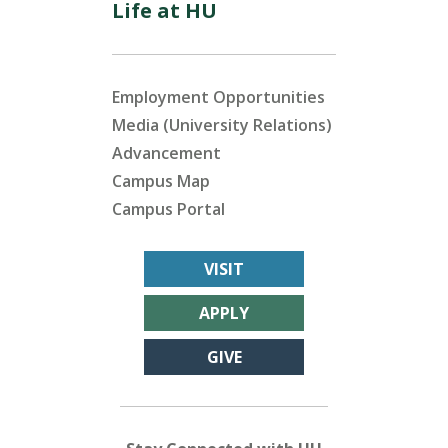
Life at HU
Employment Opportunities
Media (University Relations)
Advancement
Campus Map
Campus Portal
VISIT
APPLY
GIVE