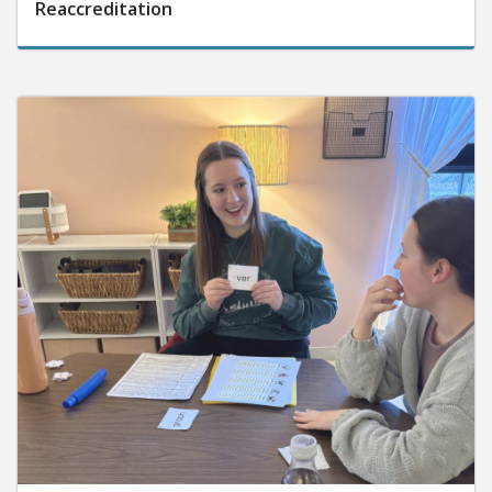
Reaccreditation