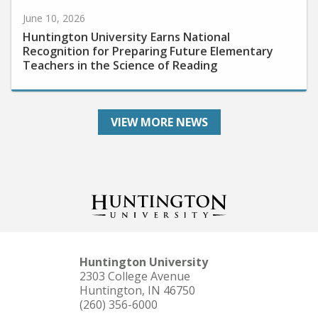
June 10, 2026
Huntington University Earns National
Recognition for Preparing Future Elementary
Teachers in the Science of Reading
VIEW MORE NEWS
Huntington University
2303 College Avenue
Huntington, IN 46750
(260) 356-6000