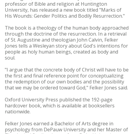
professor of Bible and religion at Huntington
University, has released a new book titled "Marks of
His Wounds: Gender Politics and Bodily Resurrection."
The book is a theology of the human body approached
through the doctrine of the resurrection. In a retrieval
of St. Augustine and theologian John Calvin, Felker
Jones tells a Wesleyan story about God's intentions for
people as holy human beings, created as body and
soul.
"I argue that the concrete body of Christ will have to be
the first and final reference point for conceptualizing
the redemption of our own bodies and the possibility
that we may be ordered toward God," Felker Jones said.
Oxford University Press published the 192-page
hardcover book, which is available at booksellers
nationwide.
Felker Jones earned a Bachelor of Arts degree in
psychology from DePauw University and her Master of