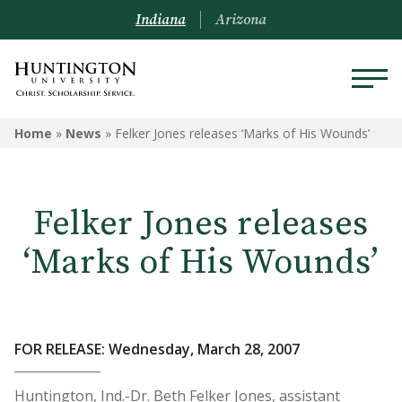
Indiana
Arizona
Home
»
News
»
Felker Jones releases ‘Marks of His Wounds’
Felker Jones releases
‘Marks of His Wounds’
FOR RELEASE: Wednesday, March 28, 2007
Huntington, Ind.-Dr. Beth Felker Jones, assistant