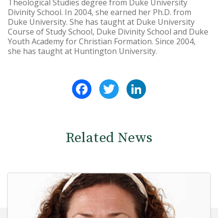
Theological Studies degree from Duke University
Divinity School. In 2004, she earned her Ph.D. from
Duke University. She has taught at Duke University
Course of Study School, Duke Divinity School and Duke
Youth Academy for Christian Formation. Since 2004,
she has taught at Huntington University.
Facebook
Twitter
LinkedIn
Related News