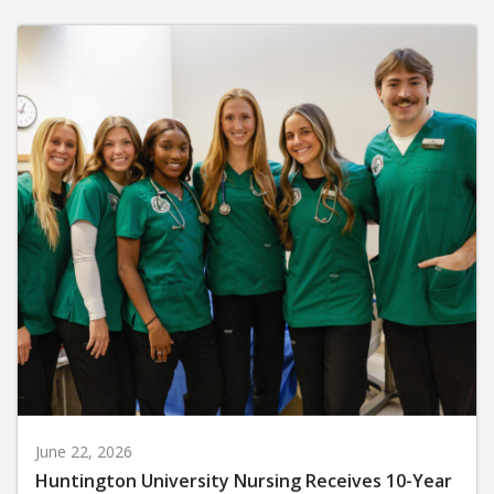
June 22, 2026
Huntington University Nursing Receives 10-Year