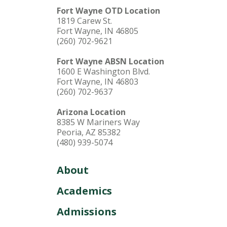
Fort Wayne OTD Location
1819 Carew St.
Fort Wayne, IN 46805
(260) 702-9621
Fort Wayne ABSN Location
1600 E Washington Blvd.
Fort Wayne, IN 46803
(260) 702-9637
Arizona Location
8385 W Mariners Way
Peoria, AZ 85382
(480) 939-5074
About
Academics
Admissions