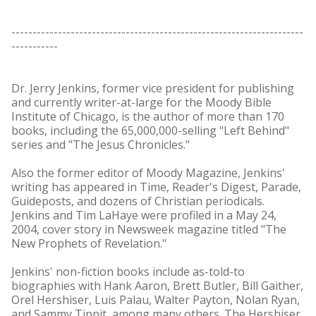
---------------------------------------------------------------------
-----------
Dr. Jerry Jenkins, former vice president for publishing
and currently writer-at-large for the Moody Bible
Institute of Chicago, is the author of more than 170
books, including the 65,000,000-selling "Left Behind"
series and "The Jesus Chronicles."
Also the former editor of Moody Magazine, Jenkins'
writing has appeared in Time, Reader's Digest, Parade,
Guideposts, and dozens of Christian periodicals.
Jenkins and Tim LaHaye were profiled in a May 24,
2004, cover story in Newsweek magazine titled "The
New Prophets of Revelation."
Jenkins' non-fiction books include as-told-to
biographies with Hank Aaron, Brett Butler, Bill Gaither,
Orel Hershiser, Luis Palau, Walter Payton, Nolan Ryan,
and Sammy Tippit, among many others. The Hershiser