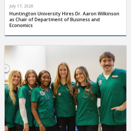
July 17, 2026
Huntington University Hires Dr. Aaron Wilkinson
as Chair of Department of Business and
Economics