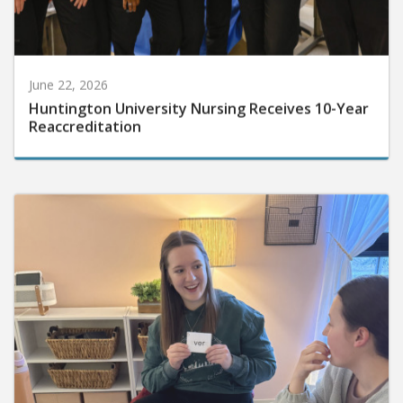
June 22, 2026
Huntington University Nursing Receives 10-Year
Reaccreditation