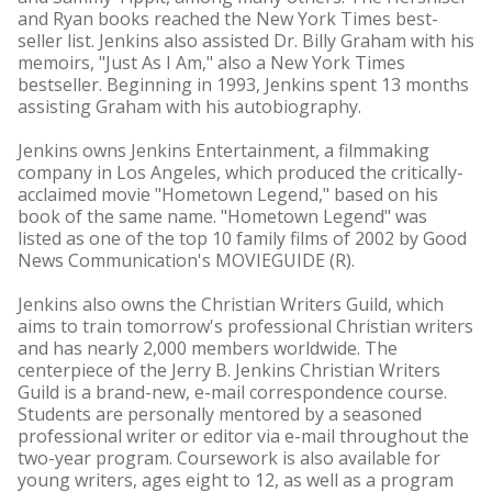
and Ryan books reached the New York Times best-
seller list. Jenkins also assisted Dr. Billy Graham with his
memoirs, "Just As I Am," also a New York Times
bestseller. Beginning in 1993, Jenkins spent 13 months
assisting Graham with his autobiography.
Jenkins owns Jenkins Entertainment, a filmmaking
company in Los Angeles, which produced the critically-
acclaimed movie "Hometown Legend," based on his
book of the same name. "Hometown Legend" was
listed as one of the top 10 family films of 2002 by Good
News Communication's MOVIEGUIDE (R).
Jenkins also owns the Christian Writers Guild, which
aims to train tomorrow's professional Christian writers
and has nearly 2,000 members worldwide. The
centerpiece of the Jerry B. Jenkins Christian Writers
Guild is a brand-new, e-mail correspondence course.
Students are personally mentored by a seasoned
professional writer or editor via e-mail throughout the
two-year program. Coursework is also available for
young writers, ages eight to 12, as well as a program