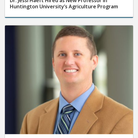
Dr. Jessi Haeft Hired as New Professor in
Huntington University’s Agriculture Program