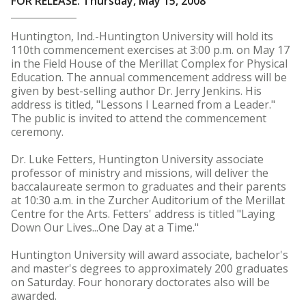
FOR RELEASE: Thursday, May 15, 2008
Huntington, Ind.-Huntington University will hold its
110th commencement exercises at 3:00 p.m. on May 17
in the Field House of the Merillat Complex for Physical
Education. The annual commencement address will be
given by best-selling author Dr. Jerry Jenkins. His
address is titled, "Lessons I Learned from a Leader."
The public is invited to attend the commencement
ceremony.
Dr. Luke Fetters, Huntington University associate
professor of ministry and missions, will deliver the
baccalaureate sermon to graduates and their parents
at 10:30 a.m. in the Zurcher Auditorium of the Merillat
Centre for the Arts. Fetters' address is titled "Laying
Down Our Lives...One Day at a Time."
Huntington University will award associate, bachelor's
and master's degrees to approximately 200 graduates
on Saturday. Four honorary doctorates also will be
awarded.