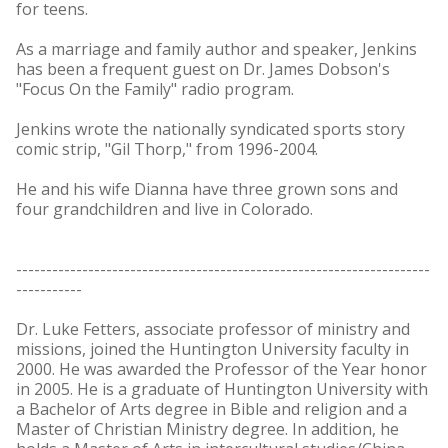
for teens.
As a marriage and family author and speaker, Jenkins
has been a frequent guest on Dr. James Dobson's
"Focus On the Family" radio program.
Jenkins wrote the nationally syndicated sports story
comic strip, "Gil Thorp," from 1996-2004.
He and his wife Dianna have three grown sons and
four grandchildren and live in Colorado.
---------------------------------------------------------------------
-----------
Dr. Luke Fetters, associate professor of ministry and
missions, joined the Huntington University faculty in
2000. He was awarded the Professor of the Year honor
in 2005. He is a graduate of Huntington University with
a Bachelor of Arts degree in Bible and religion and a
Master of Christian Ministry degree. In addition, he