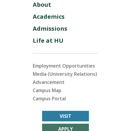
About
Academics
Admissions
Life at HU
Employment Opportunities
Media (University Relations)
Advancement
Campus Map
Campus Portal
VISIT
APPLY