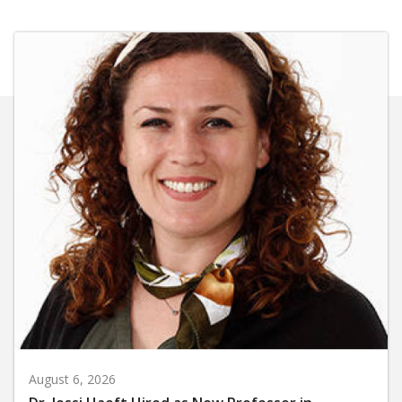
August 6, 2026