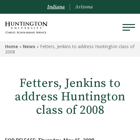
Indiana
Arizona
Home
»
News
»
Fetters, Jenkins to address Huntington class of
2008
Fetters, Jenkins to
address Huntington
class of 2008