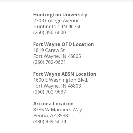
Huntington University
2303 College Avenue
Huntington, IN 46750
(260) 356-6000
Fort Wayne OTD Location
1819 Carew St.
Fort Wayne, IN 46805
(260) 702-9621
Fort Wayne ABSN Location
1600 E Washington Blvd.
Fort Wayne, IN 46803
(260) 702-9637
Arizona Location
8385 W Mariners Way
Peoria, AZ 85382
(480) 939-5074