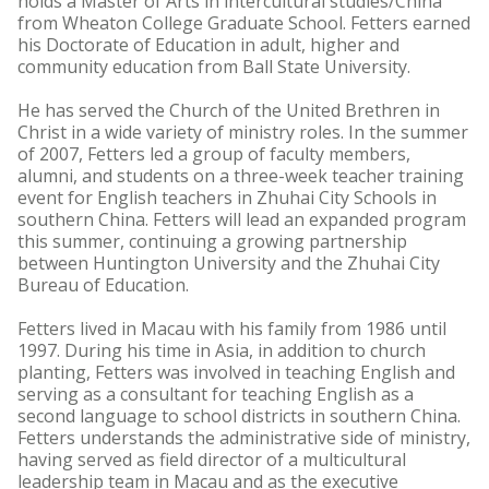
holds a Master of Arts in intercultural studies/China
from Wheaton College Graduate School. Fetters earned
his Doctorate of Education in adult, higher and
community education from Ball State University.
He has served the Church of the United Brethren in
Christ in a wide variety of ministry roles. In the summer
of 2007, Fetters led a group of faculty members,
alumni, and students on a three-week teacher training
event for English teachers in Zhuhai City Schools in
southern China. Fetters will lead an expanded program
this summer, continuing a growing partnership
between Huntington University and the Zhuhai City
Bureau of Education.
Fetters lived in Macau with his family from 1986 until
1997. During his time in Asia, in addition to church
planting, Fetters was involved in teaching English and
serving as a consultant for teaching English as a
second language to school districts in southern China.
Fetters understands the administrative side of ministry,
having served as field director of a multicultural
leadership team in Macau and as the executive