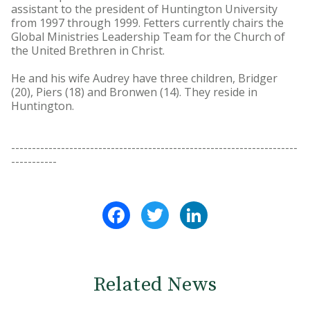
assistant to the president of Huntington University
from 1997 through 1999. Fetters currently chairs the
Global Ministries Leadership Team for the Church of
the United Brethren in Christ.
He and his wife Audrey have three children, Bridger
(20), Piers (18) and Bronwen (14). They reside in
Huntington.
---------------------------------------------------------------------
-----------
Facebook
Twitter
LinkedIn
Related News