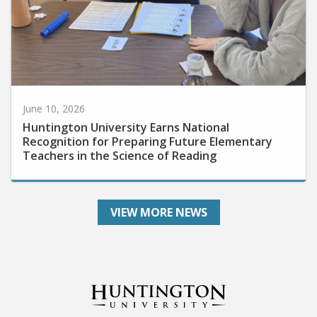
June 10, 2026
Huntington University Earns National
Recognition for Preparing Future Elementary
Teachers in the Science of Reading
VIEW MORE NEWS