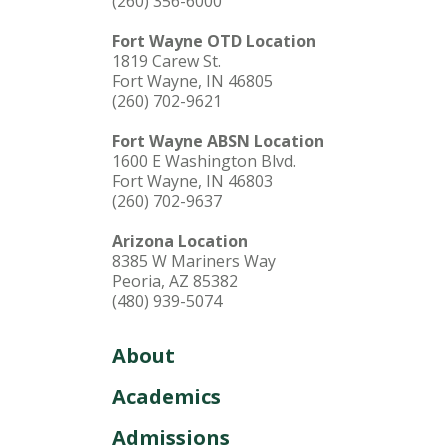
(260) 356-6000
Fort Wayne OTD Location
1819 Carew St.
Fort Wayne, IN 46805
(260) 702-9621
Fort Wayne ABSN Location
1600 E Washington Blvd.
Fort Wayne, IN 46803
(260) 702-9637
Arizona Location
8385 W Mariners Way
Peoria, AZ 85382
(480) 939-5074
About
Academics
Admissions