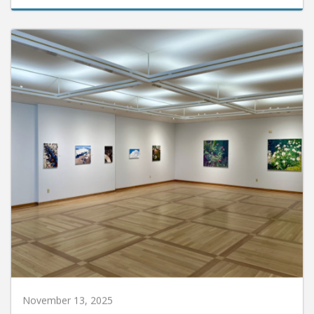
November 13, 2025