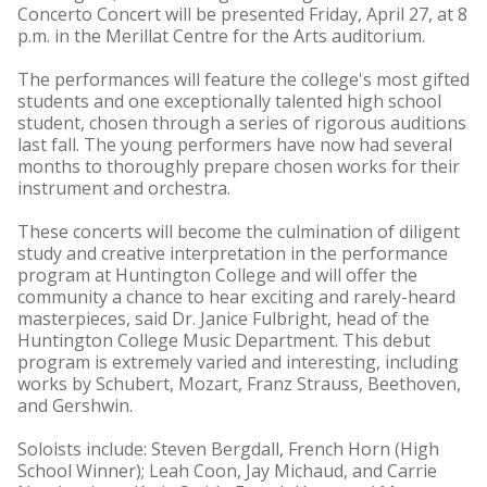
Concerto Concert will be presented Friday, April 27, at 8
p.m. in the Merillat Centre for the Arts auditorium.
The performances will feature the college's most gifted
students and one exceptionally talented high school
student, chosen through a series of rigorous auditions
last fall. The young performers have now had several
months to thoroughly prepare chosen works for their
instrument and orchestra.
These concerts will become the culmination of diligent
study and creative interpretation in the performance
program at Huntington College and will offer the
community a chance to hear exciting and rarely-heard
masterpieces, said Dr. Janice Fulbright, head of the
Huntington College Music Department. This debut
program is extremely varied and interesting, including
works by Schubert, Mozart, Franz Strauss, Beethoven,
and Gershwin.
Soloists include: Steven Bergdall, French Horn (High
School Winner); Leah Coon, Jay Michaud, and Carrie