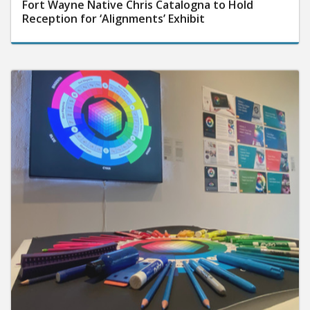
Fort Wayne Native Chris Catalogna to Hold
Reception for ‘Alignments’ Exhibit