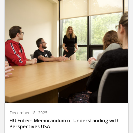
December 18, 2025
HU Enters Memorandum of Understanding with
Perspectives USA