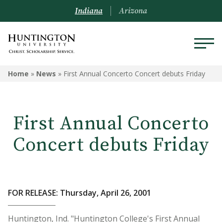
Indiana
Arizona
Home
»
News
»
First Annual Concerto Concert debuts Friday
First Annual Concerto
Concert debuts Friday
FOR RELEASE: Thursday, April 26, 2001
Huntington, Ind. "Huntington College's First Annual