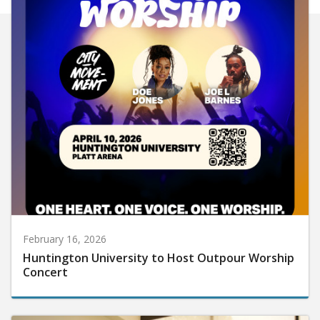
February 16, 2026
Huntington University to Host Outpour Worship
Concert