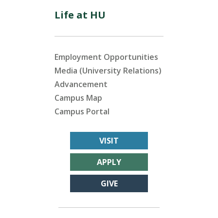
Life at HU
Employment Opportunities
Media (University Relations)
Advancement
Campus Map
Campus Portal
VISIT
APPLY
GIVE