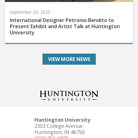
September 25, 2025
International Designer Petronio Bendito to
Present Exhibit and Artist Talk at Huntington
University
VIEW MORE NEWS
Huntington University
2303 College Avenue
Huntington, IN 46750