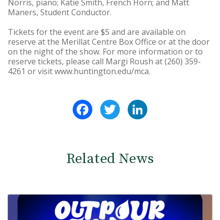
Norris, piano; Katie Smith, French Horn; and Matt
Maners, Student Conductor.
Tickets for the event are $5 and are available on
reserve at the Merillat Centre Box Office or at the door
on the night of the show. For more information or to
reserve tickets, please call Margi Roush at (260) 359-
4261 or visit www.huntington.edu/mca.
Facebook
Twitter
LinkedIn
Related News