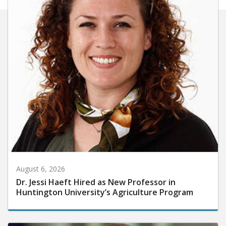
August 6, 2026
Dr. Jessi Haeft Hired as New Professor in
Huntington University’s Agriculture Program