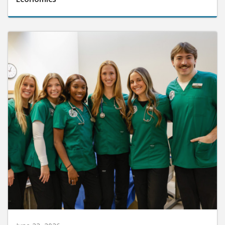
June 22, 2026