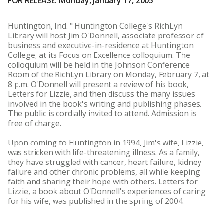
FOR RELEASE: Monday, January 17, 2005
Huntington, Ind. " Huntington College's RichLyn
Library will host Jim O'Donnell, associate professor of
business and executive-in-residence at Huntington
College, at its Focus on Excellence colloquium. The
colloquium will be held in the Johnson Conference
Room of the RichLyn Library on Monday, February 7, at
8 p.m. O'Donnell will present a review of his book,
Letters for Lizzie, and then discuss the many issues
involved in the book's writing and publishing phases.
The public is cordially invited to attend. Admission is
free of charge.
Upon coming to Huntington in 1994, Jim's wife, Lizzie,
was stricken with life-threatening illness. As a family,
they have struggled with cancer, heart failure, kidney
failure and other chronic problems, all while keeping
faith and sharing their hope with others. Letters for
Lizzie, a book about O'Donnell's experiences of caring
for his wife, was published in the spring of 2004.