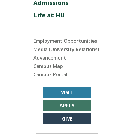
Admissions
Life at HU
Employment Opportunities
Media (University Relations)
Advancement
Campus Map
Campus Portal
VISIT
APPLY
GIVE