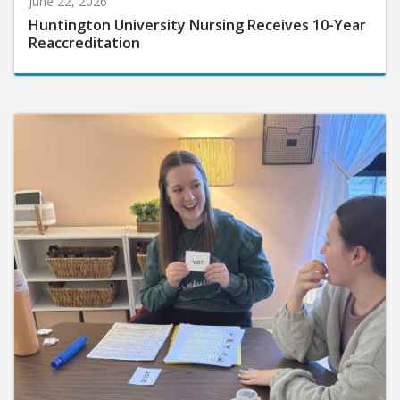
Huntington University Nursing Receives 10-Year
Reaccreditation