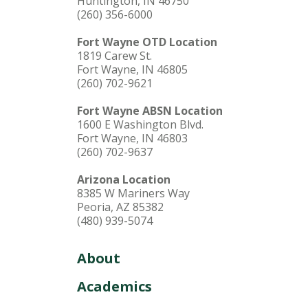
Huntington, IN 46750
(260) 356-6000
Fort Wayne OTD Location
1819 Carew St.
Fort Wayne, IN 46805
(260) 702-9621
Fort Wayne ABSN Location
1600 E Washington Blvd.
Fort Wayne, IN 46803
(260) 702-9637
Arizona Location
8385 W Mariners Way
Peoria, AZ 85382
(480) 939-5074
About
Academics