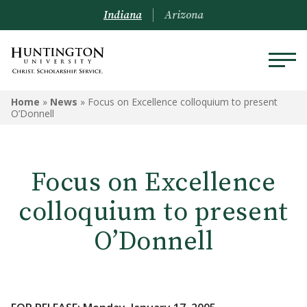
Indiana
Arizona
Home
»
News
»
Focus on Excellence colloquium to present
O’Donnell
Focus on Excellence
colloquium to present
O’Donnell