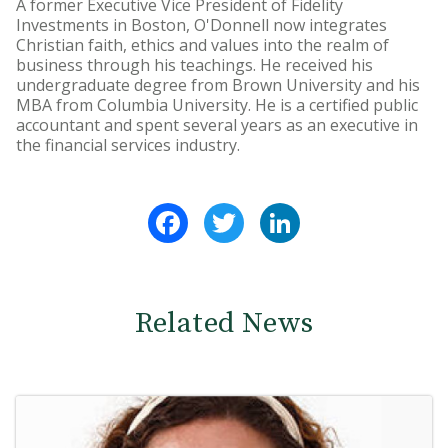
A former Executive Vice President of Fidelity
Investments in Boston, O'Donnell now integrates
Christian faith, ethics and values into the realm of
business through his teachings. He received his
undergraduate degree from Brown University and his
MBA from Columbia University. He is a certified public
accountant and spent several years as an executive in
the financial services industry.
Facebook
Twitter
LinkedIn
Related News