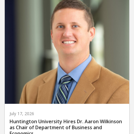
July 17, 2026
Huntington University Hires Dr. Aaron Wilkinson
as Chair of Department of Business and
Economics