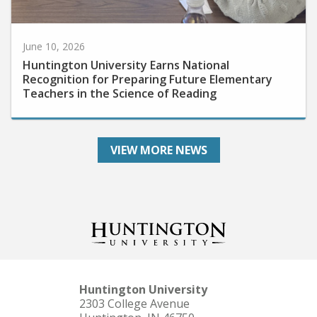
June 10, 2026
Huntington University Earns National
Recognition for Preparing Future Elementary
Teachers in the Science of Reading
VIEW MORE NEWS
Huntington University
2303 College Avenue