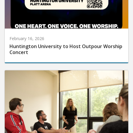
February 16, 2026
Huntington University to Host Outpour Worship
Concert