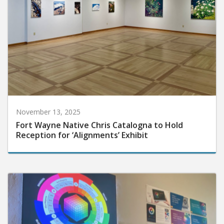
November 13, 2025
Fort Wayne Native Chris Catalogna to Hold
Reception for ‘Alignments’ Exhibit