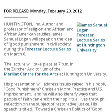
FOR RELEASE: Monday, February 20, 2012
HUNTINGTON, Ind. Author and
professor of religion and African and
African American studies James
Samuel Logan will speak on the idea
of 'good punishment' in civil society
during the
Forester Lecture Series
on March 6.
The lecture will take place at 7 p.m. in
the Zurcher Auditorium of the
Merillat Centre for the Arts
at Huntington University.
His presentation will address issues raised in his book,
"Good Punishment? Christian Moral Practice and U.S.
Imprisonment," and he will also identify ways that
people of faith can enrich their spiritual lives through
reflection on the subject of restorative justice. His
speech is titled, "Toward a Christian Politics of 'Good