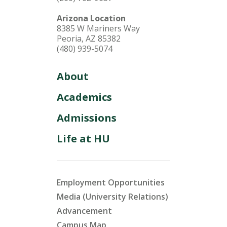
Arizona Location
8385 W Mariners Way
Peoria, AZ 85382
(480) 939-5074
About
Academics
Admissions
Life at HU
Employment Opportunities
Media (University Relations)
Advancement
Campus Map