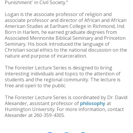
Punishment' in Civil Society."
Logan is the associate professor of religion and
associate professor and director of African and African
American Studies at Earlham College in Richmond, Ind.
Born in Harlem, he earned graduate degrees from
Associated Mennonite Biblical Seminary and Princeton
Seminary. His book introduced the language of
Christian social ethics to the national discussion on the
nature and purpose of incarceration.
The Forester Lecture Series is designed to bring
interesting individuals and topics to the attention of
students and the regional community. The lecture is
free and open to the public.
The Forester Lecture Series is coordinated by Dr. David
Alexander, assistant professor of
philosophy
at
Huntington University. For more information, contact
Alexander at 260-359-4305.