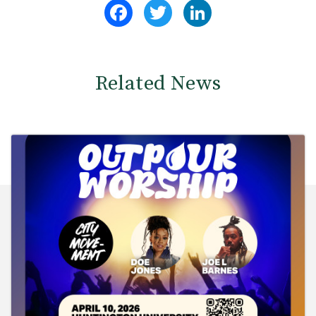
Facebook
Twitter
LinkedIn
Related News