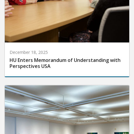
December 18, 2025
HU Enters Memorandum of Understanding with
Perspectives USA