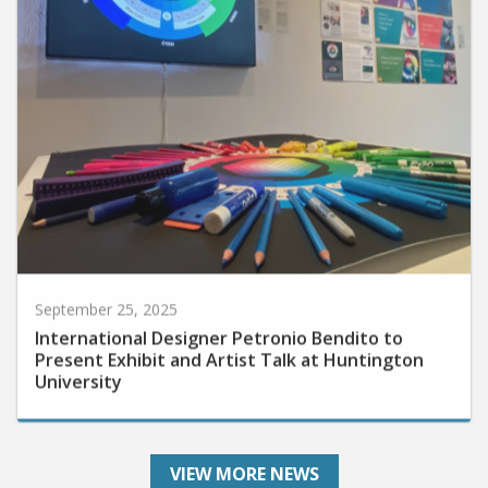
September 25, 2025
International Designer Petronio Bendito to
Present Exhibit and Artist Talk at Huntington
University
VIEW MORE NEWS