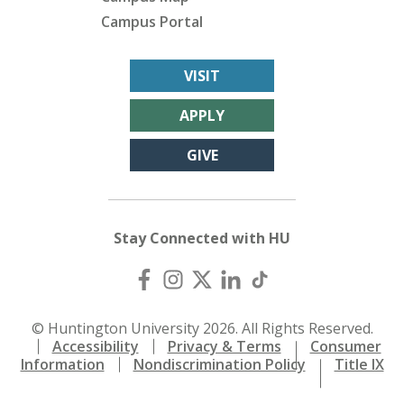
Campus Portal
VISIT
APPLY
GIVE
Stay Connected with HU
© Huntington University 2026. All Rights Reserved.
Accessibility
Privacy & Terms
Consumer
Information
Nondiscrimination Policy
Title IX