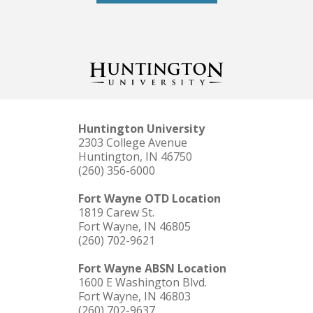
Huntington University
2303 College Avenue
Huntington, IN 46750
(260) 356-6000
Fort Wayne OTD Location
1819 Carew St.
Fort Wayne, IN 46805
(260) 702-9621
Fort Wayne ABSN Location
1600 E Washington Blvd.
Fort Wayne, IN 46803
(260) 702-9637