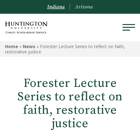
Indiana
Arizona
Home
»
News
»
Forester Lecture Series to reflect on faith,
restorative justice
Forester Lecture
Series to reflect on
faith, restorative
justice