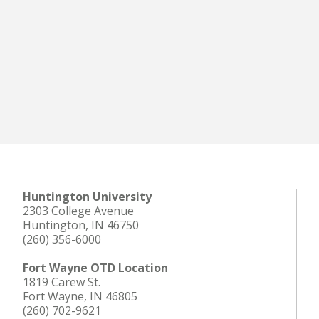
Huntington University
2303 College Avenue
Huntington, IN 46750
(260) 356-6000
Fort Wayne OTD Location
1819 Carew St.
Fort Wayne, IN 46805
(260) 702-9621