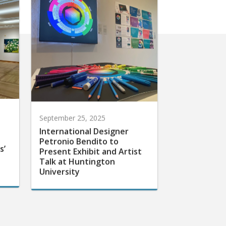
September 25, 2025
International Designer
Petronio Bendito to
s’
Present Exhibit and Artist
Talk at Huntington
University