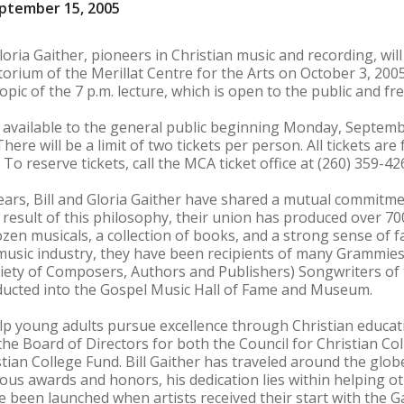
ptember 15, 2005
Gloria Gaither, pioneers in Christian music and recording, wi
orium of the Merillat Centre for the Arts on October 3, 2005
opic of the 7 p.m. lecture, which is open to the public and fr
e available to the general public beginning Monday, Septem
here will be a limit of two tickets per person. All tickets are
. To reserve tickets, call the MCA ticket office at (260) 359-42
ears, Bill and Gloria Gaither have shared a mutual commitme
s a result of this philosophy, their union has produced over
en musicals, a collection of books, and a strong sense of fam
 music industry, they have been recipients of many Grammie
iety of Composers, Authors and Publishers) Songwriters of 
nducted into the Gospel Music Hall of Fame and Museum.
elp young adults pursue excellence through Christian educat
the Board of Directors for both the Council for Christian Col
tian College Fund. Bill Gaither has traveled around the glob
us awards and honors, his dedication lies within helping ot
e been launched when artists received their start with the G