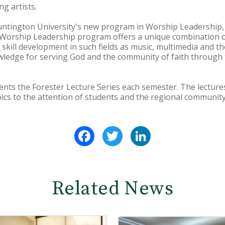
g artists.
ntington University's new program in Worship Leadership,
 Worship Leadership program offers a unique combination o
 skill development in such fields as music, multimedia and th
wledge for serving God and the community of faith through th
nts the Forester Lecture Series each semester. The lecture
ics to the attention of students and the regional community
Facebook
Twitter
LinkedIn
Related News