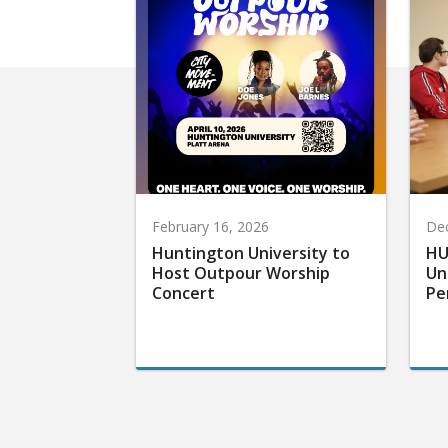
February 16, 2026
De
Huntington University to
HU
Host Outpour Worship
Un
Concert
Pe