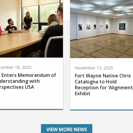
cember 18, 2025
November 13, 2025
 Enters Memorandum of
Fort Wayne Native Chris
derstanding with
Catalogna to Hold
rspectives USA
Reception for ‘Alignment
Exhibit
VIEW MORE NEWS