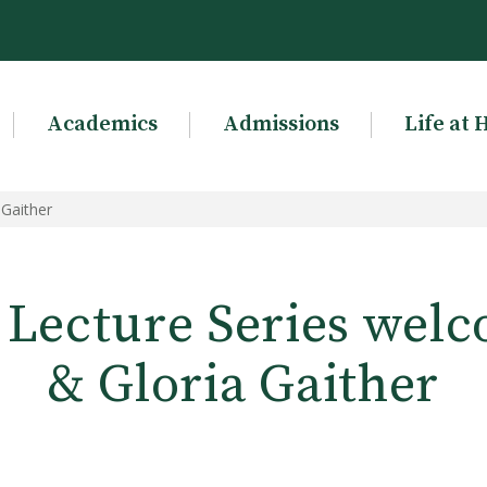
Academics
Admissions
Life at 
 Gaither
 Lecture Series welc
& Gloria Gaither