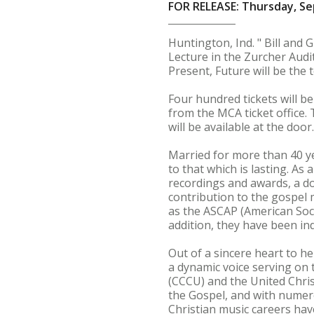
FOR RELEASE: Thursday, Se
Huntington, Ind. " Bill and 
Lecture in the Zurcher Audit
Present, Future will be the t
Four hundred tickets will b
from the MCA ticket office. T
will be available at the door
Married for more than 40 y
to that which is lasting. A
recordings and awards, a doz
contribution to the gospel
as the ASCAP (American Soc
addition, they have been i
Out of a sincere heart to h
a dynamic voice serving on 
(CCCU) and the United Chris
the Gospel, and with numero
Christian music careers hav