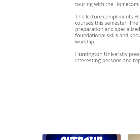
touring with the Homecomin
The lecture compliments Hu
courses this semester. The
preparation and specialized
foundational skills and kno
worship.
Huntington University prese
interesting persons and top