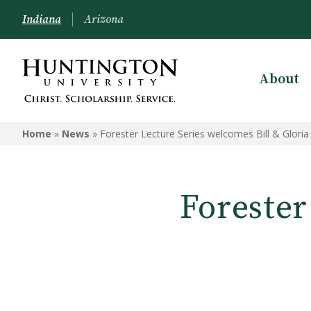
Indiana
Arizona
About
Home
»
News
»
Forester Lecture Series welcomes Bill & Gloria
Forester