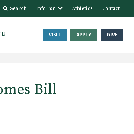
Search
Info For
Athletics
Contact
HU
VISIT
APPLY
GIVE
omes Bill