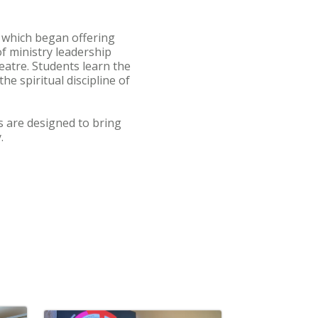
 which began offering
f ministry leadership
eatre. Students learn the
e spiritual discipline of
s are designed to bring
.