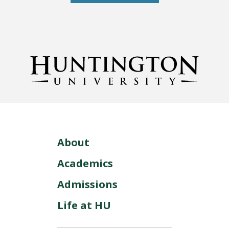
About
Academics
Admissions
Life at HU