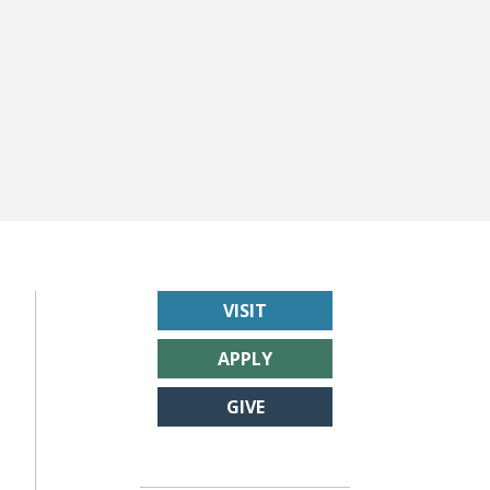
VISIT
APPLY
GIVE