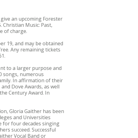
ll give an upcoming Forester
. Christian Music: Past,
ee of charge.
ber 19, and may be obtained
 free. Any remaining tickets
61.
nt to a larger purpose and
 700 songs, numerous
ily. In affirmation of their
s and Dove Awards, as well
the Century Award. In
ion, Gloria Gaither has been
leges and Universities
e for four decades singing
hers succeed. Successful
aither Vocal Band or