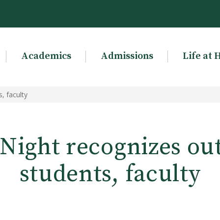
Academics
Admissions
Life at 
, faculty
 Night recognizes ou
students, faculty