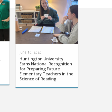
June 10, 2026
Huntington University
r
Earns National Recognition
for Preparing Future
Elementary Teachers in the
Science of Reading