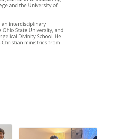
ge and the University of
an interdisciplinary
e Ohio State University, and
ngelical Divinity School. He
 Christian ministries from