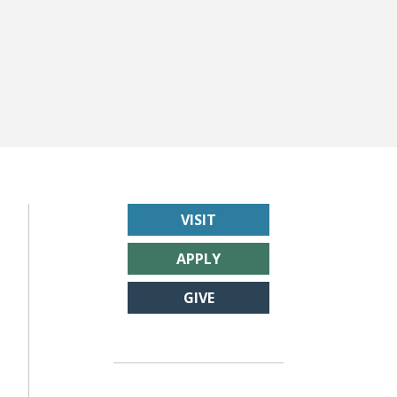
VISIT
APPLY
GIVE