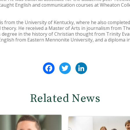
 taught English and communication courses at Wheaton Colle
is from the University of Kentucky, where he also completed 
al theory. He received a Master of Arts in journalism from Th
s degree in the history of Christian thought from Trinity Eva
 English from Eastern Mennonite University, and a diploma in
Facebook
Twitter
LinkedIn
Related News