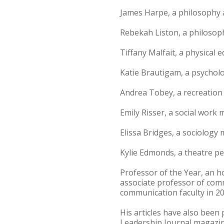
James Harpe, a philosophy 
Rebekah Liston, a philosop
Tiffany Malfait, a physical
Katie Brautigam, a psychol
Andrea Tobey, a recreatio
Emily Risser, a social work 
Elissa Bridges, a sociology
Kylie Edmonds, a theatre p
Professor of the Year, an h
associate professor of comm
communication faculty in 2
His articles have also been
Leadership Journal magazine