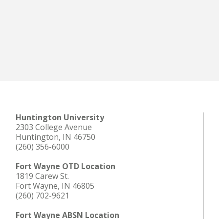
Huntington University
2303 College Avenue
Huntington, IN 46750
(260) 356-6000
Fort Wayne OTD Location
1819 Carew St.
Fort Wayne, IN 46805
(260) 702-9621
Fort Wayne ABSN Location