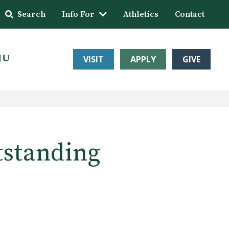
Search
Info For
Athletics
Contact
HU
VISIT
APPLY
GIVE
tstanding