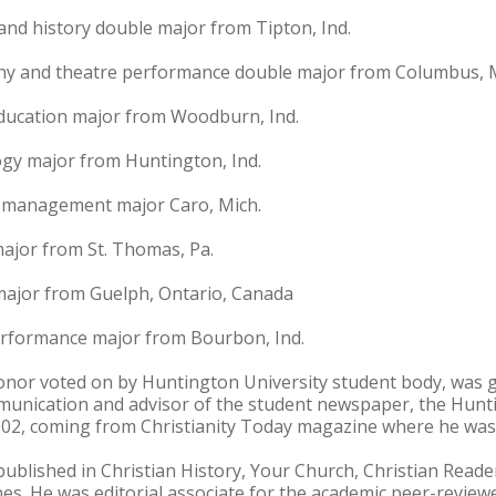
and history double major from Tipton, Ind.
hy and theatre performance double major from Columbus, M
 education major from Woodburn, Ind.
ogy major from Huntington, Ind.
n management major Caro, Mich.
major from St. Thomas, Pa.
 major from Guelph, Ontario, Canada
erformance major from Bourbon, Ind.
onor voted on by Huntington University student body, was gi
unication and advisor of the student newspaper, the Huntin
002, coming from Christianity Today magazine where he was a
 published in Christian History, Your Church, Christian Rea
s. He was editorial associate for the academic peer-review