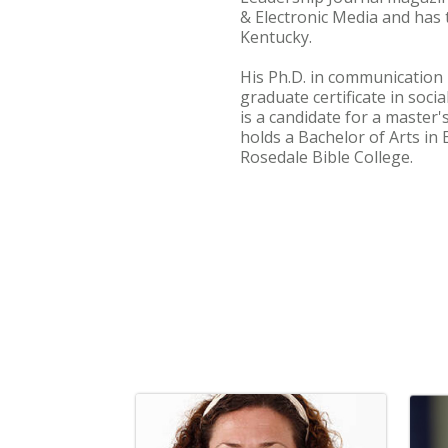
& Electronic Media and has
Kentucky.
His Ph.D. in communication 
graduate certificate in soci
is a candidate for a master'
holds a Bachelor of Arts in
Rosedale Bible College.