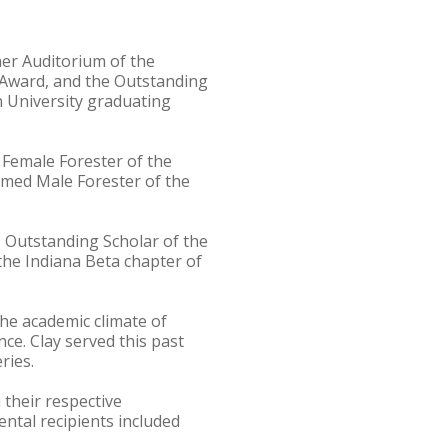
her Auditorium of the
i Award, and the Outstanding
 University graduating
 Female Forester of the
amed Male Forester of the
 Outstanding Scholar of the
the Indiana Beta chapter of
the academic climate of
nce. Clay served this past
ries.
 their respective
ntal recipients included