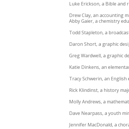
Luke Erickson, a Bible and r
Drew Clay, an accounting m
Abby Gaier, a chemistry edu
Todd Stapleton, a broadcas
Daron Short, a graphic desi
Greg Wardwell, a graphic d
Katie Dinkens, an elementar
Tracy Schwerin, an English 
Rick Klindinst, a history ma
Molly Andrews, a mathemati
Dave Nearpass, a youth mini
Jennifer MacDonald, a chor