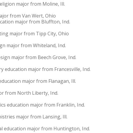
eligion major from Moline, Ill.
ajor from Van Wert, Ohio
cation major from Bluffton, Ind.
ting major from Tipp City, Ohio
gn major from Whiteland, Ind.
esign major from Beech Grove, Ind.
y education major from Francesville, Ind.
education major from Flanagan, Ill.
jor from North Liberty, Ind.
cs education major from Franklin, Ind.
stries major from Lansing, Ill.
al education major from Huntington, Ind.