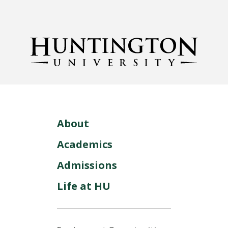
About
Academics
Admissions
Life at HU