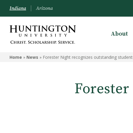
Indiana
Arizona
About
Home
»
News
»
Forester Night recognizes outstanding students
Forester