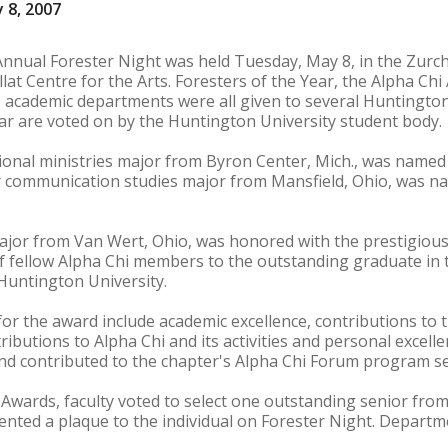
 8, 2007
Annual Forester Night was held Tuesday, May 8, in the Zurc
lat Centre for the Arts. Foresters of the Year, the Alpha Ch
 academic departments were all given to several Huntington
ear are voted on by the Huntington University student body.
tional ministries major from Byron Center, Mich., was named
or communication studies major from Mansfield, Ohio, was n
ajor from Van Wert, Ohio, was honored with the prestigious
f fellow Alpha Chi members to the outstanding graduate in 
Huntington University.
for the award include academic excellence, contributions to 
ibutions to Alpha Chi and its activities and personal excelle
nd contributed to the chapter's Alpha Chi Forum program se
Awards, faculty voted to select one outstanding senior from
ted a plaque to the individual on Forester Night. Departme