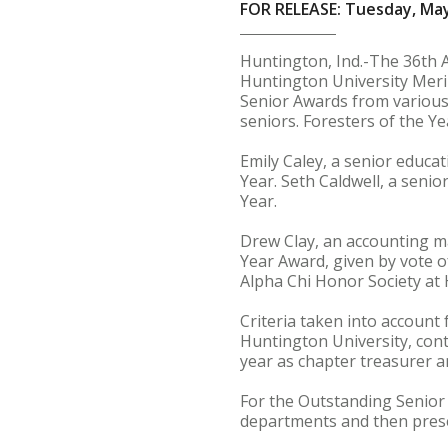
FOR RELEASE: Tuesday, May
Huntington, Ind.-The 36th 
Huntington University Meril
Senior Awards from various
seniors. Foresters of the Y
Emily Caley, a senior educa
Year. Seth Caldwell, a seni
Year.
Drew Clay, an accounting m
Year Award, given by vote o
Alpha Chi Honor Society at 
Criteria taken into account 
Huntington University, contr
year as chapter treasurer a
For the Outstanding Senior 
departments and then presen