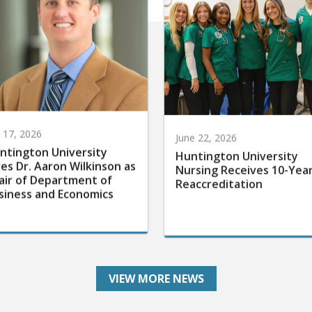
y 17, 2026
June 22, 2026
ntington University
Huntington University
res Dr. Aaron Wilkinson as
Nursing Receives 10-Yea
air of Department of
Reaccreditation
siness and Economics
VIEW MORE NEWS