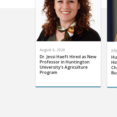
August 6, 2026
Jul
Dr. Jessi Haeft Hired as New
Hu
Professor in Huntington
Hi
University’s Agriculture
Ch
Program
Bu