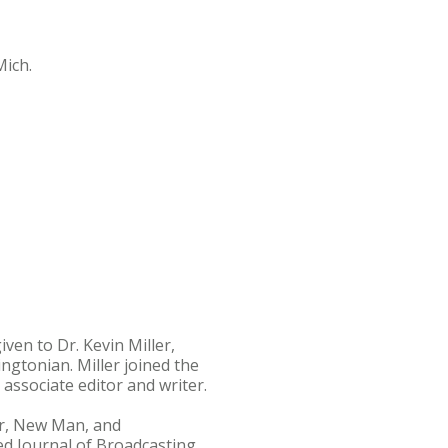
ich.
ven to Dr. Kevin Miller,
gtonian. Miller joined the
ssociate editor and writer.
der, New Man, and
ed Journal of Broadcasting