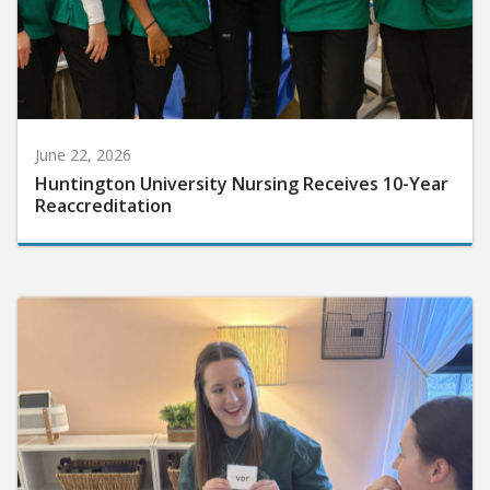
June 22, 2026
Huntington University Nursing Receives 10-Year
Reaccreditation