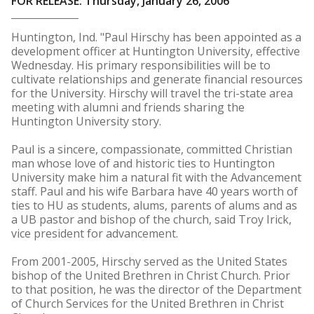
FOR RELEASE: Thursday, January 26, 2006
Huntington, Ind. "Paul Hirschy has been appointed as a
development officer at Huntington University, effective
Wednesday. His primary responsibilities will be to
cultivate relationships and generate financial resources
for the University. Hirschy will travel the tri-state area
meeting with alumni and friends sharing the
Huntington University story.
Paul is a sincere, compassionate, committed Christian
man whose love of and historic ties to Huntington
University make him a natural fit with the Advancement
staff. Paul and his wife Barbara have 40 years worth of
ties to HU as students, alums, parents of alums and as
a UB pastor and bishop of the church, said Troy Irick,
vice president for advancement.
From 2001-2005, Hirschy served as the United States
bishop of the United Brethren in Christ Church. Prior
to that position, he was the director of the Department
of Church Services for the United Brethren in Christ