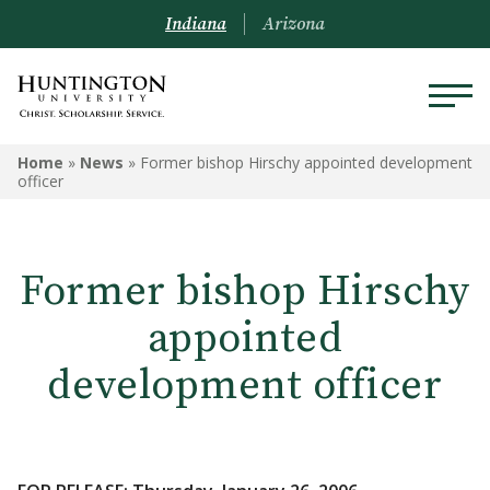
Indiana
Arizona
Home
»
News
»
Former bishop Hirschy appointed development
officer
Former bishop Hirschy
appointed
development officer