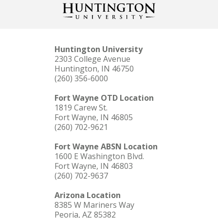
Huntington University
2303 College Avenue
Huntington, IN 46750
(260) 356-6000
Fort Wayne OTD Location
1819 Carew St.
Fort Wayne, IN 46805
(260) 702-9621
Fort Wayne ABSN Location
1600 E Washington Blvd.
Fort Wayne, IN 46803
(260) 702-9637
Arizona Location
8385 W Mariners Way
Peoria, AZ 85382