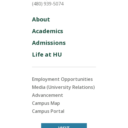
(480) 939-5074
About
Academics
Admissions
Life at HU
Employment Opportunities
Media (University Relations)
Advancement
Campus Map
Campus Portal