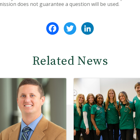
ission does not guarantee a question will be used.
Facebook
Twitter
LinkedIn
Related News