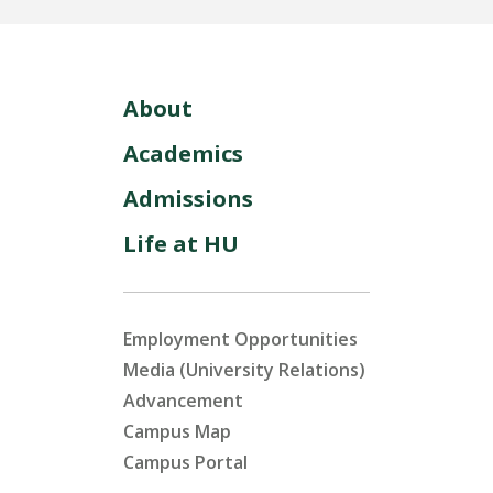
About
Academics
Admissions
Life at HU
Employment Opportunities
Media (University Relations)
Advancement
Campus Map
Campus Portal