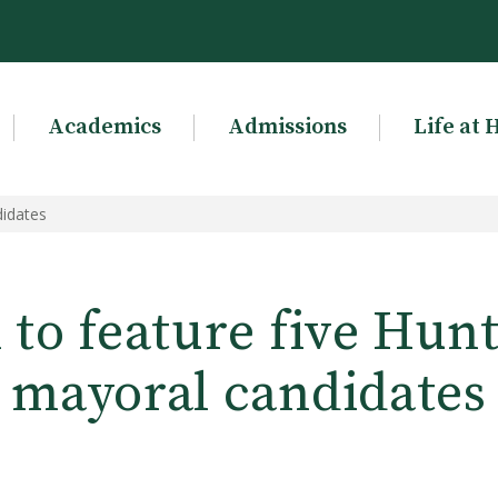
Academics
Admissions
Life at 
didates
to feature five Hun
mayoral candidates