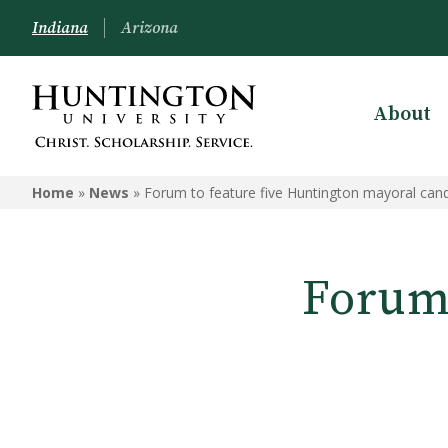
Indiana
Arizona
About
Home
»
News
»
Forum to feature five Huntington mayoral can
Forum 