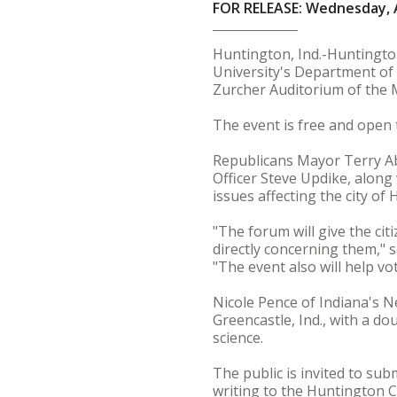
FOR RELEASE: Wednesday, A
Huntington, Ind.-Huntingt
University's Department of 
Zurcher Auditorium of the M
The event is free and open t
Republicans Mayor Terry A
Officer Steve Updike, along
issues affecting the city of
"The forum will give the ci
directly concerning them,"
"The event also will help v
Nicole Pence of Indiana's 
Greencastle, Ind., with a do
science.
The public is invited to s
writing to the Huntington 