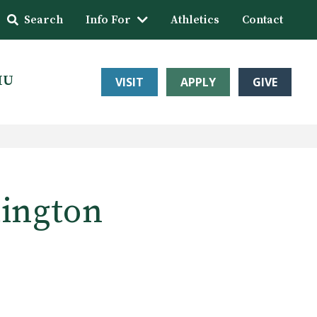
Search
Info For
Athletics
Contact
HU
VISIT
APPLY
GIVE
tington