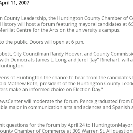
pril 11, 2007
on County Leadership, the Huntington County Chamber of
History will host a forum featuring mayoral candidates at 6:
erillat Centre for the Arts on the university's campus.
o the public. Doors will open at 6 p.m.
bbett, City Councilman Randy Hoover, and County Commissi
 with Democrats James L. Long and Jerel "Jay" Rinehart, will
 Huntington.
tizens of Huntington the chance to hear from the candidates 
 said Mathew Roth, president of the Huntington County Leade
oters make an informed choice on Election Day."
NewsCenter will moderate the forum. Pence graduated from 
uble major in communication arts and sciences and Spanish as
ubmit questions for the forum by April 24 to HuntingtonMay
County Chamber of Commerce at 305 Warren St. All questions