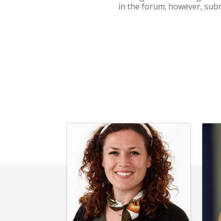
in the forum; however, subm