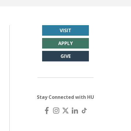
VISIT
APPLY
GIVE
Stay Connected with HU