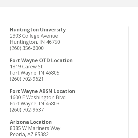
Huntington University
2303 College Avenue
Huntington, IN 46750
(260) 356-6000
Fort Wayne OTD Location
1819 Carew St.
Fort Wayne, IN 46805
(260) 702-9621
Fort Wayne ABSN Location
1600 E Washington Blvd.
Fort Wayne, IN 46803
(260) 702-9637
Arizona Location
8385 W Mariners Way
Peoria, AZ 85382