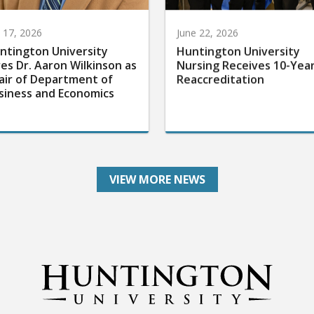
y 17, 2026
June 22, 2026
ntington University
Huntington University
res Dr. Aaron Wilkinson as
Nursing Receives 10-Yea
air of Department of
Reaccreditation
siness and Economics
VIEW MORE NEWS