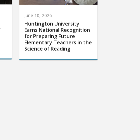
June 10, 2026
Huntington University
r
Earns National Recognition
for Preparing Future
Elementary Teachers in the
Science of Reading