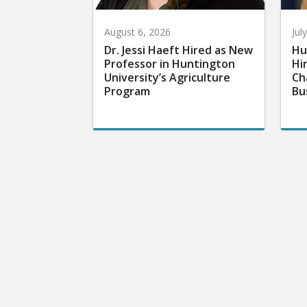
August 6, 2026
Jul
Dr. Jessi Haeft Hired as New
Hu
Professor in Huntington
Hi
University’s Agriculture
Ch
Program
Bu