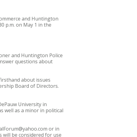
 Commerce and Huntington
30 p.m. on May 1 in the
oner and Huntington Police
 answer questions about
firsthand about issues
rship Board of Directors.
DePauw University in
 well as a minor in political
oralForum@yahoo.com or in
 will be considered for use