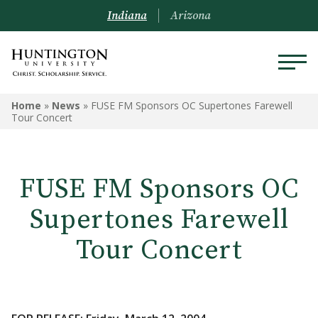
Indiana
Arizona
Home
»
News
»
FUSE FM Sponsors OC Supertones Farewell
Tour Concert
FUSE FM Sponsors OC
Supertones Farewell
Tour Concert