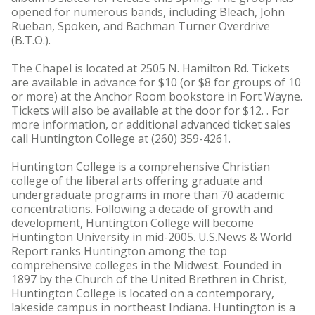
opened for numerous bands, including Bleach, John
Rueban, Spoken, and Bachman Turner Overdrive
(B.T.O.).
The Chapel is located at 2505 N. Hamilton Rd. Tickets
are available in advance for $10 (or $8 for groups of 10
or more) at the Anchor Room bookstore in Fort Wayne.
Tickets will also be available at the door for $12. . For
more information, or additional advanced ticket sales
call Huntington College at (260) 359-4261.
Huntington College is a comprehensive Christian
college of the liberal arts offering graduate and
undergraduate programs in more than 70 academic
concentrations. Following a decade of growth and
development, Huntington College will become
Huntington University in mid-2005. U.S.News & World
Report ranks Huntington among the top
comprehensive colleges in the Midwest. Founded in
1897 by the Church of the United Brethren in Christ,
Huntington College is located on a contemporary,
lakeside campus in northeast Indiana. Huntington is a