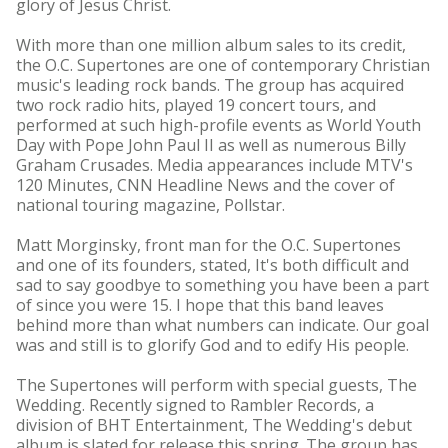
glory of Jesus Christ.
With more than one million album sales to its credit,
the O.C. Supertones are one of contemporary Christian
music's leading rock bands. The group has acquired
two rock radio hits, played 19 concert tours, and
performed at such high-profile events as World Youth
Day with Pope John Paul II as well as numerous Billy
Graham Crusades. Media appearances include MTV's
120 Minutes, CNN Headline News and the cover of
national touring magazine, Pollstar.
Matt Morginsky, front man for the O.C. Supertones
and one of its founders, stated, It's both difficult and
sad to say goodbye to something you have been a part
of since you were 15. I hope that this band leaves
behind more than what numbers can indicate. Our goal
was and still is to glorify God and to edify His people.
The Supertones will perform with special guests, The
Wedding. Recently signed to Rambler Records, a
division of BHT Entertainment, The Wedding's debut
album is slated for release this spring. The group has