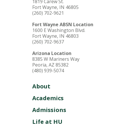
1819 Carew St.
Fort Wayne, IN 46805
(260) 702-9621
Fort Wayne ABSN Location
1600 E Washington Blvd.
Fort Wayne, IN 46803
(260) 702-9637
Arizona Location
8385 W Mariners Way
Peoria, AZ 85382
(480) 939-5074
About
Academics
Admissions
Life at HU