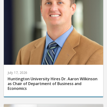
July 17, 2026
Huntington University Hires Dr. Aaron Wilkinson
as Chair of Department of Business and
Economics