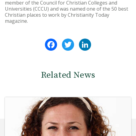
member of the Council for Christian Colleges and
Universities (CCCU) and was named one of the 50 best
Christian places to work by Christianity Today
magazine.
Facebook
Twitter
LinkedIn
Related News