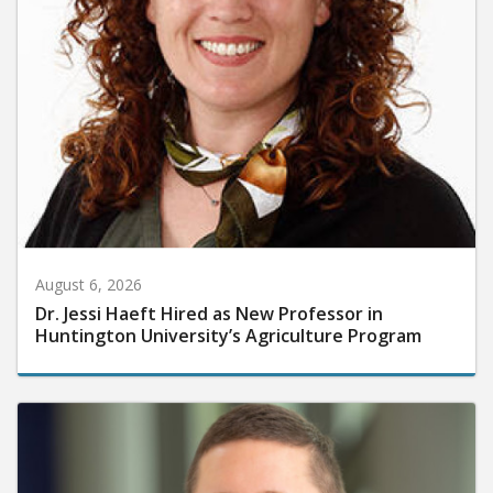
August 6, 2026
Dr. Jessi Haeft Hired as New Professor in
Huntington University’s Agriculture Program