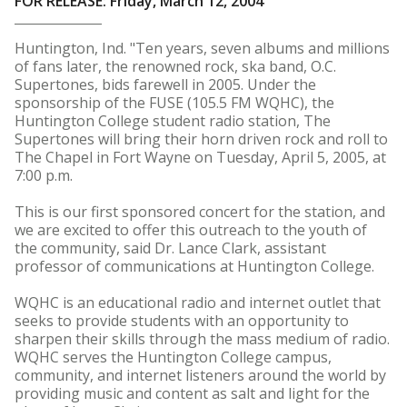
FOR RELEASE: Friday, March 12, 2004
Huntington, Ind. "Ten years, seven albums and millions
of fans later, the renowned rock, ska band, O.C.
Supertones, bids farewell in 2005. Under the
sponsorship of the FUSE (105.5 FM WQHC), the
Huntington College student radio station, The
Supertones will bring their horn driven rock and roll to
The Chapel in Fort Wayne on Tuesday, April 5, 2005, at
7:00 p.m.
This is our first sponsored concert for the station, and
we are excited to offer this outreach to the youth of
the community, said Dr. Lance Clark, assistant
professor of communications at Huntington College.
WQHC is an educational radio and internet outlet that
seeks to provide students with an opportunity to
sharpen their skills through the mass medium of radio.
WQHC serves the Huntington College campus,
community, and internet listeners around the world by
providing music and content as salt and light for the