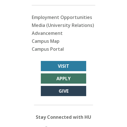
Employment Opportunities
Media (University Relations)
Advancement
Campus Map
Campus Portal
VISIT
APPLY
GIVE
Stay Connected with HU