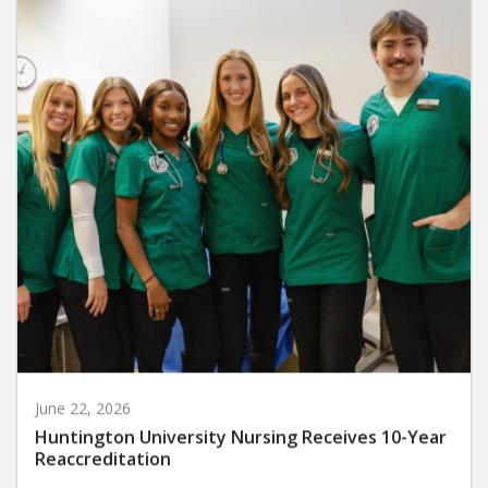
June 22, 2026
Huntington University Nursing Receives 10-Year
Reaccreditation