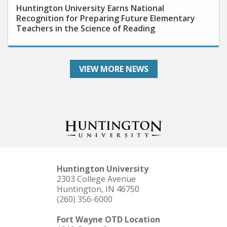
Recognition for Preparing Future Elementary
Teachers in the Science of Reading
VIEW MORE NEWS
Huntington University
2303 College Avenue
Huntington, IN 46750
(260) 356-6000
Fort Wayne OTD Location