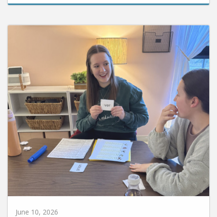
June 10, 2026
Huntington University Earns National