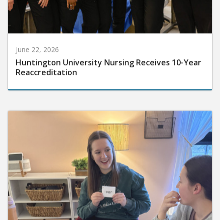
June 22, 2026
Huntington University Nursing Receives 10-Year
Reaccreditation