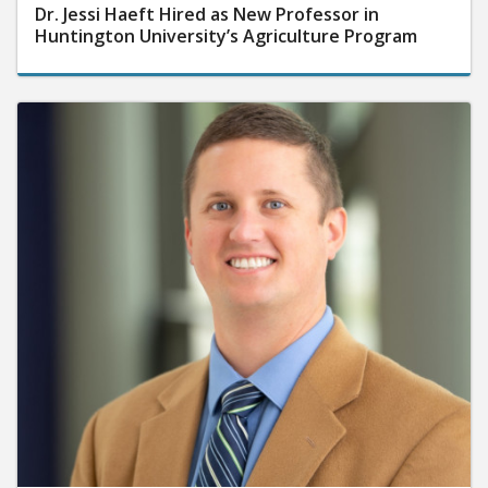
Dr. Jessi Haeft Hired as New Professor in
Huntington University’s Agriculture Program