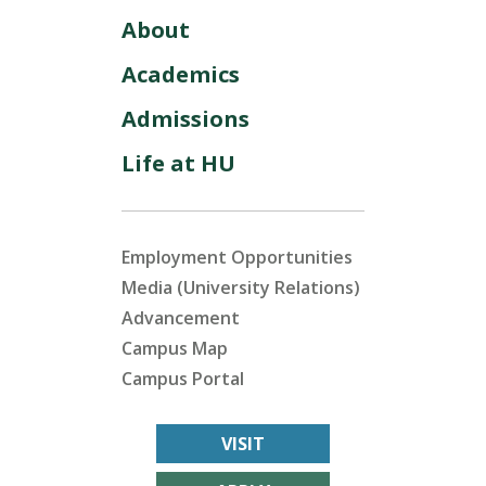
About
Academics
Admissions
Life at HU
Employment Opportunities
Media (University Relations)
Advancement
Campus Map
Campus Portal
VISIT