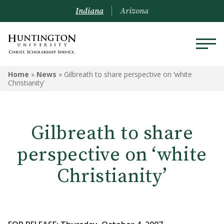
Indiana
Arizona
Home
»
News
»
Gilbreath to share perspective on ‘white
Christianity’
Gilbreath to share
perspective on ‘white
Christianity’