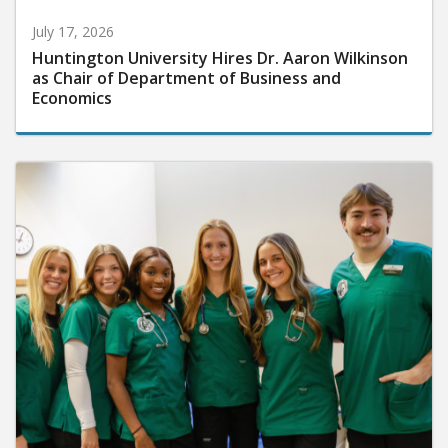
July 17, 2026
Huntington University Hires Dr. Aaron Wilkinson
as Chair of Department of Business and
Economics