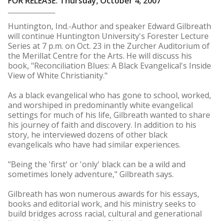
FOR RELEASE: Thursday, October 4, 2007
Huntington, Ind.-Author and speaker Edward Gilbreath
will continue Huntington University's Forester Lecture
Series at 7 p.m. on Oct. 23 in the Zurcher Auditorium of
the Merillat Centre for the Arts. He will discuss his
book, "Reconciliation Blues: A Black Evangelical's Inside
View of White Christianity."
As a black evangelical who has gone to school, worked,
and worshiped in predominantly white evangelical
settings for much of his life, Gilbreath wanted to share
his journey of faith and discovery. In addition to his
story, he interviewed dozens of other black
evangelicals who have had similar experiences.
"Being the 'first' or 'only' black can be a wild and
sometimes lonely adventure," Gilbreath says.
Gilbreath has won numerous awards for his essays,
books and editorial work, and his ministry seeks to
build bridges across racial, cultural and generational