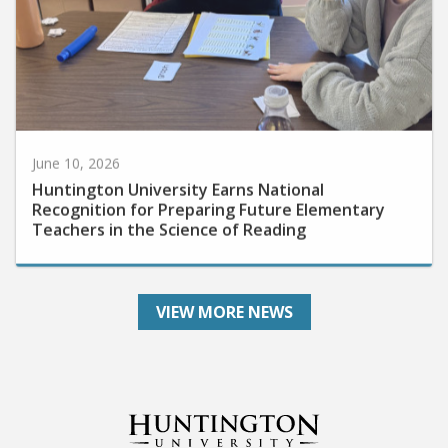
June 10, 2026
Huntington University Earns National
Recognition for Preparing Future Elementary
Teachers in the Science of Reading
VIEW MORE NEWS