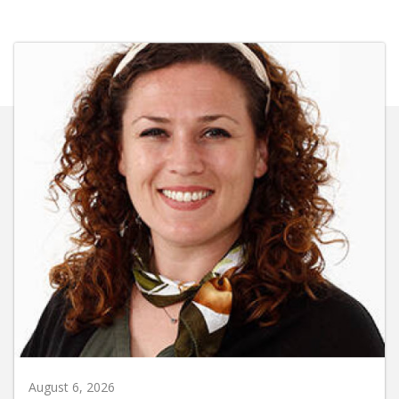
August 6, 2026