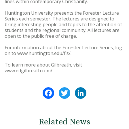
lines within contemporary Christianity.
Huntington University presents the Forester Lecture
Series each semester. The lectures are designed to
bring interesting people and topics to the attention of
students and the regional community. All lectures are
open to the public free of charge.
For information about the Forester Lecture Series, log
on to www.huntington.edu/fls/.
To learn more about Gilbreath, visit
www.edgilbreath.com/.
Facebook
Twitter
LinkedIn
Related News