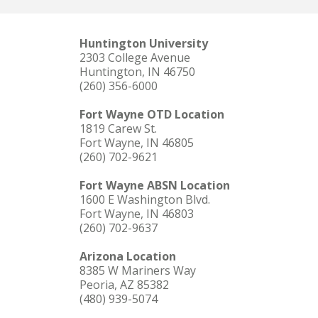
Huntington University
2303 College Avenue
Huntington, IN 46750
(260) 356-6000
Fort Wayne OTD Location
1819 Carew St.
Fort Wayne, IN 46805
(260) 702-9621
Fort Wayne ABSN Location
1600 E Washington Blvd.
Fort Wayne, IN 46803
(260) 702-9637
Arizona Location
8385 W Mariners Way
Peoria, AZ 85382
(480) 939-5074