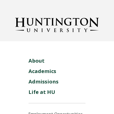
About
Academics
Admissions
Life at HU