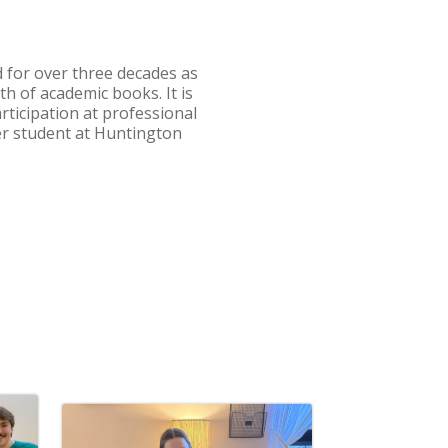
 for over three decades as
h of academic books. It is
ticipation at professional
er student at Huntington