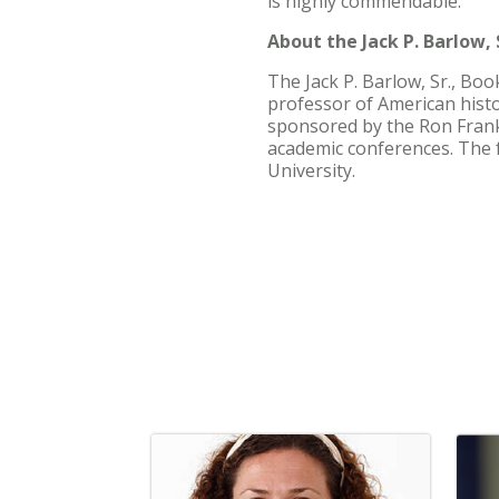
is highly commendable.”
About the Jack P. Barlow, S
The Jack P. Barlow, Sr., Bo
professor of American histo
sponsored by the Ron Frank
academic conferences. The 
University.