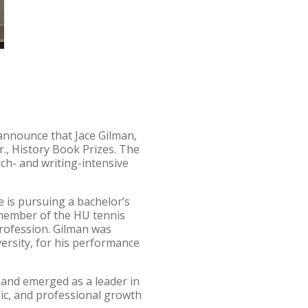
 announce that Jace Gilman,
r., History Book Prizes. The
ch- and writing-intensive
 is pursuing a bachelor’s
a member of the HU tennis
profession. Gilman was
ersity, for his performance
e and emerged as a leader in
ic, and professional growth