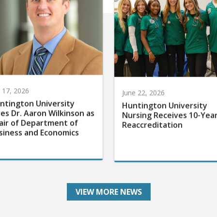
y 17, 2026
June 22, 2026
ntington University
Huntington University
res Dr. Aaron Wilkinson as
Nursing Receives 10-Yea
air of Department of
Reaccreditation
siness and Economics
VIEW MORE NEWS