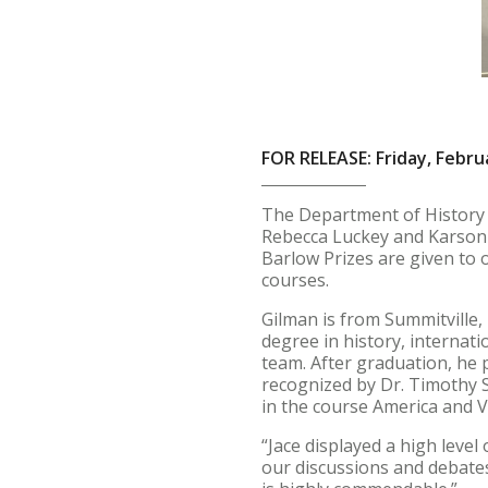
FOR RELEASE: Friday, Febru
The Department of History a
Rebecca Luckey and Karson M
Barlow Prizes are given to 
courses.
Gilman is from Summitville,
degree in history, internat
team. After graduation, he 
recognized by Dr. Timothy 
in the course America and 
“Jace displayed a high level
our discussions and debates