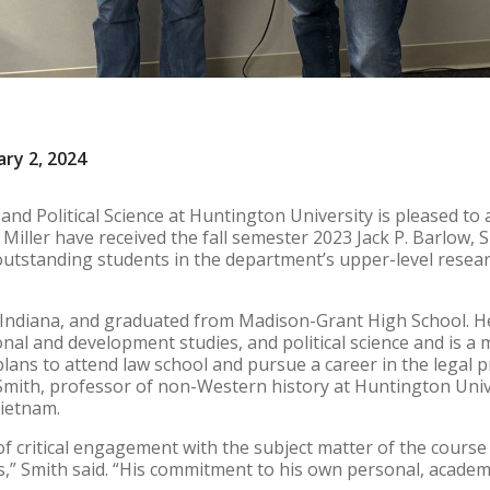
ary 2, 2024
nd Political Science at Huntington University is pleased to
iller have received the fall semester 2023 Jack P. Barlow, S
outstanding students in the department’s upper-level resear
 Indiana, and graduated from Madison-Grant High School. He
ional and development studies, and political science and is 
plans to attend law school and pursue a career in the legal 
Smith, professor of non-Western history at Huntington Univ
Vietnam.
 of critical engagement with the subject matter of the cours
,” Smith said. “His commitment to his own personal, academ