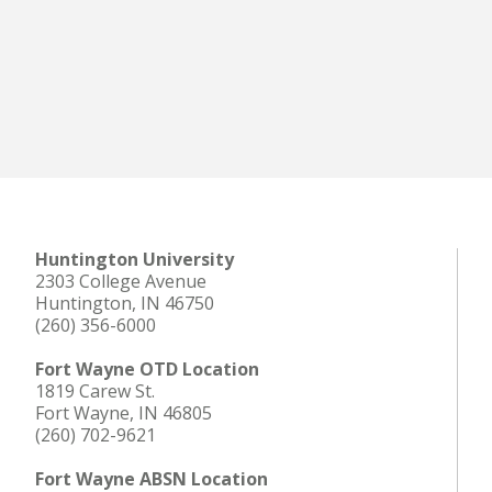
Huntington University
2303 College Avenue
Huntington, IN 46750
(260) 356-6000
Fort Wayne OTD Location
1819 Carew St.
Fort Wayne, IN 46805
(260) 702-9621
Fort Wayne ABSN Location