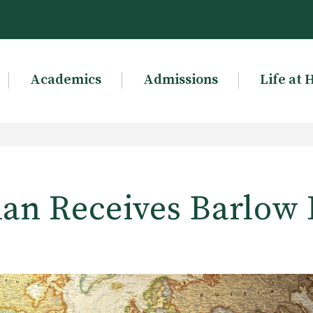
Academics
Admissions
Life at 
an Receives Barlow 