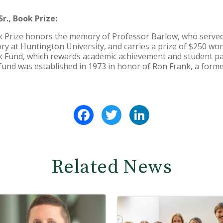
r., Book Prize:
ok Prize honors the memory of Professor Barlow, who served
ry at Huntington University, and carries a prize of $250 wort
 Fund, which rewards academic achievement and student par
fund was established in 1973 in honor of Ron Frank, a form
Facebook
Twitter
LinkedIn
Related News