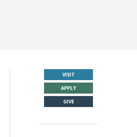
VISIT
APPLY
GIVE