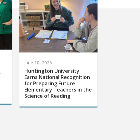
June 10, 2026
Huntington University
r
Earns National Recognition
for Preparing Future
Elementary Teachers in the
Science of Reading