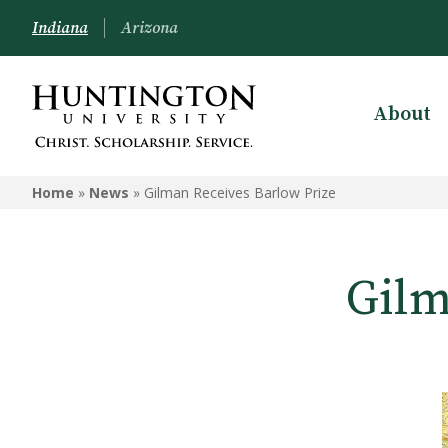
Indiana
Arizona
About
Home
»
News
»
Gilman Receives Barlow Prize
Gilm