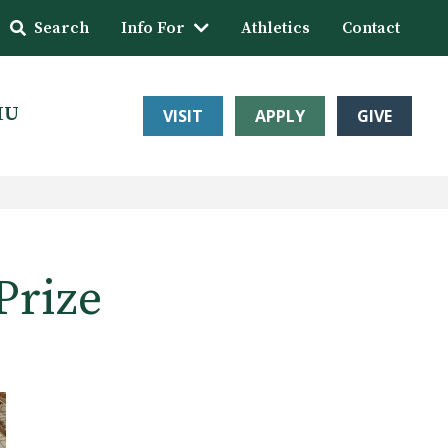
Search
Info For
Athletics
Contact
HU
VISIT
APPLY
GIVE
Prize