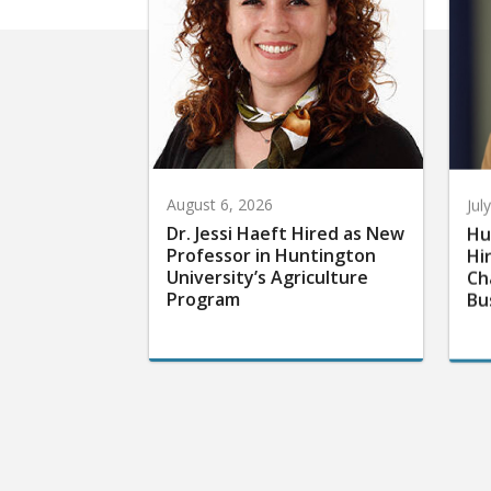
August 6, 2026
Jul
Dr. Jessi Haeft Hired as New
Hu
Professor in Huntington
Hi
University’s Agriculture
Ch
Program
Bu