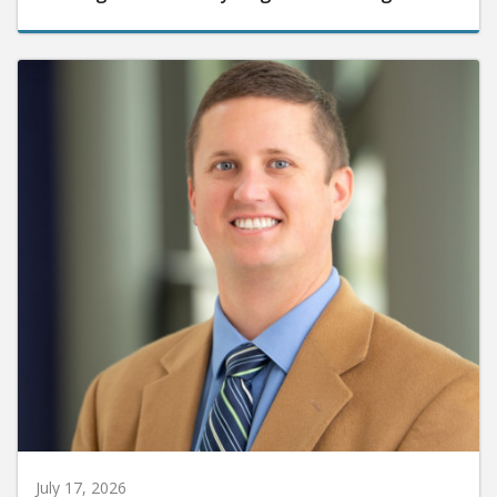
July 17, 2026