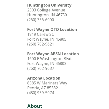
Huntington University
2303 College Avenue
Huntington, IN 46750
(260) 356-6000
Fort Wayne OTD Location
1819 Carew St.
Fort Wayne, IN 46805
(260) 702-9621
Fort Wayne ABSN Location
1600 E Washington Blvd.
Fort Wayne, IN 46803
(260) 702-9637
Arizona Location
8385 W Mariners Way
Peoria, AZ 85382
(480) 939-5074
About