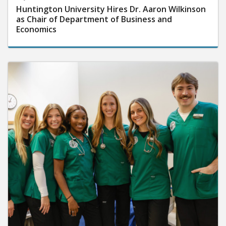
Huntington University Hires Dr. Aaron Wilkinson
as Chair of Department of Business and
Economics