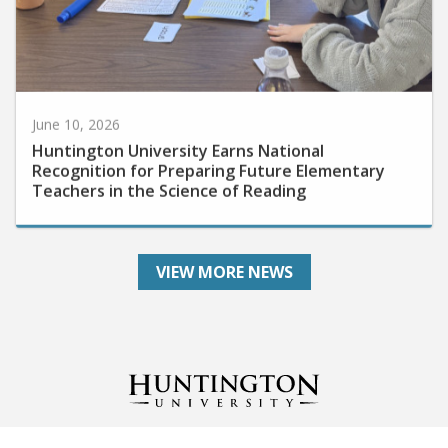
June 10, 2026
Huntington University Earns National
Recognition for Preparing Future Elementary
Teachers in the Science of Reading
VIEW MORE NEWS