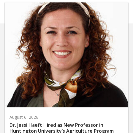
August 6, 2026
Dr. Jessi Haeft Hired as New Professor in
Huntington University’s Agriculture Program