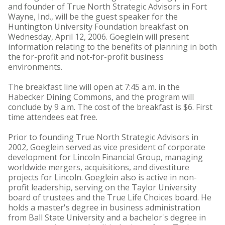
and founder of True North Strategic Advisors in Fort
Wayne, Ind., will be the guest speaker for the
Huntington University Foundation breakfast on
Wednesday, April 12, 2006. Goeglein will present
information relating to the benefits of planning in both
the for-profit and not-for-profit business
environments.
The breakfast line will open at 7:45 a.m. in the
Habecker Dining Commons, and the program will
conclude by 9 a.m. The cost of the breakfast is $6. First
time attendees eat free.
Prior to founding True North Strategic Advisors in
2002, Goeglein served as vice president of corporate
development for Lincoln Financial Group, managing
worldwide mergers, acquisitions, and divestiture
projects for Lincoln. Goeglein also is active in non-
profit leadership, serving on the Taylor University
board of trustees and the True Life Choices board. He
holds a master's degree in business administration
from Ball State University and a bachelor's degree in