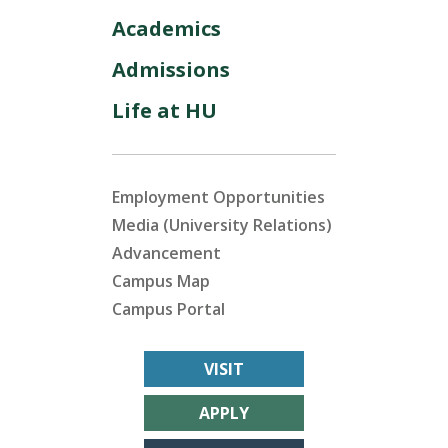
Academics
Admissions
Life at HU
Employment Opportunities
Media (University Relations)
Advancement
Campus Map
Campus Portal
VISIT
APPLY