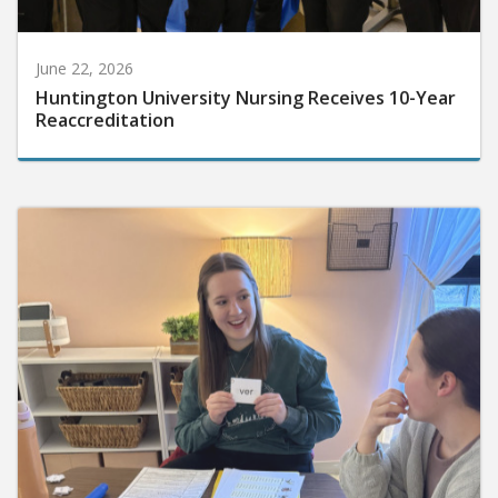
June 22, 2026
Huntington University Nursing Receives 10-Year
Reaccreditation