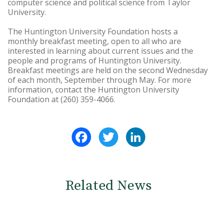
computer science and political science from Taylor
University.
The Huntington University Foundation hosts a
monthly breakfast meeting, open to all who are
interested in learning about current issues and the
people and programs of Huntington University.
Breakfast meetings are held on the second Wednesday
of each month, September through May. For more
information, contact the Huntington University
Foundation at (260) 359-4066.
Facebook
Twitter
LinkedIn
Related News