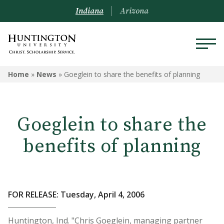
Indiana
Arizona
Home
»
News
»
Goeglein to share the benefits of planning
Goeglein to share the
benefits of planning
FOR RELEASE: Tuesday, April 4, 2006
Huntington, Ind. "Chris Goeglein, managing partner