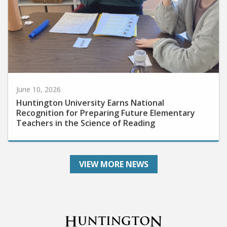
June 10, 2026
Huntington University Earns National
Recognition for Preparing Future Elementary
Teachers in the Science of Reading
VIEW MORE NEWS