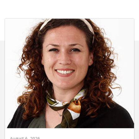
August 6, 2026