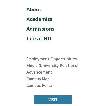
About
Academics
Admissions
Life at HU
Employment Opportunities
Media (University Relations)
Advancement
Campus Map
Campus Portal
VISIT