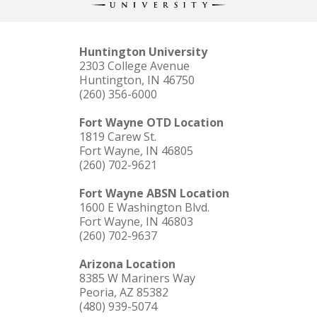
Huntington University
2303 College Avenue
Huntington, IN 46750
(260) 356-6000
Fort Wayne OTD Location
1819 Carew St.
Fort Wayne, IN 46805
(260) 702-9621
Fort Wayne ABSN Location
1600 E Washington Blvd.
Fort Wayne, IN 46803
(260) 702-9637
Arizona Location
8385 W Mariners Way
Peoria, AZ 85382
(480) 939-5074