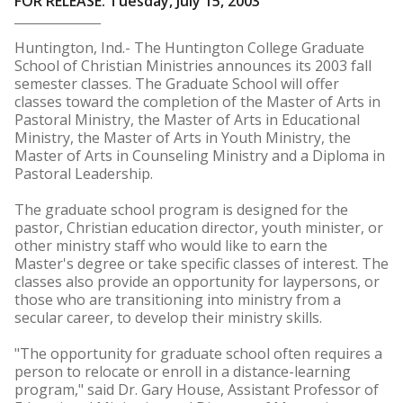
FOR RELEASE: Tuesday, July 15, 2003
Huntington, Ind.- The Huntington College Graduate
School of Christian Ministries announces its 2003 fall
semester classes. The Graduate School will offer
classes toward the completion of the Master of Arts in
Pastoral Ministry, the Master of Arts in Educational
Ministry, the Master of Arts in Youth Ministry, the
Master of Arts in Counseling Ministry and a Diploma in
Pastoral Leadership.
The graduate school program is designed for the
pastor, Christian education director, youth minister, or
other ministry staff who would like to earn the
Master's degree or take specific classes of interest. The
classes also provide an opportunity for laypersons, or
those who are transitioning into ministry from a
secular career, to develop their ministry skills.
"The opportunity for graduate school often requires a
person to relocate or enroll in a distance-learning
program," said Dr. Gary House, Assistant Professor of