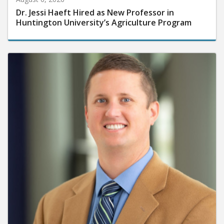
Dr. Jessi Haeft Hired as New Professor in
Huntington University’s Agriculture Program