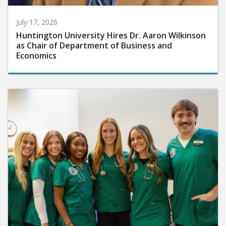
July 17, 2026
Huntington University Hires Dr. Aaron Wilkinson
as Chair of Department of Business and
Economics