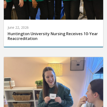
June 22, 2026
Huntington University Nursing Receives 10-Year
Reaccreditation