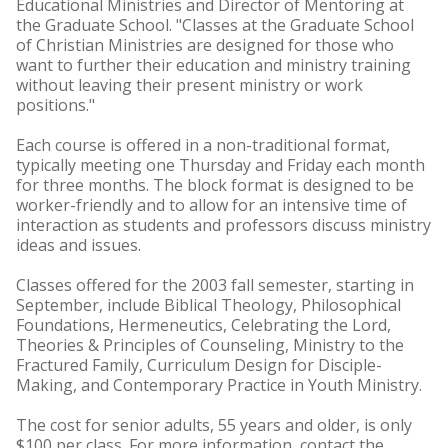
Educational Ministries and Director of Mentoring at
the Graduate School. "Classes at the Graduate School
of Christian Ministries are designed for those who
want to further their education and ministry training
without leaving their present ministry or work
positions."
Each course is offered in a non-traditional format,
typically meeting one Thursday and Friday each month
for three months. The block format is designed to be
worker-friendly and to allow for an intensive time of
interaction as students and professors discuss ministry
ideas and issues.
Classes offered for the 2003 fall semester, starting in
September, include Biblical Theology, Philosophical
Foundations, Hermeneutics, Celebrating the Lord,
Theories & Principles of Counseling, Ministry to the
Fractured Family, Curriculum Design for Disciple-
Making, and Contemporary Practice in Youth Ministry.
The cost for senior adults, 55 years and older, is only
$100 per class. For more information, contact the