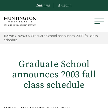
Indiana
Arizona
Home
»
News
»
Graduate School announces 2003 fall class
schedule
Graduate School
announces 2003 fall
class schedule