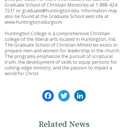
Graduate School of Christian Ministries at 1-888-424-
7231 or graduate@huntington.edu. Information may
also be found at the Graduate School web site at
www.huntington.edu/gscm.
Huntington College is a comprehensive Christian
college of the liberal arts located in Huntington, Ind.
The Graduate School of Christian Ministries exists to
prepare men and women for leadership in the church.
The programs emphasize the pursuit of scriptural
truth, the development of skills to equip persons for
cutting-edge ministry, and the passion to impact a
world for Christ.
Facebook
Twitter
LinkedIn
Related News