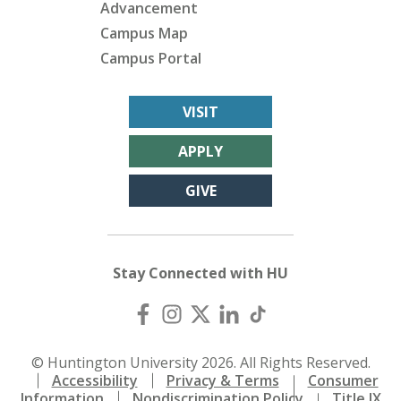
Advancement
Campus Map
Campus Portal
VISIT
APPLY
GIVE
Stay Connected with HU
© Huntington University 2026. All Rights Reserved.
Accessibility
Privacy & Terms
Consumer
Information
Nondiscrimination Policy
Title IX