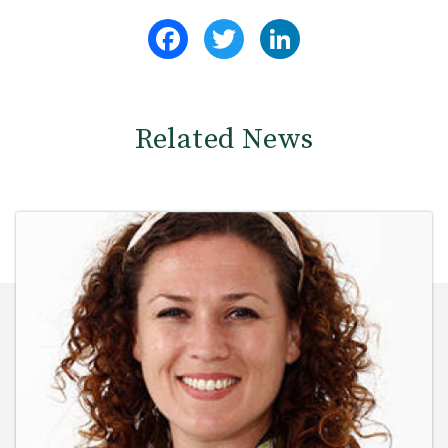
Facebook
Twitter
LinkedIn
Related News