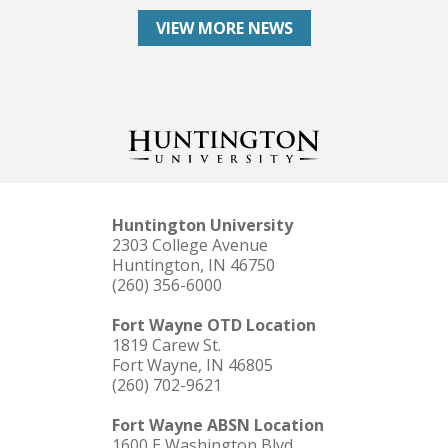
VIEW MORE NEWS
Huntington University
2303 College Avenue
Huntington, IN 46750
(260) 356-6000
Fort Wayne OTD Location
1819 Carew St.
Fort Wayne, IN 46805
(260) 702-9621
Fort Wayne ABSN Location
1600 E Washington Blvd.