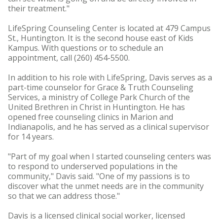
their treatment."
LifeSpring Counseling Center is located at 479 Campus
St., Huntington. It is the second house east of Kids
Kampus. With questions or to schedule an
appointment, call (260) 454-5500.
In addition to his role with LifeSpring, Davis serves as a
part-time counselor for Grace & Truth Counseling
Services, a ministry of College Park Church of the
United Brethren in Christ in Huntington. He has
opened free counseling clinics in Marion and
Indianapolis, and he has served as a clinical supervisor
for 14 years.
"Part of my goal when I started counseling centers was
to respond to underserved populations in the
community," Davis said. "One of my passions is to
discover what the unmet needs are in the community
so that we can address those."
Davis is a licensed clinical social worker, licensed