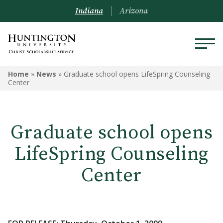
Indiana
Arizona
Home
»
News
»
Graduate school opens LifeSpring Counseling
Center
Graduate school opens
LifeSpring Counseling
Center