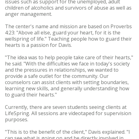
issues such as support for the unemployed, adult
children of alcoholics and survivors of abuse as well as
anger management.
The center's name and mission are based on Proverbs
4:23: "Above all else, guard your heart, for it is the
wellspring of life." Teaching people how to guard their
hearts is a passion for Davis.
"The idea was to help people take care of their hearts,"
he said. "With the difficulties we face in today's society
and the pressures in relationships, we wanted to
provide a safe outlet for the community. Our
counselors can assist clients with setting boundaries,
learning new skills, and generally understanding how
to guard their hearts."
Currently, there are seven students seeing clients at
LifeSpring. All sessions are videotaped for supervision
purposes.
"This is to the benefit of the client," Davis explained. "I
can see what is going on and be directly involved in