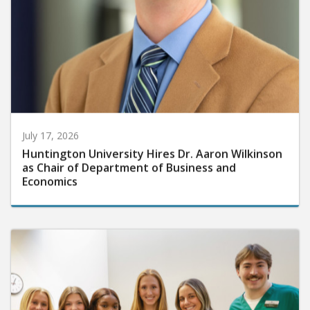
July 17, 2026
Huntington University Hires Dr. Aaron Wilkinson
as Chair of Department of Business and
Economics