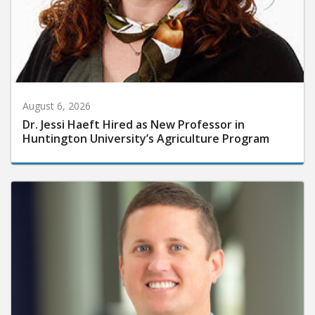
August 6, 2026
Dr. Jessi Haeft Hired as New Professor in
Huntington University’s Agriculture Program