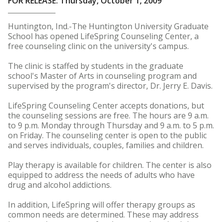
FOR RELEASE: Thursday, October 1, 2009
Huntington, Ind.-The Huntington University Graduate
School has opened LifeSpring Counseling Center, a
free counseling clinic on the university's campus.
The clinic is staffed by students in the graduate
school's Master of Arts in counseling program and
supervised by the program's director, Dr. Jerry E. Davis.
LifeSpring Counseling Center accepts donations, but
the counseling sessions are free. The hours are 9 a.m.
to 9 p.m. Monday through Thursday and 9 a.m. to 5 p.m.
on Friday. The counseling center is open to the public
and serves individuals, couples, families and children.
Play therapy is available for children. The center is also
equipped to address the needs of adults who have
drug and alcohol addictions.
In addition, LifeSpring will offer therapy groups as
common needs are determined. These may address