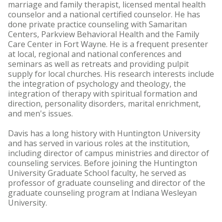
marriage and family therapist, licensed mental health
counselor and a national certified counselor. He has
done private practice counseling with Samaritan
Centers, Parkview Behavioral Health and the Family
Care Center in Fort Wayne. He is a frequent presenter
at local, regional and national conferences and
seminars as well as retreats and providing pulpit
supply for local churches. His research interests include
the integration of psychology and theology, the
integration of therapy with spiritual formation and
direction, personality disorders, marital enrichment,
and men's issues.
Davis has a long history with Huntington University
and has served in various roles at the institution,
including director of campus ministries and director of
counseling services. Before joining the Huntington
University Graduate School faculty, he served as
professor of graduate counseling and director of the
graduate counseling program at Indiana Wesleyan
University.