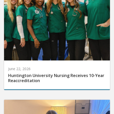
June 22, 2026
Huntington University Nursing Receives 10-Year
Reaccreditation