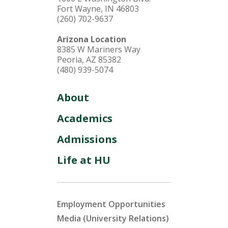
Fort Wayne, IN 46803
(260) 702-9637
Arizona Location
8385 W Mariners Way
Peoria, AZ 85382
(480) 939-5074
About
Academics
Admissions
Life at HU
Employment Opportunities
Media (University Relations)