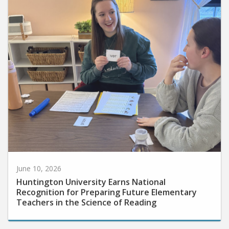
June 10, 2026
Huntington University Earns National
Recognition for Preparing Future Elementary
Teachers in the Science of Reading