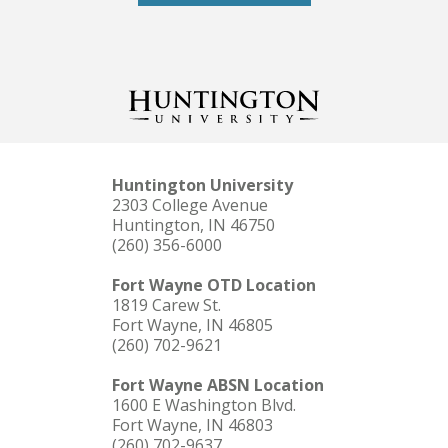
Huntington University
2303 College Avenue
Huntington, IN 46750
(260) 356-6000
Fort Wayne OTD Location
1819 Carew St.
Fort Wayne, IN 46805
(260) 702-9621
Fort Wayne ABSN Location
1600 E Washington Blvd.
Fort Wayne, IN 46803
(260) 702-9637