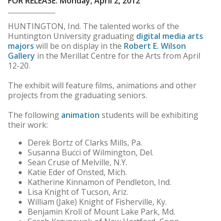
FOR RELEASE: Monday, April 2, 2012
HUNTINGTON, Ind. The talented works of the
Huntington University graduating
digital media arts
majors
will be on display in the
Robert E. Wilson
Gallery
in the Merillat Centre for the Arts from April
12-20.
The exhibit will feature films, animations and other
projects from the graduating seniors.
The following
animation
students will be exhibiting
their work:
Derek Bortz of Clarks Mills, Pa.
Susanna Bucci of Wilmington, Del.
Sean Cruse of Melville, N.Y.
Katie Eder of Onsted, Mich.
Katherine Kinnamon of Pendleton, Ind.
Lisa Knight of Tucson, Ariz.
William (Jake) Knight of Fisherville, Ky.
Benjamin Kroll of Mount Lake Park, Md.