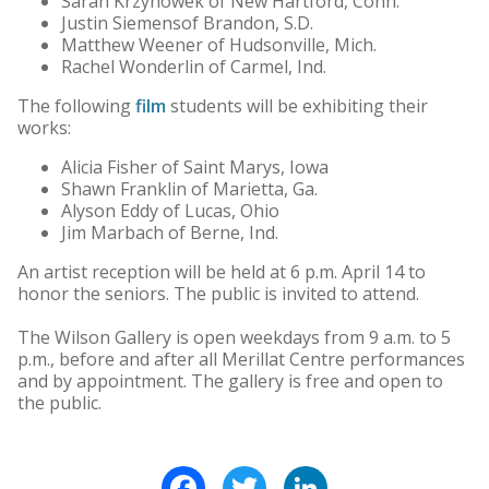
Sarah Krzynowek of New Hartford, Conn.
Justin Siemensof Brandon, S.D.
Matthew Weener of Hudsonville, Mich.
Rachel Wonderlin of Carmel, Ind.
The following
film
students will be exhibiting their
works:
Alicia Fisher of Saint Marys, Iowa
Shawn Franklin of Marietta, Ga.
Alyson Eddy of Lucas, Ohio
Jim Marbach of Berne, Ind.
An artist reception will be held at 6 p.m. April 14 to
honor the seniors. The public is invited to attend.
The Wilson Gallery is open weekdays from 9 a.m. to 5
p.m., before and after all Merillat Centre performances
and by appointment. The gallery is free and open to
the public.
Facebook
Twitter
LinkedIn