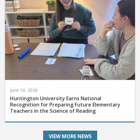
June 10, 2026
Huntington University Earns National
Recognition for Preparing Future Elementary
Teachers in the Science of Reading
VIEW MORE NEWS