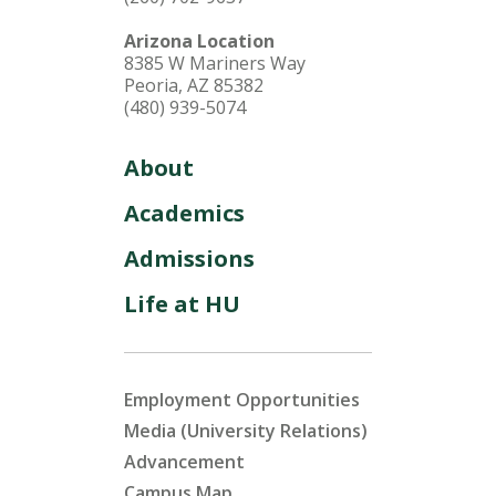
Arizona Location
8385 W Mariners Way
Peoria, AZ 85382
(480) 939-5074
About
Academics
Admissions
Life at HU
Employment Opportunities
Media (University Relations)
Advancement
Campus Map