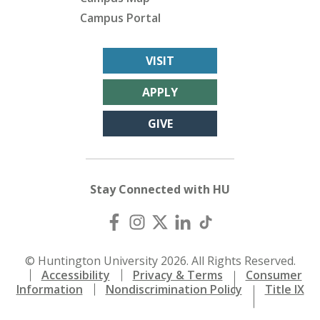
Campus Portal
VISIT
APPLY
GIVE
Stay Connected with HU
© Huntington University 2026. All Rights Reserved.
Accessibility
Privacy & Terms
Consumer
Information
Nondiscrimination Policy
Title IX