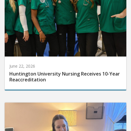
June 22, 2026
Huntington University Nursing Receives 10-Year
Reaccreditation