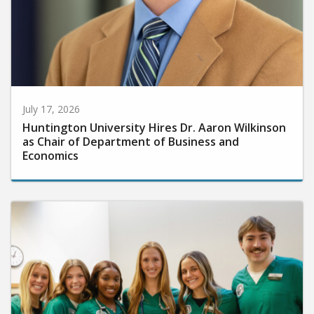
July 17, 2026
Huntington University Hires Dr. Aaron Wilkinson
as Chair of Department of Business and
Economics