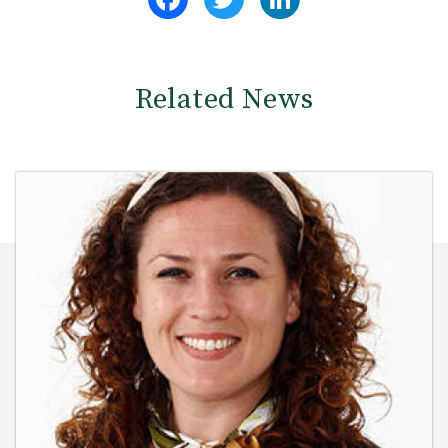
Related News