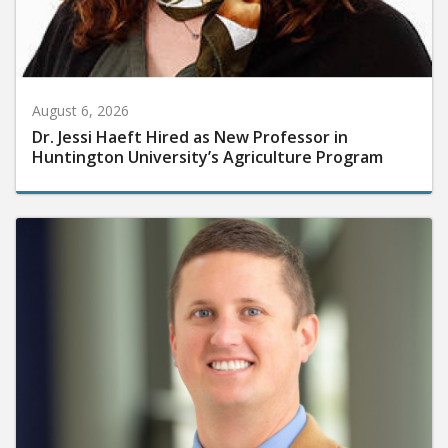
August 6, 2026
Dr. Jessi Haeft Hired as New Professor in
Huntington University’s Agriculture Program