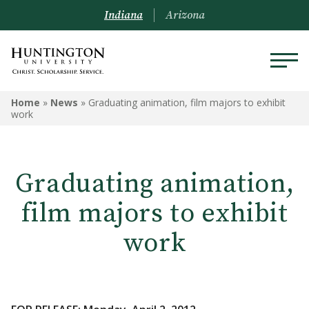
Indiana
Arizona
Home
»
News
»
Graduating animation, film majors to exhibit
work
Graduating animation,
film majors to exhibit
work