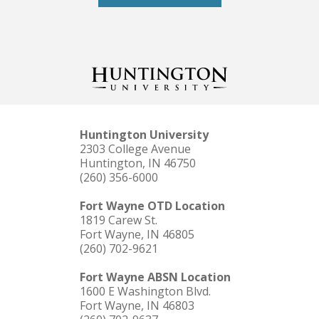
Huntington University
2303 College Avenue
Huntington, IN 46750
(260) 356-6000
Fort Wayne OTD Location
1819 Carew St.
Fort Wayne, IN 46805
(260) 702-9621
Fort Wayne ABSN Location
1600 E Washington Blvd.
Fort Wayne, IN 46803