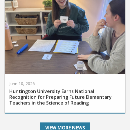
June 10, 2026
Huntington University Earns National
Recognition for Preparing Future Elementary
Teachers in the Science of Reading
VIEW MORE NEWS