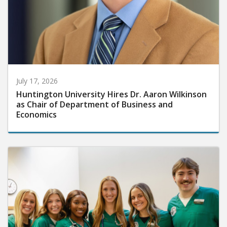
July 17, 2026
Huntington University Hires Dr. Aaron Wilkinson
as Chair of Department of Business and
Economics