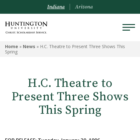
Indiana
Arizona
Home
»
News
»
H.C. Theatre to Present Three Shows This
Spring
H.C. Theatre to
Present Three Shows
This Spring