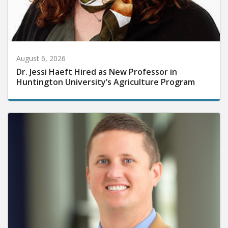
August 6, 2026
Dr. Jessi Haeft Hired as New Professor in
Huntington University’s Agriculture Program