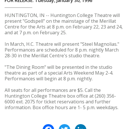
FOR RELEASE: Tuesday, January 30, 1996
HUNTINGTON, IN -- Huntington College Theatre will
present "Godspell" on the mainstage of the Merillat
Centre for the Arts at 8 p.m. on February 22, 23 and 24,
and at 7 p.m. on February 25.
In March, H.C. Theatre will present "Steel Magnolias."
Performances are scheduled for 8 p.m. nightly March
28-30 in the Merillat Centre's studio theatre.
"The Dining Room" will be presented in the studio
theatre as part of a special Arts Weekend May 2-4.
Performances will begin at 8 p.m. nightly.
All seats for all performances are $5. Call the
Huntington College Theatre box office at (260) 356-
6000 ext. 2075 for ticket reservations and further
information. Box office hours are 1- 5 p.m. weekdays.
Facebook
Twitter
LinkedIn