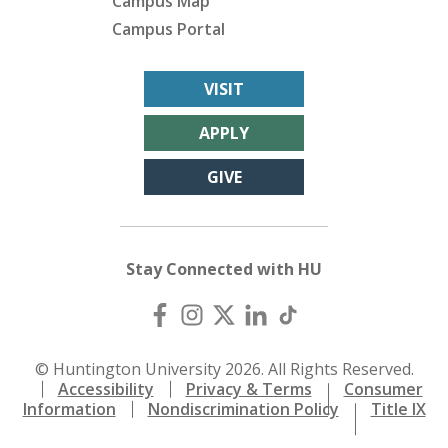
Campus Map
Campus Portal
VISIT
APPLY
GIVE
Stay Connected with HU
© Huntington University 2026. All Rights Reserved.
Accessibility
Privacy & Terms
Consumer
Information
Nondiscrimination Policy
Title IX