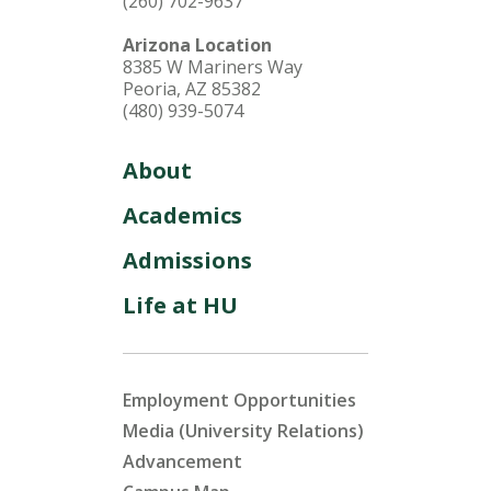
(260) 702-9637
Arizona Location
8385 W Mariners Way
Peoria, AZ 85382
(480) 939-5074
About
Academics
Admissions
Life at HU
Employment Opportunities
Media (University Relations)
Advancement