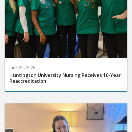
June 22, 2026
Huntington University Nursing Receives 10-Year
Reaccreditation