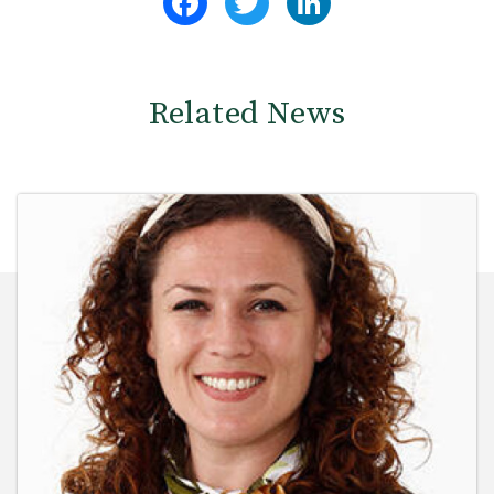
Related News