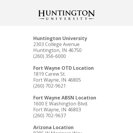
Huntington University
2303 College Avenue
Huntington, IN 46750
(260) 356-6000
Fort Wayne OTD Location
1819 Carew St.
Fort Wayne, IN 46805
(260) 702-9621
Fort Wayne ABSN Location
1600 E Washington Blvd.
Fort Wayne, IN 46803
(260) 702-9637
Arizona Location