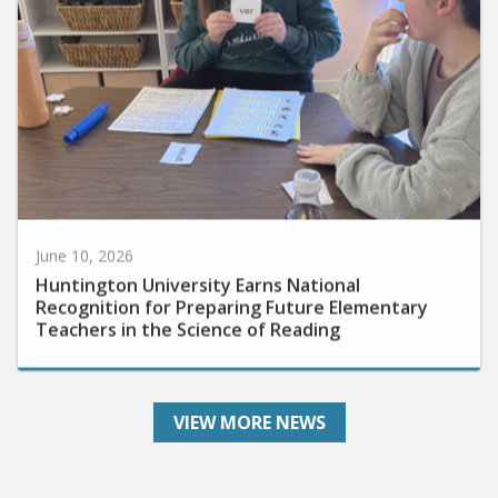
June 10, 2026
Huntington University Earns National
Recognition for Preparing Future Elementary
Teachers in the Science of Reading
VIEW MORE NEWS