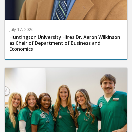
July 17, 2026
Huntington University Hires Dr. Aaron Wilkinson
as Chair of Department of Business and
Economics