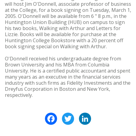
will host Jim O'Donnell, associate professor of business
at the College, for a book signing on Tuesday, March 1,
2005. O'Donnell will be available from 6 " 8 p.m., in the
Huntington Union Building (HUB) on campus to sign
his two books, Walking with Arthur and Letters for
Lizzie. Books will be available for purchase at the
Huntington College Bookstore with a 20 percent off
book signing special on Walking with Arthur.
O'Donnell received his undergraduate degree from
Brown University and his MBA from Columbia
University. He is a certified public accountant and spent
many years as an executive in the financial services
industry with such firms as Fidelity Investments and the
Dreyfus Corporation in Boston and New York,
respectively.
Facebook
Twitter
LinkedIn