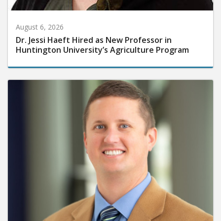
August 6, 2026
Dr. Jessi Haeft Hired as New Professor in
Huntington University’s Agriculture Program