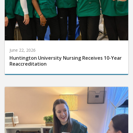
June 22, 2026
Huntington University Nursing Receives 10-Year
Reaccreditation