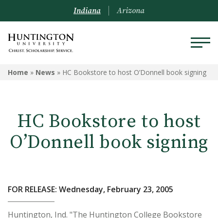
Indiana
Arizona
Home
»
News
»
HC Bookstore to host O’Donnell book signing
HC Bookstore to host
O’Donnell book signing
FOR RELEASE: Wednesday, February 23, 2005
Huntington, Ind. "The Huntington College Bookstore