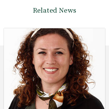
Related News