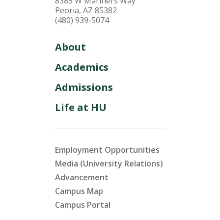
8385 W Mariners Way
Peoria, AZ 85382
(480) 939-5074
About
Academics
Admissions
Life at HU
Employment Opportunities
Media (University Relations)
Advancement
Campus Map
Campus Portal