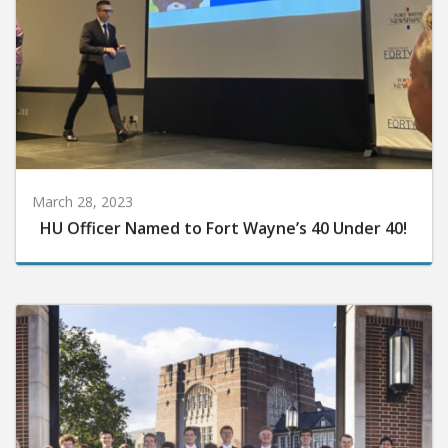
March 28, 2023
HU Officer Named to Fort Wayne’s 40 Under 40!