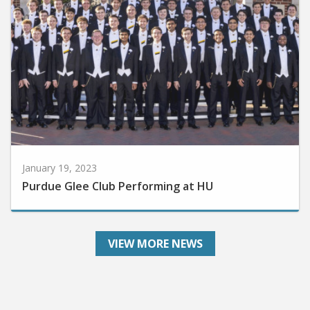
January 19, 2023
Purdue Glee Club Performing at HU
VIEW MORE NEWS