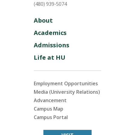
(480) 939-5074
About
Academics
Admissions
Life at HU
Employment Opportunities
Media (University Relations)
Advancement
Campus Map
Campus Portal