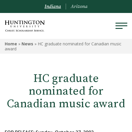
Indiana
Arizona
Home
»
News
»
HC graduate nominated for Canadian music
award
HC graduate
nominated for
Canadian music award