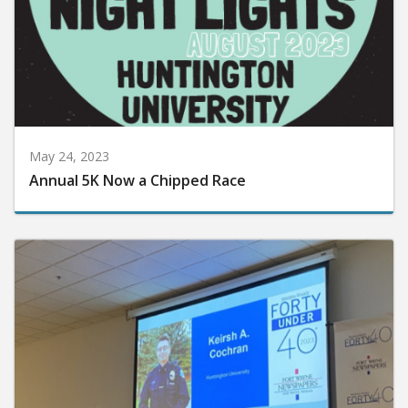
May 24, 2023
Annual 5K Now a Chipped Race