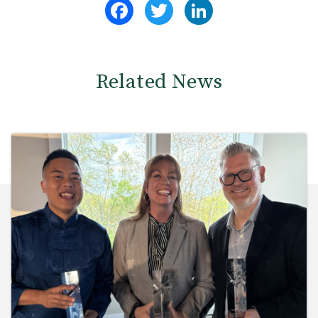
Facebook
Twitter
LinkedIn
Related News