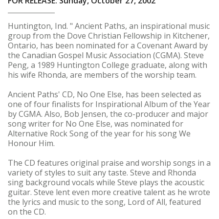
FOR RELEASE: Sunday, October 27, 2002
Huntington, Ind. " Ancient Paths, an inspirational music
group from the Dove Christian Fellowship in Kitchener,
Ontario, has been nominated for a Covenant Award by
the Canadian Gospel Music Association (CGMA). Steve
Peng, a 1989 Huntington College graduate, along with
his wife Rhonda, are members of the worship team.
Ancient Paths' CD, No One Else, has been selected as
one of four finalists for Inspirational Album of the Year
by CGMA. Also, Bob Jensen, the co-producer and major
song writer for No One Else, was nominated for
Alternative Rock Song of the year for his song We
Honour Him.
The CD features original praise and worship songs in a
variety of styles to suit any taste. Steve and Rhonda
sing background vocals while Steve plays the acoustic
guitar. Steve lent even more creative talent as he wrote
the lyrics and music to the song, Lord of All, featured
on the CD.