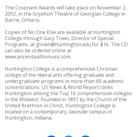
The Covenant Awards will take place on November 2,
2002, in the Gryphon Theatre of Georgian College in
Barrie, Ontario.
Copies of No One Else are available at Huntington
College through Gary Town, Director of Special
Programs, at gtown@huntington.edu for $16. The CD
can also be ordered online at
www.ancientpathsmusic.com.
Huntington College is a comprehensive Christian
college of the liberal arts offering graduate and
undergraduate programs in more than 60 academic
concentrations. US News & World Report ranks
Huntington among the Top 10 comprehensive colleges
in the Midwest. Founded in 1897 by the Church of the
United Brethren in Christ, Huntington College is
located on a contemporary, lakeside campus in
Huntington, Indiana.