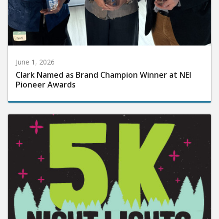
June 1, 2026
Clark Named as Brand Champion Winner at NEI
Pioneer Awards