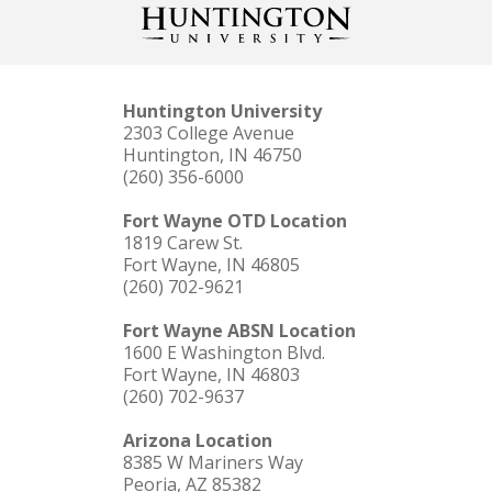
Huntington University
2303 College Avenue
Huntington, IN 46750
(260) 356-6000
Fort Wayne OTD Location
1819 Carew St.
Fort Wayne, IN 46805
(260) 702-9621
Fort Wayne ABSN Location
1600 E Washington Blvd.
Fort Wayne, IN 46803
(260) 702-9637
Arizona Location
8385 W Mariners Way
Peoria, AZ 85382